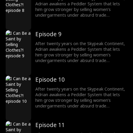
Adrian awakens a Peddler System that lets
him grow stronger by selling women’s
undergarments under absurd trade
conditions. As he struggles to make each deal,
he must also face the rising demon threat and
fulfill his destiny of becoming a Saint to wipe
Episode 9
them out.
After twenty years on the Skypeak Continent,
Adrian awakens a Peddler System that lets
him grow stronger by selling women’s
undergarments under absurd trade
conditions. As he struggles to make each deal,
he must also face the rising demon threat and
fulfill his destiny of becoming a Saint to wipe
Episode 10
them out.
After twenty years on the Skypeak Continent,
Adrian awakens a Peddler System that lets
him grow stronger by selling women’s
undergarments under absurd trade
conditions. As he struggles to make each deal,
he must also face the rising demon threat and
fulfill his destiny of becoming a Saint to wipe
Episode 11
them out.