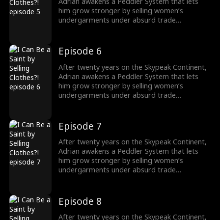
Adrian awakens a Peddler System that lets
him grow stronger by selling women’s
undergarments under absurd trade
conditions. As he struggles to make each deal,
he must also face the rising demon threat and
fulfill his destiny of becoming a Saint to wipe
Episode 6
them out.
After twenty years on the Skypeak Continent,
Adrian awakens a Peddler System that lets
him grow stronger by selling women’s
undergarments under absurd trade
conditions. As he struggles to make each deal,
he must also face the rising demon threat and
fulfill his destiny of becoming a Saint to wipe
Episode 7
them out.
After twenty years on the Skypeak Continent,
Adrian awakens a Peddler System that lets
him grow stronger by selling women’s
undergarments under absurd trade
conditions. As he struggles to make each deal,
he must also face the rising demon threat and
fulfill his destiny of becoming a Saint to wipe
Episode 8
them out.
After twenty years on the Skypeak Continent,