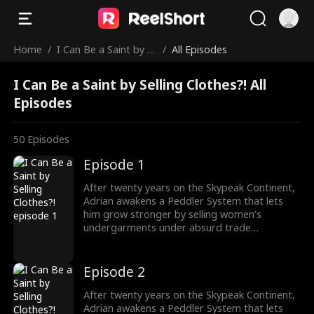
Home
/
I Can Be a Saint by S
/
All Episodes
elling Clothes?!
I Can Be a Saint by Selling Clothes?! All
Episodes
50
Episodes
Episode 1
After twenty years on the Skypeak Continent,
Adrian awakens a Peddler System that lets
him grow stronger by selling women’s
undergarments under absurd trade
conditions. As he struggles to make each deal,
he must also face the rising demon threat and
fulfill his destiny of becoming a Saint to wipe
Episode 2
them out.
After twenty years on the Skypeak Continent,
Adrian awakens a Peddler System that lets