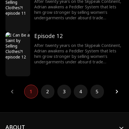
After twenty years on the Skypeak Continent,
Adrian awakens a Peddler System that lets
him grow stronger by selling women’s
undergarments under absurd trade
conditions. As he struggles to make each deal,
he must also face the rising demon threat and
fulfill his destiny of becoming a Saint to wipe
Episode 12
them out.
After twenty years on the Skypeak Continent,
Adrian awakens a Peddler System that lets
him grow stronger by selling women’s
undergarments under absurd trade
conditions. As he struggles to make each deal,
he must also face the rising demon threat and
fulfill his destiny of becoming a Saint to wipe
them out.
1
2
3
4
5
ABOUT