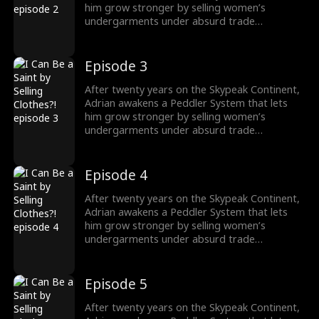
him grow stronger by selling women’s
undergarments under absurd trade
conditions. As he struggles to make each deal,
he must also face the rising demon threat and
fulfill his destiny of becoming a Saint to wipe
Episode 3
them out.
After twenty years on the Skypeak Continent,
Adrian awakens a Peddler System that lets
him grow stronger by selling women’s
undergarments under absurd trade
conditions. As he struggles to make each deal,
he must also face the rising demon threat and
fulfill his destiny of becoming a Saint to wipe
Episode 4
them out.
After twenty years on the Skypeak Continent,
Adrian awakens a Peddler System that lets
him grow stronger by selling women’s
undergarments under absurd trade
conditions. As he struggles to make each deal,
he must also face the rising demon threat and
fulfill his destiny of becoming a Saint to wipe
Episode 5
them out.
After twenty years on the Skypeak Continent,