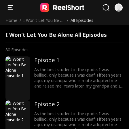
Home
/
I Won't Let You Be Al
/
All Episodes
one
I Won't Let You Be Alone All Episodes
80
Episodes
Episode 1
As the best student in the grade, I was
bullied, only because I was deaf! Fifteen years
ago, my grandpa who is mute adopted me
and raised me. Years later, my grandpa and I
were bullied and humiliated by a rich man. I
didn't know at that time, that he was my
brother! He knew my identity but is afraid
Episode 2
that our mother would care less about him
once I returned home, so he threw away my
As the best student in the grade, I was
necklace, which was the token. What should I
bullied, only because I was deaf! Fifteen years
do to protect my grandpa, and where will
ago, my grandpa who is mute adopted me