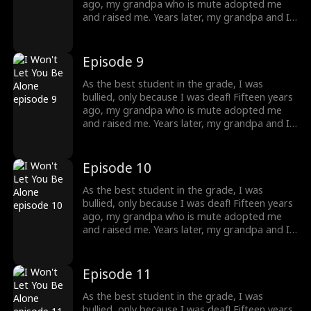
do to protect my grandpa, and where will
ago, my grandpa who is mute adopted me
destiny lead me?
and raised me. Years later, my grandpa and I
were bullied and humiliated by a rich man. I
didn't know at that time, that he was my
brother! He knew my identity but is afraid
Episode 9
that our mother would care less about him
once I returned home, so he threw away my
As the best student in the grade, I was
necklace, which was the token. What should I
bullied, only because I was deaf! Fifteen years
do to protect my grandpa, and where will
ago, my grandpa who is mute adopted me
destiny lead me?
and raised me. Years later, my grandpa and I
were bullied and humiliated by a rich man. I
didn't know at that time, that he was my
brother! He knew my identity but is afraid
Episode 10
that our mother would care less about him
once I returned home, so he threw away my
As the best student in the grade, I was
necklace, which was the token. What should I
bullied, only because I was deaf! Fifteen years
do to protect my grandpa, and where will
ago, my grandpa who is mute adopted me
destiny lead me?
and raised me. Years later, my grandpa and I
were bullied and humiliated by a rich man. I
didn't know at that time, that he was my
brother! He knew my identity but is afraid
Episode 11
that our mother would care less about him
once I returned home, so he threw away my
As the best student in the grade, I was
necklace, which was the token. What should I
bullied, only because I was deaf! Fifteen years