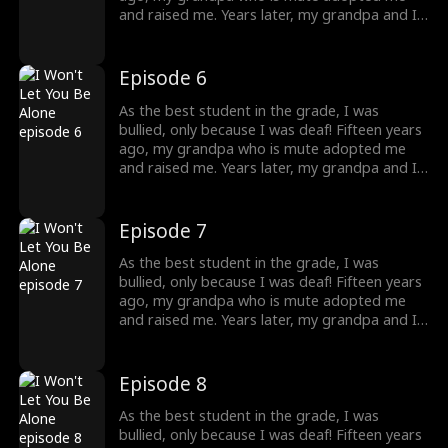
destiny lead me?
and raised me. Years later, my grandpa and I
were bullied and humiliated by a rich man. I
didn't know at that time, that he was my
brother! He knew my identity but is afraid
Episode 6
that our mother would care less about him
once I returned home, so he threw away my
As the best student in the grade, I was
necklace, which was the token. What should I
bullied, only because I was deaf! Fifteen years
do to protect my grandpa, and where will
ago, my grandpa who is mute adopted me
destiny lead me?
and raised me. Years later, my grandpa and I
were bullied and humiliated by a rich man. I
didn't know at that time, that he was my
brother! He knew my identity but is afraid
Episode 7
that our mother would care less about him
once I returned home, so he threw away my
As the best student in the grade, I was
necklace, which was the token. What should I
bullied, only because I was deaf! Fifteen years
do to protect my grandpa, and where will
ago, my grandpa who is mute adopted me
destiny lead me?
and raised me. Years later, my grandpa and I
were bullied and humiliated by a rich man. I
didn't know at that time, that he was my
brother! He knew my identity but is afraid
Episode 8
that our mother would care less about him
once I returned home, so he threw away my
As the best student in the grade, I was
necklace, which was the token. What should I
bullied, only because I was deaf! Fifteen years