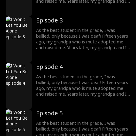
destiny lead me?
and raised me. Years later, my grandpa and I
were bullied and humiliated by a rich man. I
didn't know at that time, that he was my
brother! He knew my identity but is afraid
Episode 3
that our mother would care less about him
once I returned home, so he threw away my
As the best student in the grade, I was
necklace, which was the token. What should I
bullied, only because I was deaf! Fifteen years
do to protect my grandpa, and where will
ago, my grandpa who is mute adopted me
destiny lead me?
and raised me. Years later, my grandpa and I
were bullied and humiliated by a rich man. I
didn't know at that time, that he was my
brother! He knew my identity but is afraid
Episode 4
that our mother would care less about him
once I returned home, so he threw away my
As the best student in the grade, I was
necklace, which was the token. What should I
bullied, only because I was deaf! Fifteen years
do to protect my grandpa, and where will
ago, my grandpa who is mute adopted me
destiny lead me?
and raised me. Years later, my grandpa and I
were bullied and humiliated by a rich man. I
didn't know at that time, that he was my
brother! He knew my identity but is afraid
Episode 5
that our mother would care less about him
once I returned home, so he threw away my
As the best student in the grade, I was
necklace, which was the token. What should I
bullied, only because I was deaf! Fifteen years
do to protect my grandpa, and where will
ago, my grandpa who is mute adopted me