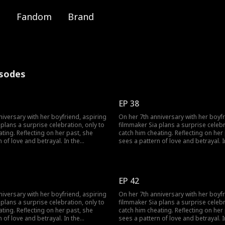
Fandom
Brand
isodes
EP 38
niversary with her boyfriend, aspiring
On her 7th anniversary with her boyfr
plans a surprise celebration, only to
filmmaker Sia plans a surprise celebr
 her past, she
catch him cheating. Reflecting on her past, she
 of love and betrayal. In the
sees a pattern of love and betrayal. I
ree men seek her forgiveness: Woo-
aftermath, three men seek her forgi
time friend and secret admirer; Min-
jin, her long-time friend and secret a
seong, a film company rep she drunkenly kissed;
hful boyfriend, who won’t let go. As
and her unfaithful boyfriend, who won
EP 42
 to find love and follow her dreams, a
Sia struggles to find love and follow
h surfaces: the man she kissed that
shocking truth surfaces: the man she
niversary with her boyfriend, aspiring
On her 7th anniversary with her boyfr
Min-seong but Woo-jin. Can she
night wasn’t Min-seong but Woo-jin.
plans a surprise celebration, only to
filmmaker Sia plans a surprise celebr
chaos and discover her true
overcome the chaos and discover he
 her past, she
catch him cheating. Reflecting on her past, she
feelings?
 of love and betrayal. In the
sees a pattern of love and betrayal. I