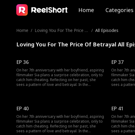
Home
Categories
Home
/
Loving You For The Price O
/
All Episodes
f Betrayal
Loving You For The Price Of Betrayal All Ep
EP 36
EP 37
On her 7th anniversary with her boyfriend, aspiring
On her 7th an
filmmaker Sia plans a surprise celebration, only to
filmmaker Sia 
catch him cheating. Reflecting on her past, she
catch him cheating. Reflecting on
sees a pattern of love and betrayal. In the
sees a pattern
aftermath, three men seek her forgiveness: Woo-
aftermath, th
jin, her long-time friend and secret admirer; Min-
jin, her long-
seong, a film company rep she drunkenly kissed;
seong, a film company rep she drunkenly kissed;
and her unfaithful boyfriend, who won’t let go. As
and her unfait
EP 40
EP 41
Sia struggles to find love and follow her dreams, a
Sia struggles
shocking truth surfaces: the man she kissed that
shocking trut
On her 7th anniversary with her boyfriend, aspiring
On her 7th an
night wasn’t Min-seong but Woo-jin. Can she
night wasn’t 
filmmaker Sia plans a surprise celebration, only to
filmmaker Sia 
overcome the chaos and discover her true
overcome the 
catch him cheating. Reflecting on her past, she
catch him cheating. Reflecting on
feelings?
feelings?
sees a pattern of love and betrayal. In the
sees a pattern