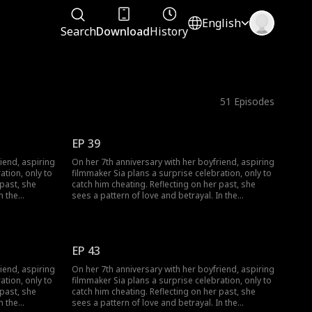
English
Search
Download
History
51
Episodes
EP 39
iend, aspiring
On her 7th anniversary with her boyfriend, aspiring
ation, only to
filmmaker Sia plans a surprise celebration, only to
catch him cheating. Reflecting on her past, she
n the
sees a pattern of love and betrayal. In the
veness: Woo-
aftermath, three men seek her forgiveness: Woo-
dmirer; Min-
jin, her long-time friend and secret admirer; Min-
seong, a film company rep she drunkenly kissed;
’t let go. As
and her unfaithful boyfriend, who won’t let go. As
EP 43
 her dreams, a
Sia struggles to find love and follow her dreams, a
 kissed that
shocking truth surfaces: the man she kissed that
iend, aspiring
On her 7th anniversary with her boyfriend, aspiring
 Can she
night wasn’t Min-seong but Woo-jin. Can she
ation, only to
filmmaker Sia plans a surprise celebration, only to
r true
overcome the chaos and discover her true
catch him cheating. Reflecting on her past, she
feelings?
n the
sees a pattern of love and betrayal. In the