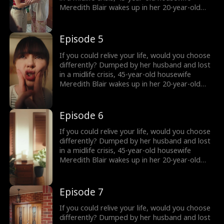
the truth comes out?
Meredith Blair wakes up in her 20-year-old
body after a mysterious encounter. Now living
undercover as her daughter’s new roommate
“Red” , she reigniting her long abandoned
Episode 5
music dream and unexpectedly falling for
Harry, a charming young musician who just
If you could relive your life, would you choose
might change everything. But how long can
differently? Dumped by her husband and lost
she keep her secret… and what happens when
in a midlife crisis, 45-year-old housewife
the truth comes out?
Meredith Blair wakes up in her 20-year-old
body after a mysterious encounter. Now living
undercover as her daughter’s new roommate
“Red” , she reigniting her long abandoned
Episode 6
music dream and unexpectedly falling for
Harry, a charming young musician who just
If you could relive your life, would you choose
might change everything. But how long can
differently? Dumped by her husband and lost
she keep her secret… and what happens when
in a midlife crisis, 45-year-old housewife
the truth comes out?
Meredith Blair wakes up in her 20-year-old
body after a mysterious encounter. Now living
undercover as her daughter’s new roommate
“Red” , she reigniting her long abandoned
Episode 7
music dream and unexpectedly falling for
Harry, a charming young musician who just
If you could relive your life, would you choose
might change everything. But how long can
differently? Dumped by her husband and lost