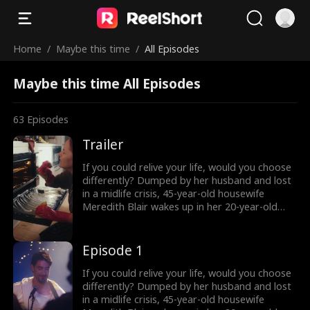
Home
/
Maybe this time
/
All Episodes
Maybe this time All Episodes
63
Episodes
Trailer
If you could relive your life, would you choose
differently? Dumped by her husband and lost
in a midlife crisis, 45-year-old housewife
Meredith Blair wakes up in her 20-year-old
body after a mysterious encounter. Now living
undercover as her daughter’s new roommate
“Red” , she reigniting her long abandoned
Episode 1
music dream and unexpectedly falling for
Harry, a charming young musician who just
If you could relive your life, would you choose
might change everything. But how long can
differently? Dumped by her husband and lost
she keep her secret… and what happens when
in a midlife crisis, 45-year-old housewife