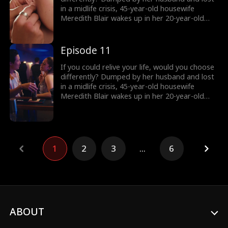
she keep her secret… and what happens when
in a midlife crisis, 45-year-old housewife
the truth comes out?
Meredith Blair wakes up in her 20-year-old
body after a mysterious encounter. Now living
undercover as her daughter’s new roommate
“Red” , she reigniting her long abandoned
Episode 11
music dream and unexpectedly falling for
Harry, a charming young musician who just
If you could relive your life, would you choose
might change everything. But how long can
differently? Dumped by her husband and lost
she keep her secret… and what happens when
in a midlife crisis, 45-year-old housewife
the truth comes out?
Meredith Blair wakes up in her 20-year-old
body after a mysterious encounter. Now living
undercover as her daughter’s new roommate
“Red” , she reigniting her long abandoned
music dream and unexpectedly falling for
Harry, a charming young musician who just
1
2
3
...
6
might change everything. But how long can
she keep her secret… and what happens when
the truth comes out?
ABOUT