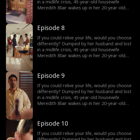
she keep her secret… and what happens when
in a midlife crisis, 45-year-old housewife
the truth comes out?
Meredith Blair wakes up in her 20-year-old
body after a mysterious encounter. Now living
undercover as her daughter’s new roommate
“Red” , she reigniting her long abandoned
Episode 8
music dream and unexpectedly falling for
Harry, a charming young musician who just
If you could relive your life, would you choose
might change everything. But how long can
differently? Dumped by her husband and lost
she keep her secret… and what happens when
in a midlife crisis, 45-year-old housewife
the truth comes out?
Meredith Blair wakes up in her 20-year-old
body after a mysterious encounter. Now living
undercover as her daughter’s new roommate
“Red” , she reigniting her long abandoned
Episode 9
music dream and unexpectedly falling for
Harry, a charming young musician who just
If you could relive your life, would you choose
might change everything. But how long can
differently? Dumped by her husband and lost
she keep her secret… and what happens when
in a midlife crisis, 45-year-old housewife
the truth comes out?
Meredith Blair wakes up in her 20-year-old
body after a mysterious encounter. Now living
undercover as her daughter’s new roommate
“Red” , she reigniting her long abandoned
Episode 10
music dream and unexpectedly falling for
Harry, a charming young musician who just
If you could relive your life, would you choose
might change everything. But how long can
differently? Dumped by her husband and lost