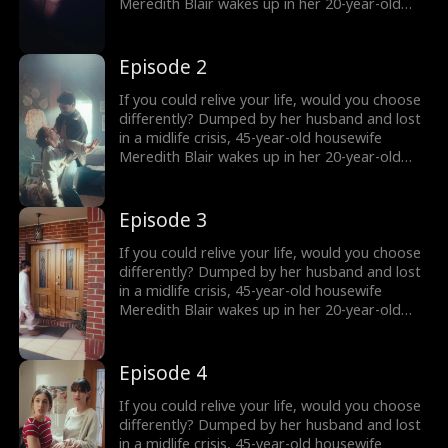
the truth comes out?
Meredith Blair wakes up in her 20-year-old
body after a mysterious encounter. Now living
undercover as her daughter’s new roommate
“Red” , she reigniting her long abandoned
Episode 2
music dream and unexpectedly falling for
Harry, a charming young musician who just
If you could relive your life, would you choose
might change everything. But how long can
differently? Dumped by her husband and lost
she keep her secret… and what happens when
in a midlife crisis, 45-year-old housewife
the truth comes out?
Meredith Blair wakes up in her 20-year-old
body after a mysterious encounter. Now living
undercover as her daughter’s new roommate
“Red” , she reigniting her long abandoned
Episode 3
music dream and unexpectedly falling for
Harry, a charming young musician who just
If you could relive your life, would you choose
might change everything. But how long can
differently? Dumped by her husband and lost
she keep her secret… and what happens when
in a midlife crisis, 45-year-old housewife
the truth comes out?
Meredith Blair wakes up in her 20-year-old
body after a mysterious encounter. Now living
undercover as her daughter’s new roommate
“Red” , she reigniting her long abandoned
Episode 4
music dream and unexpectedly falling for
Harry, a charming young musician who just
If you could relive your life, would you choose
might change everything. But how long can
differently? Dumped by her husband and lost
she keep her secret… and what happens when
in a midlife crisis, 45-year-old housewife