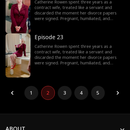
sister of Dominic, Connor, and Liam.
Catherine Rowen spent three years as a
contract wife, treated like a servant and
discarded the moment her divorce papers
were signed. Pregnant, humiliated, and
threatened by her husband’s mistress, she
hits her lowest point, until a helicopter lands,
revealing the truth: she is the long-lost
Episode 23
daughter of the powerful Lane family, rightful
sister of Dominic, Connor, and Liam.
Catherine Rowen spent three years as a
contract wife, treated like a servant and
discarded the moment her divorce papers
were signed. Pregnant, humiliated, and
threatened by her husband’s mistress, she
hits her lowest point, until a helicopter lands,
revealing the truth: she is the long-lost
daughter of the powerful Lane family, rightful
sister of Dominic, Connor, and Liam.
1
2
3
4
5
ABOUT