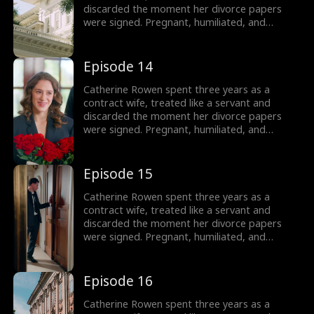
discarded the moment her divorce papers
were signed. Pregnant, humiliated, and
threatened by her husband’s mistress, she
hits her lowest point, until a helicopter lands,
revealing the truth: she is the long-lost
Episode 14
daughter of the powerful Lane family, rightful
sister of Dominic, Connor, and Liam.
Catherine Rowen spent three years as a
contract wife, treated like a servant and
discarded the moment her divorce papers
were signed. Pregnant, humiliated, and
threatened by her husband’s mistress, she
hits her lowest point, until a helicopter lands,
revealing the truth: she is the long-lost
Episode 15
daughter of the powerful Lane family, rightful
sister of Dominic, Connor, and Liam.
Catherine Rowen spent three years as a
contract wife, treated like a servant and
discarded the moment her divorce papers
were signed. Pregnant, humiliated, and
threatened by her husband’s mistress, she
hits her lowest point, until a helicopter lands,
revealing the truth: she is the long-lost
Episode 16
daughter of the powerful Lane family, rightful
sister of Dominic, Connor, and Liam.
Catherine Rowen spent three years as a