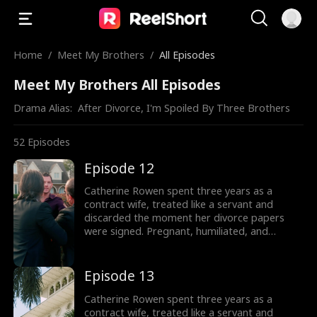
Home
/
Meet My Brothers
/
All Episodes
Meet My Brothers All Episodes
Drama Alias:  
After Divorce, I'm Spoiled By Three Brothers
52
Episodes
Episode 12
Catherine Rowen spent three years as a
contract wife, treated like a servant and
discarded the moment her divorce papers
were signed. Pregnant, humiliated, and
threatened by her husband’s mistress, she
hits her lowest point, until a helicopter lands,
revealing the truth: she is the long-lost
Episode 13
daughter of the powerful Lane family, rightful
sister of Dominic, Connor, and Liam.
Catherine Rowen spent three years as a
contract wife, treated like a servant and