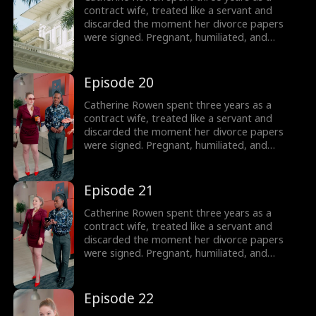
contract wife, treated like a servant and
discarded the moment her divorce papers
were signed. Pregnant, humiliated, and
threatened by her husband’s mistress, she
hits her lowest point, until a helicopter lands,
revealing the truth: she is the long-lost
Episode 20
daughter of the powerful Lane family, rightful
sister of Dominic, Connor, and Liam.
Catherine Rowen spent three years as a
contract wife, treated like a servant and
discarded the moment her divorce papers
were signed. Pregnant, humiliated, and
threatened by her husband’s mistress, she
hits her lowest point, until a helicopter lands,
revealing the truth: she is the long-lost
Episode 21
daughter of the powerful Lane family, rightful
sister of Dominic, Connor, and Liam.
Catherine Rowen spent three years as a
contract wife, treated like a servant and
discarded the moment her divorce papers
were signed. Pregnant, humiliated, and
threatened by her husband’s mistress, she
hits her lowest point, until a helicopter lands,
revealing the truth: she is the long-lost
Episode 22
daughter of the powerful Lane family, rightful