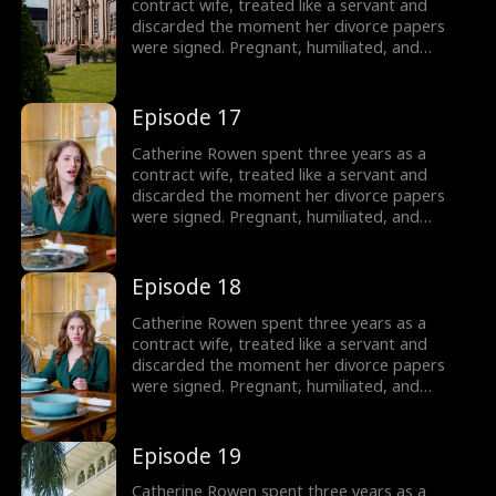
contract wife, treated like a servant and
discarded the moment her divorce papers
were signed. Pregnant, humiliated, and
threatened by her husband’s mistress, she
hits her lowest point, until a helicopter lands,
revealing the truth: she is the long-lost
Episode 17
daughter of the powerful Lane family, rightful
sister of Dominic, Connor, and Liam.
Catherine Rowen spent three years as a
contract wife, treated like a servant and
discarded the moment her divorce papers
were signed. Pregnant, humiliated, and
threatened by her husband’s mistress, she
hits her lowest point, until a helicopter lands,
revealing the truth: she is the long-lost
Episode 18
daughter of the powerful Lane family, rightful
sister of Dominic, Connor, and Liam.
Catherine Rowen spent three years as a
contract wife, treated like a servant and
discarded the moment her divorce papers
were signed. Pregnant, humiliated, and
threatened by her husband’s mistress, she
hits her lowest point, until a helicopter lands,
revealing the truth: she is the long-lost
Episode 19
daughter of the powerful Lane family, rightful
sister of Dominic, Connor, and Liam.
Catherine Rowen spent three years as a