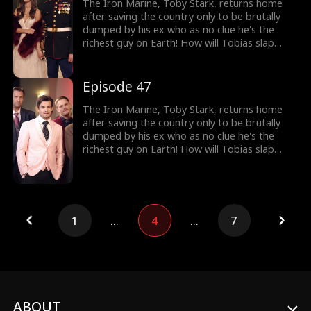
The Iron Marine, Toby Stark, returns home
after saving the country only to be brutally
dumped by his ex who as no clue he's the
richest guy on Earth! How will Tobias slap
back at her?
Episode 47
The Iron Marine, Toby Stark, returns home
after saving the country only to be brutally
dumped by his ex who as no clue he's the
richest guy on Earth! How will Tobias slap
back at her?
1
...
4
...
7
ABOUT