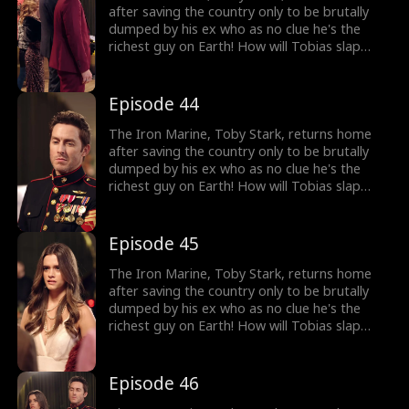
after saving the country only to be brutally
dumped by his ex who as no clue he's the
richest guy on Earth! How will Tobias slap
back at her?
Episode 44
The Iron Marine, Toby Stark, returns home
after saving the country only to be brutally
dumped by his ex who as no clue he's the
richest guy on Earth! How will Tobias slap
back at her?
Episode 45
The Iron Marine, Toby Stark, returns home
after saving the country only to be brutally
dumped by his ex who as no clue he's the
richest guy on Earth! How will Tobias slap
back at her?
Episode 46