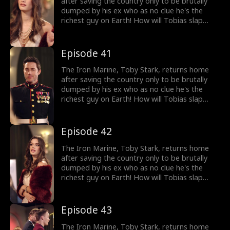
after saving the country only to be brutally
dumped by his ex who as no clue he's the
richest guy on Earth! How will Tobias slap
back at her?
Episode 41
The Iron Marine, Toby Stark, returns home
after saving the country only to be brutally
dumped by his ex who as no clue he's the
richest guy on Earth! How will Tobias slap
back at her?
Episode 42
The Iron Marine, Toby Stark, returns home
after saving the country only to be brutally
dumped by his ex who as no clue he's the
richest guy on Earth! How will Tobias slap
back at her?
Episode 43
The Iron Marine, Toby Stark, returns home