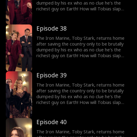
dumped by his ex who as no clue he's the
richest guy on Earth! How will Tobias slap
back at her?
Episode 38
The Iron Marine, Toby Stark, returns home
after saving the country only to be brutally
dumped by his ex who as no clue he's the
richest guy on Earth! How will Tobias slap
back at her?
Episode 39
The Iron Marine, Toby Stark, returns home
after saving the country only to be brutally
dumped by his ex who as no clue he's the
richest guy on Earth! How will Tobias slap
back at her?
Episode 40
The Iron Marine, Toby Stark, returns home