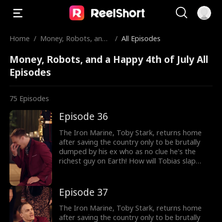
Home
/
Money, Robots, and
/
All Episodes
a Happy 4th of July
Money, Robots, and a Happy 4th of July All
Episodes
75
Episodes
Episode 36
The Iron Marine, Toby Stark, returns home
after saving the country only to be brutally
dumped by his ex who as no clue he's the
richest guy on Earth! How will Tobias slap
back at her?
Episode 37
The Iron Marine, Toby Stark, returns home
after saving the country only to be brutally