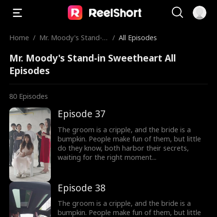
Home
/
Mr. Moody's Stand-in
/
All Episodes
Sweetheart
Mr. Moody's Stand-in Sweetheart All
Episodes
80
Episodes
Episode 37
The groom is a cripple, and the bride is a
bumpkin. People make fun of them, but little
do they know, both harbor their secrets,
waiting for the right moment...
Episode 38
The groom is a cripple, and the bride is a
bumpkin. People make fun of them, but little