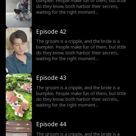
bumpkin. People make fun of them, but little
do they know, both harbor their secrets,
waiting for the right moment...
Episode 42
The groom is a cripple, and the bride is a
bumpkin. People make fun of them, but little
do they know, both harbor their secrets,
waiting for the right moment...
Episode 43
The groom is a cripple, and the bride is a
bumpkin. People make fun of them, but little
do they know, both harbor their secrets,
waiting for the right moment...
Episode 44
The groom is a cripple, and the bride is a