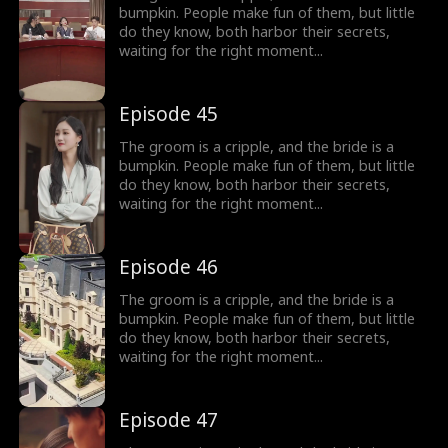
bumpkin. People make fun of them, but little
do they know, both harbor their secrets,
waiting for the right moment...
Episode 45
The groom is a cripple, and the bride is a
bumpkin. People make fun of them, but little
do they know, both harbor their secrets,
waiting for the right moment...
Episode 46
The groom is a cripple, and the bride is a
bumpkin. People make fun of them, but little
do they know, both harbor their secrets,
waiting for the right moment...
Episode 47