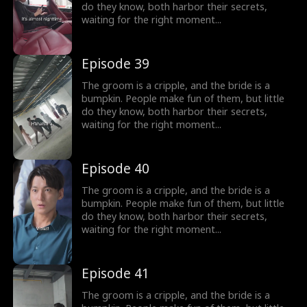
do they know, both harbor their secrets,
waiting for the right moment...
Episode 39
The groom is a cripple, and the bride is a
bumpkin. People make fun of them, but little
do they know, both harbor their secrets,
waiting for the right moment...
Episode 40
The groom is a cripple, and the bride is a
bumpkin. People make fun of them, but little
do they know, both harbor their secrets,
waiting for the right moment...
Episode 41
The groom is a cripple, and the bride is a