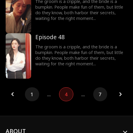
The groom is a cripple, and the bride is a
bumpkin. People make fun of them, but little
do they know, both harbor their secrets,
waiting for the right moment...
Episode 48
The groom is a cripple, and the bride is a
bumpkin. People make fun of them, but little
do they know, both harbor their secrets,
waiting for the right moment...
1
...
4
...
7
ABOUT