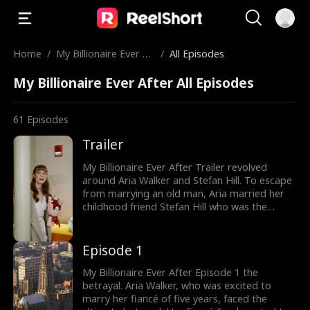
Home
/
My Billionaire Ever Af
/
All Episodes
ter
My Billionaire Ever After All Episodes
61
Episodes
Trailer
My Billionaire Ever After Trailer revolved
around Aria Walker and Stefan Hill. To escape
from marrying an old man, Aria married her
childhood friend Stefan Hill who was the
youngest Billionaire. Unaware of Stefan's
identity, Aria mistook him to be a taco truck
guy as the couple started off their
Episode 1
relationship. Would Aria uncover Stefan's true
identity?
My Billionaire Ever After Episode 1 the
betrayal. Aria Walker, who was excited to
marry her fiancé of five years, faced the