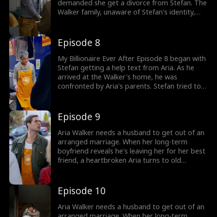
demanded she get a divorce from Stefan. The
Walker family, unaware of Stefan's identity,
took him to a poor truck guy. As Aria tried to
leave she was attacked by her father who
locked her up. They planned to invite Monty
Episode 8
to be with Aria. Would Stefan save his wife?
My Billionaire Ever After Episode 8 began with
Stefan getting a help text from Aria. As he
arrived at the Walker's home, he was
confronted by Aria's parents. Stefan tried to
learn about his wife's whereabouts but was
stopped. Would Stefan find Aria who was
trapped inside? The drama gets hotter, check
Episode 9
out now!
Aria Walker needs a husband to get out of an
arranged marriage. When her long-term
boyfriend reveals he's leaving her for her best
friend, a heartbroken Aria turns to old
acquaintance/"food truck worker," Stefan Hill.
Little does she know Stefan Hill is actually a
billionaire CEO. Aria's selfish family and bitter
Episode 10
best friend try to sabotage her at every turn,
but with Stefan's support, Aria's marriage
Aria Walker needs a husband to get out of an
only gets stronger.
arranged marriage. When her long-term