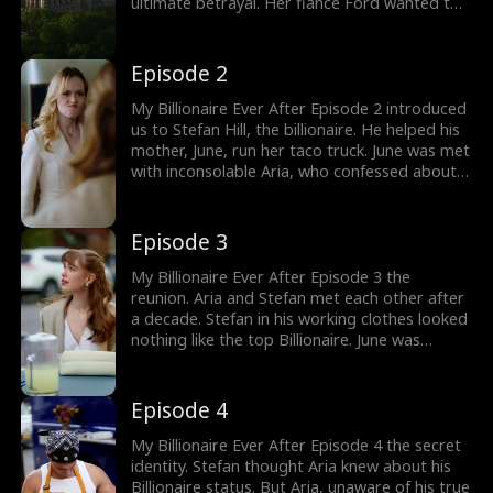
ultimate betrayal. Her fiancé Ford wanted to
marry Aria's best friend Cordelia after winning
a promotion at work. Heartbroken, Aria
confronted her fiancé. Would Aria teach the
Episode 2
cheaters a lesson? Check out new episodes
now!
My Billionaire Ever After Episode 2 introduced
us to Stefan Hill, the billionaire. He helped his
mother, June, run her taco truck. June was met
with inconsolable Aria, who confessed about
her break-up with Ford. June was excited to
have her son meet Aria. The flashback
revealed how Aria and Stefan were
Episode 3
inseparable as kids. How would the best
friends' reunion go after a decade?
My Billionaire Ever After Episode 3 the
reunion. Aria and Stefan met each other after
a decade. Stefan in his working clothes looked
nothing like the top Billionaire. June was
interested in Stefan settling down with a wife
and kids. Aria, who was stuck in an arranged
marriage agreement, asked Stefan to marry
Episode 4
her. Would Stefan Hill agree to marry Aria?
My Billionaire Ever After Episode 4 the secret
identity. Stefan thought Aria knew about his
Billionaire status. But Aria, unaware of his true