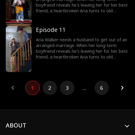
boyfriend reveals he's leaving her for her best
friend, a heartbroken Aria turns to old
acquaintance/"food truck worker," Stefan Hill.
Little does she know Stefan Hill is actually a
billionaire CEO. Aria's selfish family and bitter
Episode 11
best friend try to sabotage her at every turn,
but with Stefan's support, Aria's marriage
Aria Walker needs a husband to get out of an
only gets stronger.
arranged marriage. When her long-term
boyfriend reveals he's leaving her for her best
friend, a heartbroken Aria turns to old
acquaintance/"food truck worker," Stefan Hill.
Little does she know Stefan Hill is actually a
billionaire CEO. Aria's selfish family and bitter
best friend try to sabotage her at every turn,
but with Stefan's support, Aria's marriage
1
2
3
...
6
only gets stronger.
ABOUT