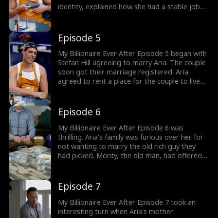
identity, explained how she had a stable job.
Sensing Stefan's hesitation to marry her, she
explained how her family wanted her to marry
an old man. Out of desperation, Aria decided
Episode 5
to offer Stefan money to marry her. Would
Stefan reveal his true identity?
My Billionaire Ever After Episode 5 began with
Stefan Hill agreeing to marry Aria. The couple
soon got their marriage registered. Aria
agreed to rent a place for the couple to live
as Stefan left. Aria soon got a call from her
mother, who was furious over Aria taking her
birth certificate. Would Aria break the news of
Episode 6
flash marriage to her mother?
My Billionaire Ever After Episode 6 was
thrilling. Aria's family was furious over her for
not wanting to marry the old rich guy they
had picked. Monty, the old man, had offered
to pay Aria's family money to marry her.
Having had enough with her family, Aria finally
decided to break the news of her marriage.
Episode 7
How would the Walkers take the news?
My Billionaire Ever After Episode 7 took an
interesting turn when Aria's mother