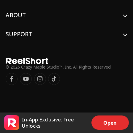
ABOUT
SUPPORT
© 2026 Crazy Maple Studio™, Inc. All Rights Reserved.
In-App Exclusive: Free
Open
Unlocks