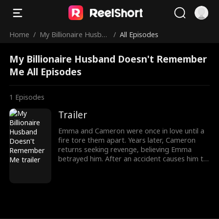
Home
/
My Billionaire Husban
/
All Episodes
d Doesn't Remember
My Billionaire Husband Doesn't Remember
Me
Me All Episodes
1
Episodes
Trailer
Emma and Cameron were once in love until a
fire tore them apart. Years later, Cameron
returns seeking revenge, believing Emma
betrayed him. After an accident causes him to
lose his memory, he thinks Emma is his wife.
Can their love survive the secrets, or is it too
late for a second chance?