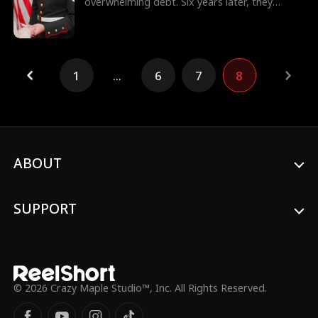
overwhelming debt. Six years later, they
reunite in a foreign land, Julian is now a
commanding officer, while Regina is a single
mother. Their chemistry reignites, but their
bonding faces uncertainties of their class
differences and pressure from people around
1
...
6
7
8
them. This time, will they find their way back
to love again?
ABOUT
SUPPORT
© 2026 Crazy Maple Studio™, Inc. All Rights Reserved.