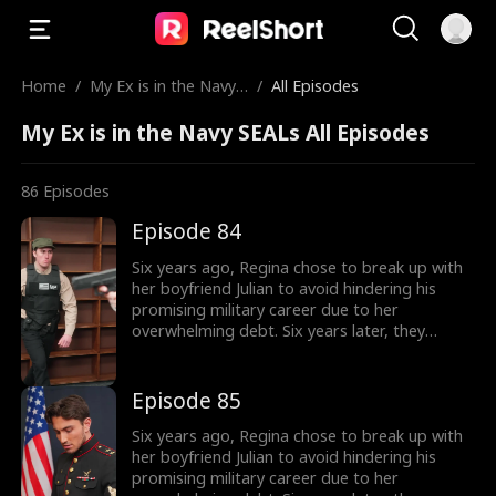
Home
/
My Ex is in the Navy
/
All Episodes
SEALs
My Ex is in the Navy SEALs All Episodes
86
Episodes
Episode 84
Six years ago, Regina chose to break up with
her boyfriend Julian to avoid hindering his
promising military career due to her
overwhelming debt. Six years later, they
reunite in a foreign land, Julian is now a
commanding officer, while Regina is a single
mother. Their chemistry reignites, but their
Episode 85
bonding faces uncertainties of their class
differences and pressure from people around
Six years ago, Regina chose to break up with
them. This time, will they find their way back
her boyfriend Julian to avoid hindering his
to love again?
promising military career due to her