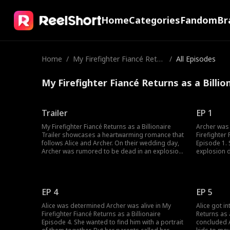
Home
Categories
Fandom
Br
Home
/
My Firefighter Fiancé Retur
/
All Episodes
ns as a Billionaire
My Firefighter Fiancé Returns as a Billio
Trailer
EP 1
My Firefighter Fiancé Returns as a Billionaire
Archer was 
Trailer showcases a heartwarming romance that
Firefighter 
follows Alice and Archer. On their wedding day,
Episode 1. 
Archer was rumored to be dead in an explosion.
explosion d
Three years later, Alice saw her dead fiancé
not making i
come alive. However, Archer was alive and
moment, re
engaged to a wealthy Heiress. Would Alice and
proposed to
Archer get a second chance at love?
was dead. 
EP 4
EP 5
Alice was determined Archer was alive in My
Alice got in
Firefighter Fiancé Returns as a Billionaire
Returns as 
Episode 4. She wanted to find him with a portrait
concluded 