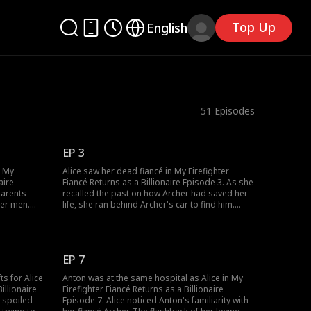
Top Up
English
51
Episodes
EP 3
n My
Alice saw her dead fiancé in My Firefighter
aire
Fiancé Returns as a Billionaire Episode 3. As she
parents
recalled the past on how Archer had saved her
her men.
life, she ran behind Archer's car to find him.
Gates, the
However, her screams went unheard by Anton
illionaire
given his hearing aid being dead as he was with
lice kept
Jennifer, his fiancé. Who was Anton? Why was
right?
Alice calling him Archer?
EP 7
ts for Alice
Anton was at the same hospital as Alice in My
illionaire
Firefighter Fiancé Returns as a Billionaire
 spoiled
Episode 7. Alice noticed Anton's familiarity with