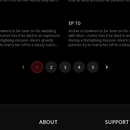
e on from Archer. Hence, they lied to
brat as Alice accused her parents for
bout Alice's approval for their
sell her off for money. She reminded
ould Alice give into her parents'
ungrateful parents of how Archer ha
ake a look at the trending episodes
their lives. Would Alice's parents for
marry Philip?
EP 10
nowhere to be seen on his wedding
Archer is nowhere to be seen on his
rumor has it he died in an explosion
with Alice—rumor has it he died in a
refighting mission. Alice’s greedy
during a firefighting mission. Alice’s
to marry her off to a sleazy suitor,
parents try to marry her off to a sleaz
he new wedding, Alice finally sees her
Philip. At the new wedding, Alice final
ain—but he’s now engaged to
husband again—but he’s now engag
se.
someone else.
1
2
3
4
5
ABOUT
SUPPORT