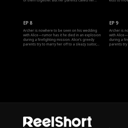
of them together. But her parents called her
kids to mov
delusional and that she was imagining him. Her
Mr. Gates a
father also reminded her how she had been
marriage. W
stuck in the past. Would Alice try to move on?
demands? T
now.
EP 8
EP 9
Archer is nowhere to be seen on his wedding
Archer is 
with Alice—rumor has it he died in an explosion
with Alice—
during a firefighting mission. Alice’s greedy
during a fi
parents try to marry her off to a sleazy suitor,
parents try 
Philip. At the new wedding, Alice finally sees her
Philip. At t
husband again—but he’s now engaged to
husband ag
someone else.
someone el