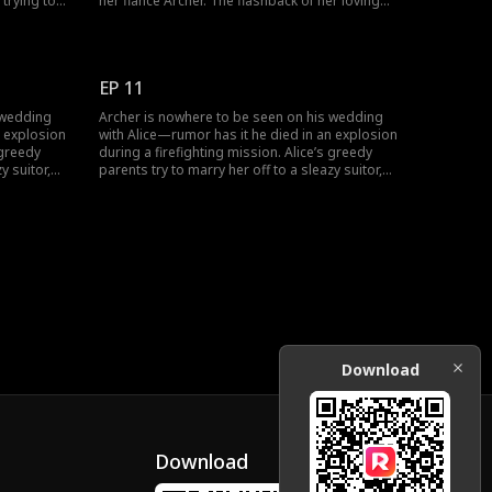
 trying to
her fiancé Archer. The flashback of her loving
 her
relationship with Archer leads her to Anton.
d saved
Would she uncover the truth about Archer's
ce her to
death? The drama gets interesting, don't miss
watching the new episodes.
EP 11
 wedding
Archer is nowhere to be seen on his wedding
n explosion
with Alice—rumor has it he died in an explosion
 greedy
during a firefighting mission. Alice’s greedy
y suitor,
parents try to marry her off to a sleazy suitor,
ly sees her
Philip. At the new wedding, Alice finally sees her
ed to
husband again—but he’s now engaged to
someone else.
Download
Download