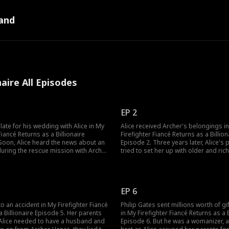
and
naire All Episodes
EP 2
late for his wedding with Alice in My
Alice received Archer's belongings i
Fiancé Returns as a Billionaire
Firefighter Fiancé Returns as a Billion
Soon, Alice heard the news about an
Episode 2. Three years later, Alice's 
uring the rescue mission with Archer
tried to set her up with older and ric
t alive. Alice, in a heartbreaking
And they wanted Alice to choose Mr. 
called about the time Archer had
son of a mining tycoon. The playboy b
 her. As she refused to believe he
had proposed to Alice already. But A
What happens next?
believing Archer was alive. Was Alice 
EP 6
to an accident in My Firefighter Fiancé
Philip Gates sent millions worth of gif
a Billionaire Episode 5. Her parents
in My Firefighter Fiancé Returns as a B
Alice needed to have a husband and
Episode 6. But he was a womanizer, a