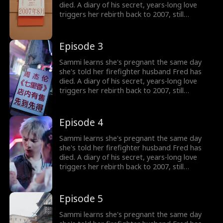
died. A diary of his secret, years-long love
triggers her rebirth back to 2007, still
expecting their child. But the man she returns
to isn't her calm, heroic husband, but a
rebellious, white-haired teenager who doesn't
Episode 3
know her at all. Now Sammi must win his
heart from the very beginning and rewrite the
Sammi learns she's pregnant the same day
fate that once stole him away.
she's told her firefighter husband Fred has
died. A diary of his secret, years-long love
triggers her rebirth back to 2007, still
expecting their child. But the man she returns
to isn't her calm, heroic husband, but a
rebellious, white-haired teenager who doesn't
Episode 4
know her at all. Now Sammi must win his
heart from the very beginning and rewrite the
Sammi learns she's pregnant the same day
fate that once stole him away.
she's told her firefighter husband Fred has
died. A diary of his secret, years-long love
triggers her rebirth back to 2007, still
expecting their child. But the man she returns
to isn't her calm, heroic husband, but a
rebellious, white-haired teenager who doesn't
Episode 5
know her at all. Now Sammi must win his
heart from the very beginning and rewrite the
Sammi learns she's pregnant the same day