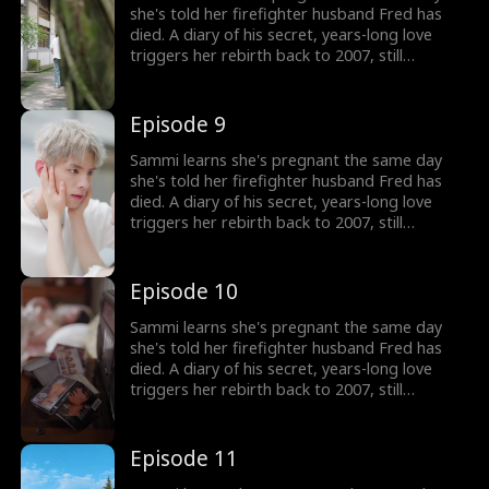
fate that once stole him away.
she's told her firefighter husband Fred has
died. A diary of his secret, years-long love
triggers her rebirth back to 2007, still
expecting their child. But the man she returns
to isn't her calm, heroic husband, but a
rebellious, white-haired teenager who doesn't
Episode 9
know her at all. Now Sammi must win his
heart from the very beginning and rewrite the
Sammi learns she's pregnant the same day
fate that once stole him away.
she's told her firefighter husband Fred has
died. A diary of his secret, years-long love
triggers her rebirth back to 2007, still
expecting their child. But the man she returns
to isn't her calm, heroic husband, but a
rebellious, white-haired teenager who doesn't
Episode 10
know her at all. Now Sammi must win his
heart from the very beginning and rewrite the
Sammi learns she's pregnant the same day
fate that once stole him away.
she's told her firefighter husband Fred has
died. A diary of his secret, years-long love
triggers her rebirth back to 2007, still
expecting their child. But the man she returns
to isn't her calm, heroic husband, but a
rebellious, white-haired teenager who doesn't
Episode 11
know her at all. Now Sammi must win his