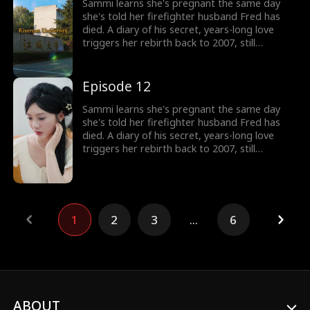
heart from the very beginning and rewrite the
Sammi learns she's pregnant the same day
fate that once stole him away.
she's told her firefighter husband Fred has
died. A diary of his secret, years-long love
triggers her rebirth back to 2007, still
expecting their child. But the man she returns
to isn't her calm, heroic husband, but a
rebellious, white-haired teenager who doesn't
Episode 12
know her at all. Now Sammi must win his
heart from the very beginning and rewrite the
Sammi learns she's pregnant the same day
fate that once stole him away.
she's told her firefighter husband Fred has
died. A diary of his secret, years-long love
triggers her rebirth back to 2007, still
expecting their child. But the man she returns
to isn't her calm, heroic husband, but a
rebellious, white-haired teenager who doesn't
know her at all. Now Sammi must win his
heart from the very beginning and rewrite the
1
2
3
...
6
fate that once stole him away.
ABOUT