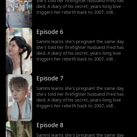
fate that once stole him away.
she's told her firefighter husband Fred has
died. A diary of his secret, years-long love
triggers her rebirth back to 2007, still
expecting their child. But the man she returns
to isn't her calm, heroic husband, but a
rebellious, white-haired teenager who doesn't
Episode 6
know her at all. Now Sammi must win his
heart from the very beginning and rewrite the
Sammi learns she's pregnant the same day
fate that once stole him away.
she's told her firefighter husband Fred has
died. A diary of his secret, years-long love
triggers her rebirth back to 2007, still
expecting their child. But the man she returns
to isn't her calm, heroic husband, but a
rebellious, white-haired teenager who doesn't
Episode 7
know her at all. Now Sammi must win his
heart from the very beginning and rewrite the
Sammi learns she's pregnant the same day
fate that once stole him away.
she's told her firefighter husband Fred has
died. A diary of his secret, years-long love
triggers her rebirth back to 2007, still
expecting their child. But the man she returns
to isn't her calm, heroic husband, but a
rebellious, white-haired teenager who doesn't
Episode 8
know her at all. Now Sammi must win his
heart from the very beginning and rewrite the
Sammi learns she's pregnant the same day