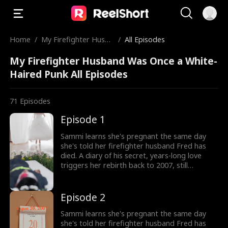
Home
/
My Firefighter Husba
/
All Episodes
nd Was Once a White
My Firefighter Husband Was Once a White-
-Haired Punk
Haired Punk All Episodes
71
Episodes
Episode 1
Sammi learns she's pregnant the same day
she's told her firefighter husband Fred has
died. A diary of his secret, years-long love
triggers her rebirth back to 2007, still
expecting their child. But the man she returns
to isn't her calm, heroic husband, but a
rebellious, white-haired teenager who doesn't
Episode 2
know her at all. Now Sammi must win his
heart from the very beginning and rewrite the
Sammi learns she's pregnant the same day
fate that once stole him away.
she's told her firefighter husband Fred has