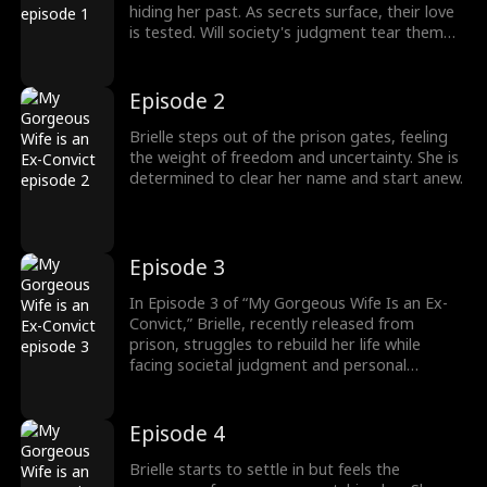
hiding her past. As secrets surface, their love
is tested. Will society's judgment tear them
apart? Dive into this intense, thought-
provoking tale of redemption, love, and
second chances, exploring the complexities of
Episode 2
justice and relationships."
Brielle steps out of the prison gates, feeling
the weight of freedom and uncertainty. She is
determined to clear her name and start anew.
Episode 3
In Episode 3 of “My Gorgeous Wife Is an Ex-
Convict,” Brielle, recently released from
prison, struggles to rebuild her life while
facing societal judgment and personal
demons. As she reconnects with old friends
and navigates new relationships, secrets from
her past resurface, threatening her quest for
Episode 4
redemption and justice.
Brielle starts to settle in but feels the