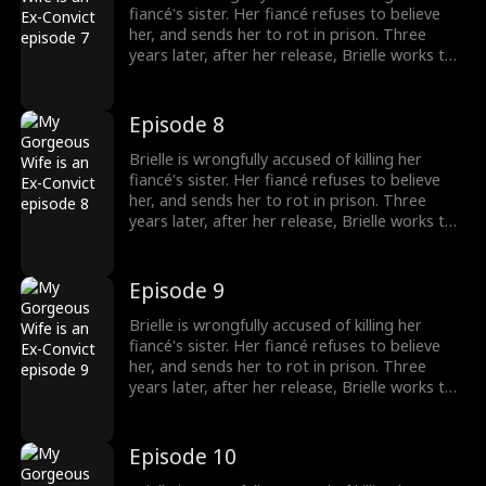
fiancé's sister. Her fiancé refuses to believe
her, and sends her to rot in prison. Three
years later, after her release, Brielle works to
prove her innocence. A mysterious and
handsome stranger, Jay, lends her a helping
hand... But there may be more to him than
Episode 8
what meets the eye.
Brielle is wrongfully accused of killing her
fiancé's sister. Her fiancé refuses to believe
her, and sends her to rot in prison. Three
years later, after her release, Brielle works to
prove her innocence. A mysterious and
handsome stranger, Jay, lends her a helping
hand... But there may be more to him than
Episode 9
what meets the eye.
Brielle is wrongfully accused of killing her
fiancé's sister. Her fiancé refuses to believe
her, and sends her to rot in prison. Three
years later, after her release, Brielle works to
prove her innocence. A mysterious and
handsome stranger, Jay, lends her a helping
hand... But there may be more to him than
Episode 10
what meets the eye.