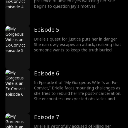
presence of unseen eyes watching her. She
begins to question Jay’s motives.
Episode 5
Brielle’s quest for justice puts her in danger.
She narrowly escapes an attack, realizing that
someone wants to keep the truth buried.
Episode 6
In Episode 6 of “My Gorgeous Wife Is an Ex-
Convict,” Brielle faces mounting challenges as
she tries to rebuild her life post-incarceration.
She encounters unexpected obstacles and
confronts her past, which threatens her
newfound stability. This episode delves
deeper into her struggles for acceptance and
Episode 7
redemption, offering viewers a gripping and
emotional narrative.
Brielle is wrongfully accused of killing her