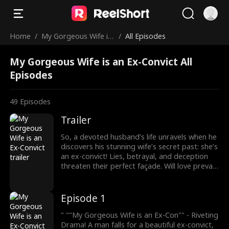
Home
/
My Gorgeous Wife is
/
All Episodes
an Ex-Convict
My Gorgeous Wife is an Ex-Convict All
Episodes
49
Episodes
Trailer
So, a devoted husband’s life unravels when he
discovers his stunning wife’s secret past: she’s
an ex-convict! Lies, betrayal, and deception
threaten their perfect façade. Will love prevail
or will her troubled history tear them apart?
Secrets, surprises, and shocking twists unfold
in this gripping drama of love and
Episode 1
redemption.
" ""My Gorgeous Wife is an Ex-Con"" - Riveting
Drama! A man falls for a beautiful ex-convict,