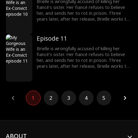
Brielle is wrongfully accused of killing her
fiancé's sister. Her fiancé refuses to believe
her, and sends her to rot in prison. Three
years later, after her release, Brielle works to
prove her innocence. A mysterious and
handsome stranger, Jay, lends her a helping
hand... But there may be more to him than
Episode 11
what meets the eye.
Brielle is wrongfully accused of killing her
fiancé's sister. Her fiancé refuses to believe
her, and sends her to rot in prison. Three
years later, after her release, Brielle works to
prove her innocence. A mysterious and
handsome stranger, Jay, lends her a helping
hand... But there may be more to him than
what meets the eye.
1
2
3
4
5
ABOUT