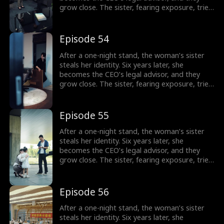
grow close. The sister, fearing exposure, tries
to sabotage her, but the CEO thwarts each
attempt. In the end, the truth is revealed, and
the CEO’s family reunites.
Episode 54
After a one-night stand, the woman’s sister
steals her identity. Six years later, she
becomes the CEO’s legal advisor, and they
grow close. The sister, fearing exposure, tries
to sabotage her, but the CEO thwarts each
attempt. In the end, the truth is revealed, and
the CEO’s family reunites.
Episode 55
After a one-night stand, the woman’s sister
steals her identity. Six years later, she
becomes the CEO’s legal advisor, and they
grow close. The sister, fearing exposure, tries
to sabotage her, but the CEO thwarts each
attempt. In the end, the truth is revealed, and
the CEO’s family reunites.
Episode 56
After a one-night stand, the woman’s sister
steals her identity. Six years later, she