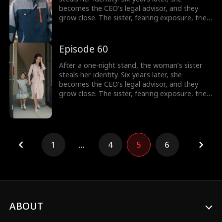
becomes the CEO’s legal advisor, and they
grow close. The sister, fearing exposure, tries
to sabotage her, but the CEO thwarts each
attempt. In the end, the truth is revealed, and
the CEO’s family reunites.
Episode 60
After a one-night stand, the woman’s sister
steals her identity. Six years later, she
becomes the CEO’s legal advisor, and they
grow close. The sister, fearing exposure, tries
to sabotage her, but the CEO thwarts each
attempt. In the end, the truth is revealed, and
the CEO’s family reunites.
1
...
4
5
6
ABOUT