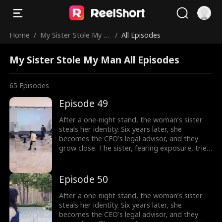
Home
/
My Sister Stole My M
/
All Episodes
an
My Sister Stole My Man All Episodes
65
Episodes
Episode 49
After a one-night stand, the woman’s sister
steals her identity. Six years later, she
becomes the CEO’s legal advisor, and they
grow close. The sister, fearing exposure, tries
to sabotage her, but the CEO thwarts each
attempt. In the end, the truth is revealed, and
the CEO’s family reunites.
Episode 50
After a one-night stand, the woman’s sister
steals her identity. Six years later, she
becomes the CEO’s legal advisor, and they