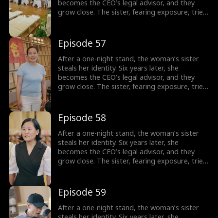
becomes the CEO’s legal advisor, and they
grow close. The sister, fearing exposure, tries
to sabotage her, but the CEO thwarts each
attempt. In the end, the truth is revealed, and
the CEO’s family reunites.
Episode 57
After a one-night stand, the woman’s sister
steals her identity. Six years later, she
becomes the CEO’s legal advisor, and they
grow close. The sister, fearing exposure, tries
to sabotage her, but the CEO thwarts each
attempt. In the end, the truth is revealed, and
the CEO’s family reunites.
Episode 58
After a one-night stand, the woman’s sister
steals her identity. Six years later, she
becomes the CEO’s legal advisor, and they
grow close. The sister, fearing exposure, tries
to sabotage her, but the CEO thwarts each
attempt. In the end, the truth is revealed, and
the CEO’s family reunites.
Episode 59
After a one-night stand, the woman’s sister
steals her identity. Six years later, she