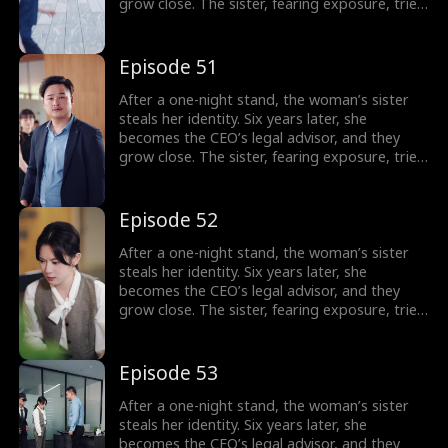
grow close. The sister, fearing exposure, tries
to sabotage her, but the CEO thwarts each
attempt. In the end, the truth is revealed, and
the CEO’s family reunites.
Episode 51
After a one-night stand, the woman’s sister
steals her identity. Six years later, she
becomes the CEO’s legal advisor, and they
grow close. The sister, fearing exposure, tries
to sabotage her, but the CEO thwarts each
attempt. In the end, the truth is revealed, and
the CEO’s family reunites.
Episode 52
After a one-night stand, the woman’s sister
steals her identity. Six years later, she
becomes the CEO’s legal advisor, and they
grow close. The sister, fearing exposure, tries
to sabotage her, but the CEO thwarts each
attempt. In the end, the truth is revealed, and
the CEO’s family reunites.
Episode 53
After a one-night stand, the woman’s sister
steals her identity. Six years later, she
becomes the CEO’s legal advisor, and they