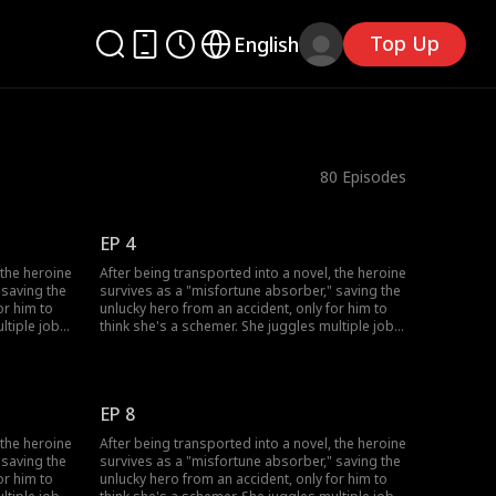
Top Up
English
80
Episodes
EP 4
 the heroine
After being transported into a novel, the heroine
 saving the
survives as a "misfortune absorber," saving the
or him to
unlucky hero from an accident, only for him to
ltiple jobs
think she's a schemer. She juggles multiple jobs
skills to
to absorb bad luck, uses her healing skills to
 his
win over his grandfather, and fend off his
ove-hate
doubts. She also sparks a chaotic, love-hate
trust her.
romance with the very man who won't trust her.
EP 8
 the heroine
After being transported into a novel, the heroine
 saving the
survives as a "misfortune absorber," saving the
or him to
unlucky hero from an accident, only for him to