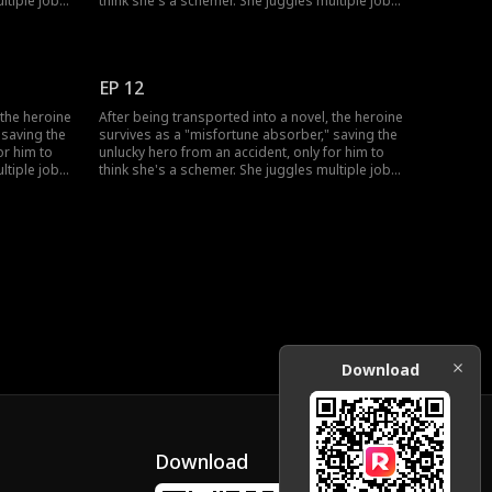
ltiple jobs
think she's a schemer. She juggles multiple jobs
skills to
to absorb bad luck, uses her healing skills to
 his
win over his grandfather, and fend off his
ove-hate
doubts. She also sparks a chaotic, love-hate
trust her.
romance with the very man who won't trust her.
EP 12
 the heroine
After being transported into a novel, the heroine
 saving the
survives as a "misfortune absorber," saving the
or him to
unlucky hero from an accident, only for him to
ltiple jobs
think she's a schemer. She juggles multiple jobs
skills to
to absorb bad luck, uses her healing skills to
 his
win over his grandfather, and fend off his
ove-hate
doubts. She also sparks a chaotic, love-hate
trust her.
romance with the very man who won't trust her.
Download
Download