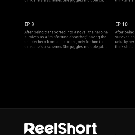
think she's a schemer. She juggles multiple jobs
think she's
to absorb bad luck, uses her healing skills to
to absorb b
win over his grandfather, and fend off his
win over hi
doubts. She also sparks a chaotic, love-hate
doubts. She
romance with the very man who won't trust her.
romance wit
EP 9
EP 10
After being transported into a novel, the heroine
After being
survives as a "misfortune absorber," saving the
survives as
unlucky hero from an accident, only for him to
unlucky her
think she's a schemer. She juggles multiple jobs
think she's
to absorb bad luck, uses her healing skills to
to absorb b
win over his grandfather, and fend off his
win over hi
doubts. She also sparks a chaotic, love-hate
doubts. She
romance with the very man who won't trust her.
romance wit