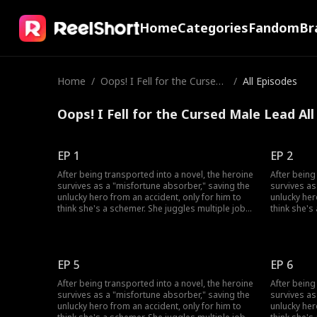
Home
Categories
Fandom
Br
Home
/
Oops! I Fell for the Cursed
/
All Episodes
Male Lead
Oops! I Fell for the Cursed Male Lead Al
EP 1
EP 2
After being transported into a novel, the heroine
After being
survives as a "misfortune absorber," saving the
survives as
unlucky hero from an accident, only for him to
unlucky her
think she's a schemer. She juggles multiple jobs
think she's
to absorb bad luck, uses her healing skills to
to absorb b
win over his grandfather, and fend off his
win over hi
doubts. She also sparks a chaotic, love-hate
doubts. She
romance with the very man who won't trust her.
romance wit
EP 5
EP 6
After being transported into a novel, the heroine
After being
survives as a "misfortune absorber," saving the
survives as
unlucky hero from an accident, only for him to
unlucky her