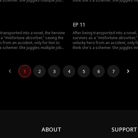
 a schemer. She juggles multiple jobs
think she's a schemer. She juggles mu
ad luck, uses her healing skills to
to absorb bad luck, uses her healing 
s grandfather, and fend off his
win over his grandfather, and fend off
 also sparks a chaotic, love-hate
doubts. She also sparks a chaotic, l
h the very man who won't trust her.
romance with the very man who won't 
EP 11
 transported into a novel, the heroine
After being transported into a novel,
 a "misfortune absorber," saving the
survives as a "misfortune absorber,"
o from an accident, only for him to
unlucky hero from an accident, only f
 a schemer. She juggles multiple jobs
think she's a schemer. She juggles mu
ad luck, uses her healing skills to
to absorb bad luck, uses her healing 
s grandfather, and fend off his
win over his grandfather, and fend off
 also sparks a chaotic, love-hate
doubts. She also sparks a chaotic, l
h the very man who won't trust her.
romance with the very man who won't 
1
2
3
4
5
6
7
ABOUT
SUPPORT