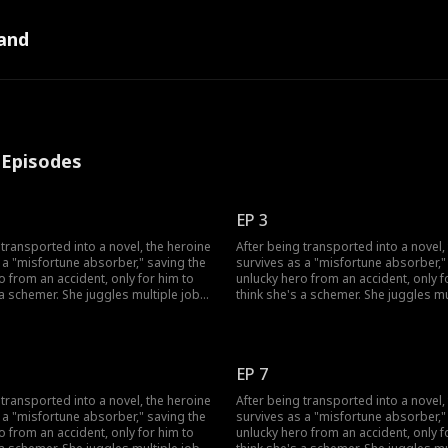
and
l Episodes
EP 3
 transported into a novel, the heroine
After being transported into a novel,
 a "misfortune absorber," saving the
survives as a "misfortune absorber,"
o from an accident, only for him to
unlucky hero from an accident, only f
 a schemer. She juggles multiple jobs
think she's a schemer. She juggles mu
ad luck, uses her healing skills to
to absorb bad luck, uses her healing 
s grandfather, and fend off his
win over his grandfather, and fend off
 also sparks a chaotic, love-hate
doubts. She also sparks a chaotic, l
h the very man who won't trust her.
romance with the very man who won't 
EP 7
 transported into a novel, the heroine
After being transported into a novel,
 a "misfortune absorber," saving the
survives as a "misfortune absorber,"
o from an accident, only for him to
unlucky hero from an accident, only f