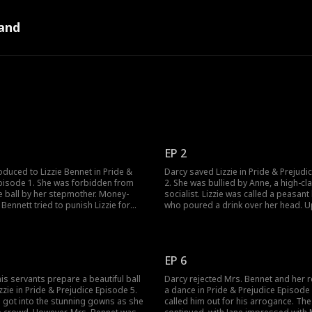
and
EP 2
oduced to Lizzie Bennet in Pride &
Darcy saved Lizzie in Pride & Prejudi
Episode 1. She was forbidden from
2. She was bullied by Anne, a high-cl
e ball by her stepmother. Money-
socialist. Lizzie was called a peasant
 Bennett tried to punish Lizzie for
who poured a drink over her head. 
attend to the ball. Nonetheless, Jane,
learning Jane was there to deliver her
 sister, saved her. As all left for the
medicine, Anne stole the bottle. Next
 found her sister's medicine left
accused Lizzie of being a peasant and
ld Lizzie help Jane?
How would Lizzie prove her innocenc
EP 6
is servants prepare a beautiful ball
Darcy rejected Mrs. Bennet and her r
zzie in Pride & Prejudice Episode 5.
a dance in Pride & Prejudice Episode 6
e got into the stunning gowns as she
called him out for his arrogance. The