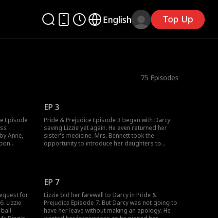
Top Up
English
75
Episodes
EP 3
ce Episode
Pride & Prejudice Episode 3 began with Darcy
ass
saving Lizzie yet again. He even returned her
 by Anne,
sister's medicine. Mrs. Bennett took the
Upon
opportunity to introduce her daughters to
 sister's
Darcy, who introduced them to his colleague,
, she
Mr. Bingley, who asked Jane for a dance.
 a thief.
However, Anne knocked Jane down as she
e?
disgraced the Bennets. Who would teach Anne a
EP 7
lesson?
equest for
Lizzie bid her farewell to Darcy in Pride &
. Lizzie
Prejudice Episode 7. But Darcy was not going to
 ball
have her leave without making an apology. He