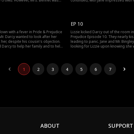
e crowd. However, Mrs. Bennet was
continued, with Jane impressed with M
ut Lizzie outshining Jane who was
Whereas Mr. Bingley found Jane lovely
 Bingley. Learning of Darcy's interest
conversation was overheard by Lizzi
Mrs. Bennet wanted the two to dance.
would Darcy handle Lizzie breaking y
 accept the offer?
rule of the society?
EP 10
down with a fever in Pride & Prejudice
Lizzie kicked Darcy out of the room i
Mr. Darcy wanted to look after her
Prejudice Episode 10. They nearly ki
 her, despite his cousin's objection.
leading to panic. Jane and Mr. Bingle
d Darcy to help her family and to help
looking for Lizzie upon knowing she w
ng to Lizzie's sickness, Darcy realized
Later, Darcy gifted a dress to Lizzie f
r Jane. Would Darcy help Lizzie and
wear to the lunch. Would Darcy confe
feelings to Lizzie? Stay tuned for the
episodes.
1
2
3
4
5
6
7
ABOUT
SUPPORT