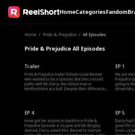
Home
Categories
Fandom
Br
Home
/
Pride & Prejudice
/
All Episodes
Pride & Prejudice All Episodes
Trailer
EP 1
Pride & Prejudice trailer follows Lizzie Bennet
We are intr
who wanted to be a spinster. But she crossed
Prejudice 
paths with Mr. Darcy, the richest man in
going to th
Hertfordshire at a ball. Despite their differences,
driven Mrs.
they are drawn to each other. But Darcy would
wanting to 
have to prove his love for Lizzie when she gets
Lizzie's sick
betrothed to another man. Can Darcy win over
ball, Lizzie
Lizzie’s heart?
behind. Wou
EP 4
EP 5
Anne got her actions to backfire in Pride &
Darcy had h
Prejudice Episode 4. As Jane and Mr. Bingley
gown for Li
danced, Darcy asked Mrs. Bennet to instruct
Soon, Lizzi