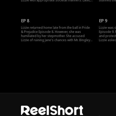
Lizzie with appropriate societal manners. Later,
stunned th
Mrs. Bennet accused Lizzie of causing a scene,
worried abo
but before she could lay a hand on Lizzie, Darcy
seeking Mr.
was there at Lizzie's rescue. What were Darcy's
in Lizzie, 
intentions?
Would Darcy
EP 8
EP 9
Lizzie returned home late from the ball in Pride
Lizzie was 
& Prejudice Episode 8. However, she was
Episode 9. 
humiliated by her stepmother. She accused
and protect
Lizzie of ruining Jane's chances with Mr. Bingley.
Lizzie aske
Also threatened to banish her from the family if
Jane. Tendi
Mr. Bingley didn't propose to Jane. Therefore,
he cared fo
Lizzie promised Jane to make things right for
her family?
her. What was Lizzie's plan?