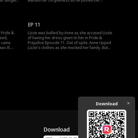
r. Bingley.
wanted her forgiveness as he pinned her
. But their
against the door. Lizzie was drawn towards
e. How
Darcy, while he was transfixed with Lizzie. Would
et another
Darcy and Lizzie act on their growing feelings?
EP 11
n Pride &
Lizzie was bullied by Anne as she accused Lizzie
ssed,
of having her dress given to her in Pride &
y came
Prejudice Episode 11. Out of spite, Anne ripped
as ill.
Lizzie's clothes as she mocked her family. But
or her to
Lizzie turned bold as she decided to dine with
ss his
Darcy in her undergarments. How would Darcy
 new
react to Lizzie's boldness? Watch the new
episodes now!
Download
Download