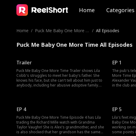
Home
Categories
Home
/
Puck Me Baby One More Ti
/
All Episodes
me
Puck Me Baby One More Time All Episodes
Trailer
EP 1
Puck Me Baby One More Time Trailer shows Lila
The pub's tel
Cobb's struggles to meet her baby's father. She
More Time Ep
knows his face, but she can't tell about him just to
Alexander Va
anybody, including her abusive adoptive family.
in the club a
Meanwhile, the baby's father, Alexander Vaughn,
him with an a
can't risk his MVP reputation with the baby's
accidental ONS
presence! When Lila gets beaten up, will Alex step
Lila tell her
in?
home?
EP 4
EP 5
Puck Me Baby One More Time Episode 4 has Lila
Lila's feet m
trading the Richard Mille watch with Grandma
Baby One Mor
Taylor Vaughn! She is Alex's grandmother, and she
working on ma
is also shocked that her grandson has the same
some points i