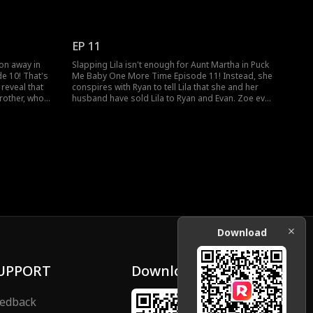
le watching
purchased. What happens when Alex discovers
t some points,
that it's his watch?
EP 11
son away in
Slapping Lila isn't enough for Aunt Martha in Puck
e 10! That's
Me Baby One More Time Episode 11! Instead, she
 reveal that
conspires with Ryan to tell Lila that she and her
brother, who
husband have sold Lila to Ryan and Evan. Zoe even
. Will Aunt
hands over the stick to Ryan to break Lila's legs!
 no?
Will Alex discover the madness running in Aunt
Martha's house?
Download
UPPORT
Download
edback