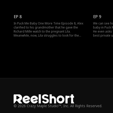
watch. Still, she hands over the money to Lila
because she b
through her guard. What will Lila do after she
Will her baby's
forwards the money to the NICU?
the upcoming
EP 8
EP 9
In Puck Me Baby One More Time Episode 8, Alex
We can see ho
clarified to his grandmother that he gave the
baby in Puck
Richard Mille watch to the pregnant Lila.
He even asks 
Meanwhile, now, Lila struggles to look for the
best private u
formula to feed to her baby. Will his gaze meet Lila
when she disco
again when he visits the hospital?
that Aunt Mart
© 2026 Crazy Maple Studio™, Inc. All Rights Reserved.