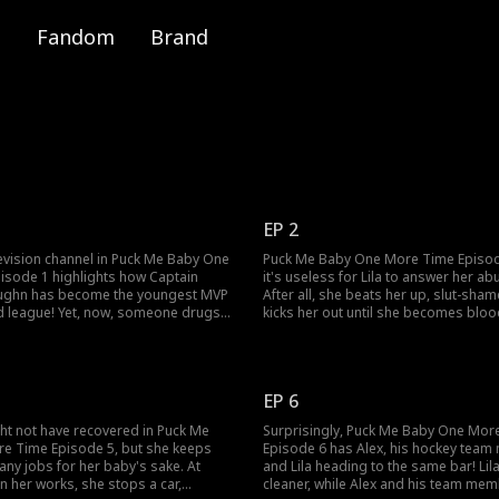
Fandom
Brand
EP 2
evision channel in Puck Me Baby One
Puck Me Baby One More Time Episo
isode 1 highlights how Captain
it's useless for Lila to answer her ab
ughn has become the youngest MVP
After all, she beats her up, slut-sham
nd league! Yet, now, someone drugs
kicks her out until she becomes bloo
phrodisiac, causing him to have an
alone on the snowy road. Fortunately
 with the beer girl, Lila Cobb. Will
strangers call 911 for her! Will the 91
 abusive aunt when she heads back
to the hospital on time?
EP 6
ight not have recovered in Puck Me
Surprisingly, Puck Me Baby One Mor
e Time Episode 5, but she keeps
Episode 6 has Alex, his hockey tea
ny jobs for her baby's sake. At
and Lila heading to the same bar! Li
n her works, she stops a car,
cleaner, while Alex and his team mem