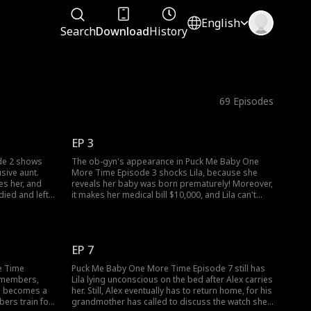
English
Search
Download
History
69
Episodes
EP 3
de 2 shows
The ob-gyn's appearance in Puck Me Baby One
usive aunt.
More Time Episode 3 shocks Lila, because she
es her, and
reveals her baby was born prematurely! Moreover,
died and left
it makes her medical bill $10,000, and Lila can't
, two
think of any other way to pay it than to sell the
1 escort Lila
watch. Who will she sell the watch to, and will that
someone accept her offer?
EP 7
e Time
Puck Me Baby One More Time Episode 7 still has
m members,
Lila lying unconscious on the bed after Alex carries
la becomes a
her. Still, Alex eventually has to return home, for his
bers train for
grandmother has called to discuss the watch she