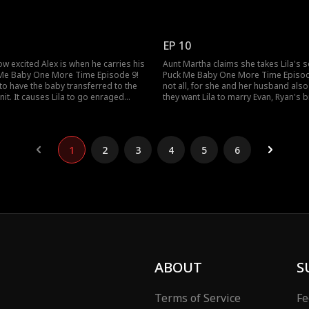
elieves her baby's father is there.
the matches. She has to clean up whi
 father, Alex, prioritize her safety or
Alex's match, or she will get fired! A
 Media Week featuring him?
how will her fainting attract attention?
EP 10
w excited Alex is when he carries his
Aunt Martha claims she takes Lila's 
 Me Baby One More Time Episode 9!
Puck Me Baby One More Time Episod
to have the baby transferred to the
not all, for she and her husband also
nit. It causes Lila to go enraged
they want Lila to marry Evan, Ryan's 
vers her baby is not there! Is it true
becomes an addict after his wife died
ha steals Lila's baby?
Martha slap Lila again when Lila says
1
2
3
4
5
6
ABOUT
S
Terms of Service
Fe