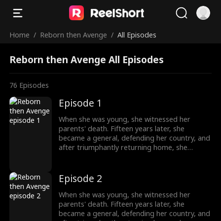
Home
/
Reborn then Avenge
/
All Episodes
Reborn then Avenge All Episodes
76
Episodes
Episode 1
When she was young, she witnessed her
parents' death. Fifteen years later, she
became a general, defending her country, and
after triumphantly returning home, she
intended to uncover the truth about her past,
only to unexpectedly find her grandfather's
family being mistreated. The events from
Episode 2
years ago seemed not so simple after all.
When she was young, she witnessed her
parents' death. Fifteen years later, she
became a general, defending her country, and