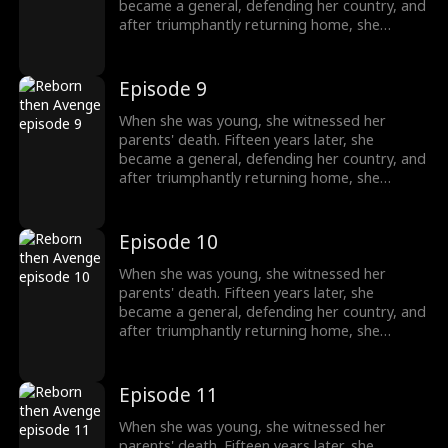
became a general, defending her country, and
after triumphantly returning home, she
intended to uncover the truth about her past,
only to unexpectedly find her grandfather's
family being mistreated. The events from
Episode 9
years ago seemed not so simple after all.
When she was young, she witnessed her
parents' death. Fifteen years later, she
became a general, defending her country, and
after triumphantly returning home, she
intended to uncover the truth about her past,
only to unexpectedly find her grandfather's
family being mistreated. The events from
Episode 10
years ago seemed not so simple after all.
When she was young, she witnessed her
parents' death. Fifteen years later, she
became a general, defending her country, and
after triumphantly returning home, she
intended to uncover the truth about her past,
only to unexpectedly find her grandfather's
family being mistreated. The events from
Episode 11
years ago seemed not so simple after all.
When she was young, she witnessed her
parents' death. Fifteen years later, she