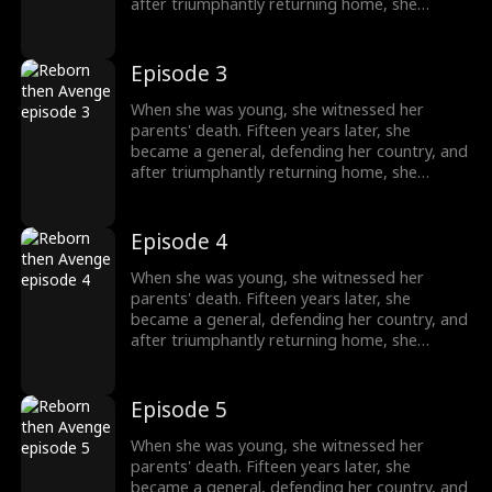
after triumphantly returning home, she
intended to uncover the truth about her past,
only to unexpectedly find her grandfather's
family being mistreated. The events from
Episode 3
years ago seemed not so simple after all.
When she was young, she witnessed her
parents' death. Fifteen years later, she
became a general, defending her country, and
after triumphantly returning home, she
intended to uncover the truth about her past,
only to unexpectedly find her grandfather's
family being mistreated. The events from
Episode 4
years ago seemed not so simple after all.
When she was young, she witnessed her
parents' death. Fifteen years later, she
became a general, defending her country, and
after triumphantly returning home, she
intended to uncover the truth about her past,
only to unexpectedly find her grandfather's
family being mistreated. The events from
Episode 5
years ago seemed not so simple after all.
When she was young, she witnessed her
parents' death. Fifteen years later, she
became a general, defending her country, and