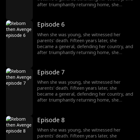
after triumphantly returning home, she
intended to uncover the truth about her past,
only to unexpectedly find her grandfather's
family being mistreated. The events from
Episode 6
years ago seemed not so simple after all.
When she was young, she witnessed her
parents' death. Fifteen years later, she
became a general, defending her country, and
after triumphantly returning home, she
intended to uncover the truth about her past,
only to unexpectedly find her grandfather's
family being mistreated. The events from
Episode 7
years ago seemed not so simple after all.
When she was young, she witnessed her
parents' death. Fifteen years later, she
became a general, defending her country, and
after triumphantly returning home, she
intended to uncover the truth about her past,
only to unexpectedly find her grandfather's
family being mistreated. The events from
Episode 8
years ago seemed not so simple after all.
When she was young, she witnessed her
parents' death. Fifteen years later, she