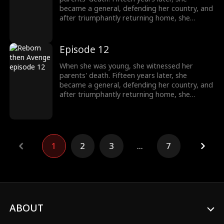
became a general, defending her country, and
after triumphantly returning home, she
intended to uncover the truth about her past,
only to unexpectedly find her grandfather's
family being mistreated. The events from
Episode 12
years ago seemed not so simple after all.
When she was young, she witnessed her
parents' death. Fifteen years later, she
became a general, defending her country, and
after triumphantly returning home, she
intended to uncover the truth about her past,
only to unexpectedly find her grandfather's
family being mistreated. The events from
years ago seemed not so simple after all.
1
2
3
...
7
ABOUT