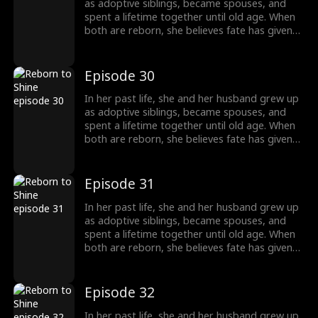
completely different path, starting a new life
as adoptive siblings, became spouses, and
without him.
spent a lifetime together until old age. When
both are reborn, she believes fate has given
them a second chance only to discover that
he has always had a woman he couldn't
forget. This time, he abandons her without
Episode 30
hesitation. Left behind, she is adopted into
another family and chooses to walk a
In her past life, she and her husband grew up
completely different path, starting a new life
as adoptive siblings, became spouses, and
without him.
spent a lifetime together until old age. When
both are reborn, she believes fate has given
them a second chance only to discover that
he has always had a woman he couldn't
forget. This time, he abandons her without
Episode 31
hesitation. Left behind, she is adopted into
another family and chooses to walk a
In her past life, she and her husband grew up
completely different path, starting a new life
as adoptive siblings, became spouses, and
without him.
spent a lifetime together until old age. When
both are reborn, she believes fate has given
them a second chance only to discover that
he has always had a woman he couldn't
forget. This time, he abandons her without
Episode 32
hesitation. Left behind, she is adopted into
another family and chooses to walk a
In her past life, she and her husband grew up