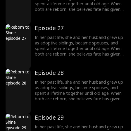
without him.
spent a lifetime together until old age. When
both are reborn, she believes fate has given
them a second chance only to discover that
he has always had a woman he couldn't
forget. This time, he abandons her without
Episode 27
hesitation. Left behind, she is adopted into
another family and chooses to walk a
In her past life, she and her husband grew up
completely different path, starting a new life
as adoptive siblings, became spouses, and
without him.
spent a lifetime together until old age. When
both are reborn, she believes fate has given
them a second chance only to discover that
he has always had a woman he couldn't
forget. This time, he abandons her without
Episode 28
hesitation. Left behind, she is adopted into
another family and chooses to walk a
In her past life, she and her husband grew up
completely different path, starting a new life
as adoptive siblings, became spouses, and
without him.
spent a lifetime together until old age. When
both are reborn, she believes fate has given
them a second chance only to discover that
he has always had a woman he couldn't
forget. This time, he abandons her without
Episode 29
hesitation. Left behind, she is adopted into
another family and chooses to walk a
In her past life, she and her husband grew up