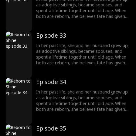
completely different path, starting a new life
as adoptive siblings, became spouses, and
without him.
spent a lifetime together until old age. When
both are reborn, she believes fate has given
them a second chance only to discover that
he has always had a woman he couldn't
forget. This time, he abandons her without
Episode 33
hesitation. Left behind, she is adopted into
another family and chooses to walk a
In her past life, she and her husband grew up
completely different path, starting a new life
as adoptive siblings, became spouses, and
without him.
spent a lifetime together until old age. When
both are reborn, she believes fate has given
them a second chance only to discover that
he has always had a woman he couldn't
forget. This time, he abandons her without
Episode 34
hesitation. Left behind, she is adopted into
another family and chooses to walk a
In her past life, she and her husband grew up
completely different path, starting a new life
as adoptive siblings, became spouses, and
without him.
spent a lifetime together until old age. When
both are reborn, she believes fate has given
them a second chance only to discover that
he has always had a woman he couldn't
forget. This time, he abandons her without
Episode 35
hesitation. Left behind, she is adopted into