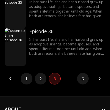
another family and chooses to walk a
In her past life, she and her husband grew up
completely different path, starting a new life
as adoptive siblings, became spouses, and
without him.
spent a lifetime together until old age. When
both are reborn, she believes fate has given
them a second chance only to discover that
he has always had a woman he couldn't
forget. This time, he abandons her without
Episode 36
hesitation. Left behind, she is adopted into
another family and chooses to walk a
In her past life, she and her husband grew up
completely different path, starting a new life
as adoptive siblings, became spouses, and
without him.
spent a lifetime together until old age. When
both are reborn, she believes fate has given
them a second chance only to discover that
he has always had a woman he couldn't
forget. This time, he abandons her without
hesitation. Left behind, she is adopted into
another family and chooses to walk a
1
2
3
...
6
completely different path, starting a new life
without him.
ABOUT