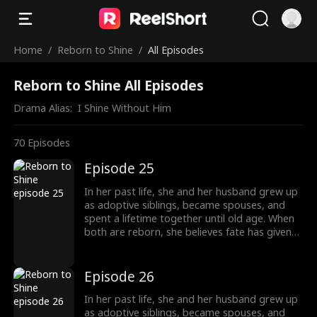
Home
/
Reborn to Shine
/
All Episodes
Reborn to Shine All Episodes
Drama Alias:  
I Shine Without Him
70
Episodes
Episode 25
In her past life, she and her husband grew up
as adoptive siblings, became spouses, and
spent a lifetime together until old age. When
both are reborn, she believes fate has given
them a second chance only to discover that
he has always had a woman he couldn't
forget. This time, he abandons her without
Episode 26
hesitation. Left behind, she is adopted into
another family and chooses to walk a
In her past life, she and her husband grew up
completely different path, starting a new life
as adoptive siblings, became spouses, and