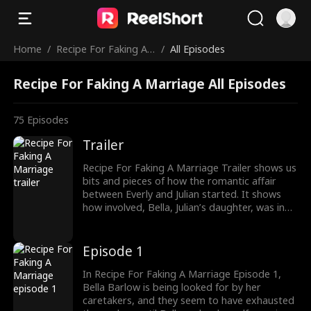
Home
/
Recipe For Faking A
/
All Episodes
Marriage
Recipe For Faking A Marriage All Episodes
75
Episodes
Trailer
Recipe For Faking A Marriage Trailer shows us
bits and pieces of how the romantic affair
between Everly and Julian started. It shows
how involved, Bella, Julian’s daughter, was in
pairing her father with Everly. Also, Everly,
being a poor orphan, found herself living in
luxury after being humiliated for long. It’s a
Episode 1
contract marriage between people from
opposite worlds.
In Recipe For Faking A Marriage Episode 1,
Bella Barlow is being looked for by her
caretakers, and they seem to have exhausted