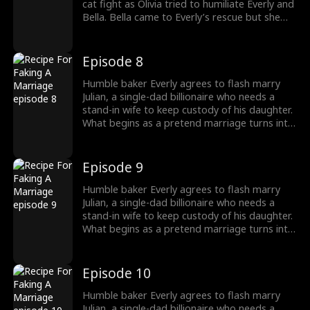
cat fight as Olivia tried to humiliate Everly and
Bella. Bella came to Everly’s rescue but she
found herself in the crossfire as Olivia
attacked them. Everly fought Olivia to the
ground and as Nolan tried to overpower
Episode 8
Everly, Julian Barlow arrived.
Humble baker Everly agrees to flash marry
Julian, a single-dad billionaire who needs a
stand-in wife to keep custody of his daughter.
What begins as a pretend marriage turns into
a recipe for love as they figure out their
feelings for each other while battling a jealous
nemesis, a stalker ex-fiancé and a batshit
Episode 9
crazy ex-wife who will do anything to break
them up.
Humble baker Everly agrees to flash marry
Julian, a single-dad billionaire who needs a
stand-in wife to keep custody of his daughter.
What begins as a pretend marriage turns into
a recipe for love as they figure out their
feelings for each other while battling a jealous
nemesis, a stalker ex-fiancé and a batshit
Episode 10
crazy ex-wife who will do anything to break
them up.
Humble baker Everly agrees to flash marry
Julian, a single-dad billionaire who needs a