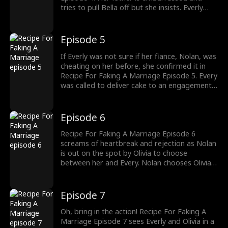
tries to pull Bella off but she insists. Everly
laughs and says that marriage does not work
like that and that she is engaged to someone
else who Everly later finds out that is cheating
Episode 5
on her.
If Everly was not sure if her fiance, Nolan, was
cheating on her before, she confirmed it in
Recipe For Faking A Marriage Episode 5. Every
was called to deliver cake to an engagement
party, only for her to see that the couple was
Nolan and her high school mates and bully.
Meanwhile, Bella Barlow was up to more
Episode 6
mischief.
Recipe For Faking A Marriage Episode 6
screams of heartbreak and rejection as Nolan
is out on the spot by Olivia to choose
between her and Every. Nolan chooses Olivia
even though Every reminded him of how much
he hates Olivia in the past. Nolan’s excuse for
choosing Olivia was that he did not want to
Episode 7
remain a poor man.
Oh, bring in the action! Recipe For Faking A
Marriage Episode 7 sees Everly and Olivia in a