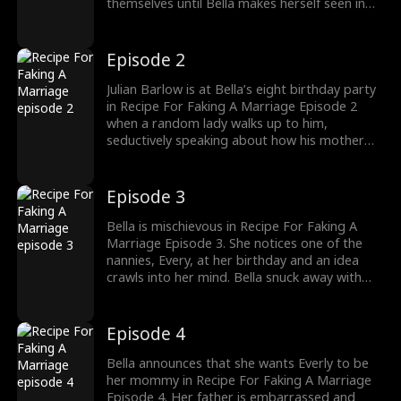
themselves until Bella makes herself seen in
her father, Julian Barlow’s study. It’s Bella’s
birthday, and while her father promises to
find Bella a nanny, she secretly insists on a
Episode 2
mummy or else her trouble will continue.
Julian Barlow is at Bella’s eight birthday party
in Recipe For Faking A Marriage Episode 2
when a random lady walks up to him,
seductively speaking about how his mother
made no mistake when she described him.
Julian pursued her and before he knew it, his
mother, called yelling that he should get a wife
Episode 3
before he gets in trouble.
Bella is mischievous in Recipe For Faking A
Marriage Episode 3. She notices one of the
nannies, Every, at her birthday and an idea
crawls into her mind. Bella snuck away with
Every, her birthday nanny, and made her
father look for her until he found her with the
nanny. She did it deliberately to make her
Episode 4
father meet Everly.
Bella announces that she wants Everly to be
her mommy in Recipe For Faking A Marriage
Episode 4. Her father is embarrassed and