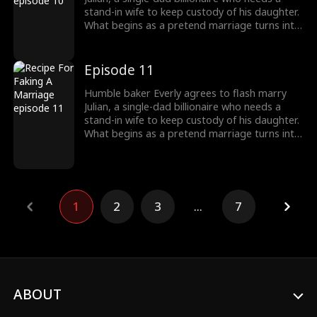
stand-in wife to keep custody of his daughter.
What begins as a pretend marriage turns into
a recipe for love as they figure out their
feelings for each other while battling a jealous
nemesis, a stalker ex-fiancé and a batshit
Episode 11
crazy ex-wife who will do anything to break
them up.
Humble baker Everly agrees to flash marry
Julian, a single-dad billionaire who needs a
stand-in wife to keep custody of his daughter.
What begins as a pretend marriage turns into
a recipe for love as they figure out their
feelings for each other while battling a jealous
nemesis, a stalker ex-fiancé and a batshit
crazy ex-wife who will do anything to break
them up.
1
2
3
...
7
ABOUT