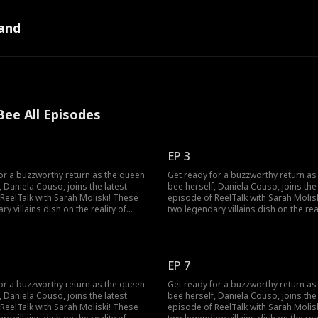
and
ee All Episodes
EP 3
or a buzzworthy return as the queen
Get ready for a buzzworthy return as
, Daniela Couso, joins the latest
bee herself, Daniela Couso, joins the 
ReelTalk with Sarah Moliski! These
episode of ReelTalk with Sarah Molis
y villains dish on the reality of
two legendary villains dish on the real
ir characters to life and the fun side
bringing their characters to life and 
aniela also spills the tea on surviving
of it all. Daniela also spills the tea o
of high school drama, how she
the chaos of high school drama, how
t, and made her way to the
conquered it, and made her way to t
EP 7
potlight! She even dives into fan
Hollywood spotlight! She even dives 
Some sweet, some downright crazy!
comments. Some sweet, some downri
or a buzzworthy return as the queen
Get ready for a buzzworthy return as
e also packs a bonus clip with
This episode also packs a bonus clip
, Daniela Couso, joins the latest
bee herself, Daniela Couso, joins the 
lain you love, Michael Vaccaro! Tune in
another villain you love, Michael Vacc
ReelTalk with Sarah Moliski! These
episode of ReelTalk with Sarah Molis
d convo about the power of
for a candid convo about the power 