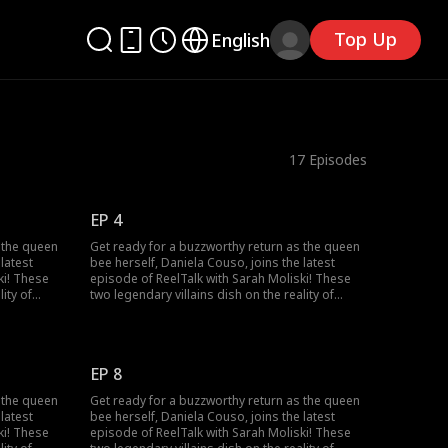
Top Up
English
17
Episodes
EP 4
 the queen
Get ready for a buzzworthy return as the queen
latest
bee herself, Daniela Couso, joins the latest
ki! These
episode of ReelTalk with Sarah Moliski! These
ity of
two legendary villains dish on the reality of
the fun side
bringing their characters to life and the fun side
n surviving
of it all. Daniela also spills the tea on surviving
 she
the chaos of high school drama, how she
he
conquered it, and made her way to the
EP 8
into fan
Hollywood spotlight! She even dives into fan
ght crazy!
comments. Some sweet, some downright crazy!
 the queen
Get ready for a buzzworthy return as the queen
 with
This episode also packs a bonus clip with
latest
bee herself, Daniela Couso, joins the latest
aro! Tune in
another villain you love, Michael Vaccaro! Tune in
ki! These
episode of ReelTalk with Sarah Moliski! These
of
for a candid convo about the power of