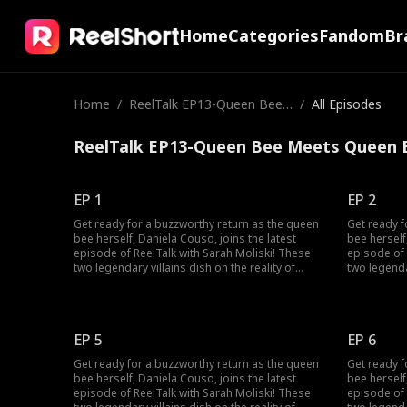
Home
Categories
Fandom
Br
Home
/
ReelTalk EP13-Queen Bee
/
All Episodes
Meets Queen Bee
ReelTalk EP13-Queen Bee Meets Queen B
EP 1
EP 2
Get ready for a buzzworthy return as the queen
Get ready f
bee herself, Daniela Couso, joins the latest
bee herself
episode of ReelTalk with Sarah Moliski! These
episode of 
two legendary villains dish on the reality of
two legendar
bringing their characters to life and the fun side
bringing the
of it all. Daniela also spills the tea on surviving
of it all. D
the chaos of high school drama, how she
the chaos 
conquered it, and made her way to the
conquered i
EP 5
EP 6
Hollywood spotlight! She even dives into fan
Hollywood s
comments. Some sweet, some downright crazy!
comments. 
Get ready for a buzzworthy return as the queen
Get ready f
This episode also packs a bonus clip with
This episod
bee herself, Daniela Couso, joins the latest
bee herself
another villain you love, Michael Vaccaro! Tune in
another vil
episode of ReelTalk with Sarah Moliski! These
episode of 
for a candid convo about the power of
for a candi