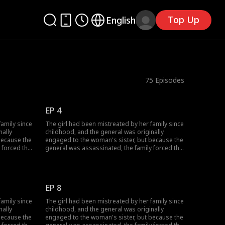
Top Up
English
75
Episodes
EP 4
family since
The girl had been mistreated by her family since
nally
childhood, and the general was originally
because the
engaged to the woman's sister, but because the
 forced the
general was assassinated, the family forced the
 But in
woman to marry in place of her sister. But in
or and the
reality it was all a ploy by the emperor and the
 their own
general, because they wanted to fake their own
t. What
deaths to bring out who was behind it. What
EP 8
omise to be
happens when the girl fulfills her promise to be
 she be able
a widow at the general's house? Will she be able
family since
The girl had been mistreated by her family since
to unravel the truth?
nally
childhood, and the general was originally
because the
engaged to the woman's sister, but because the