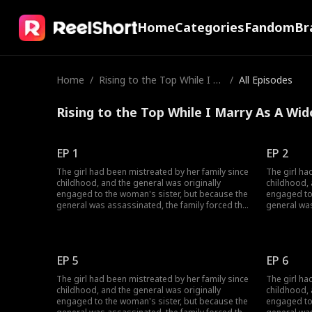
Home
Categories
Fandom
Br
Home
/
Rising to the Top While I M
/
All Episodes
arry As A Widow
Rising to the Top While I Marry As A Wid
EP 1
EP 2
The girl had been mistreated by her family since
The girl ha
childhood, and the general was originally
childhood, 
engaged to the woman's sister, but because the
engaged to
general was assassinated, the family forced the
general was
woman to marry in place of her sister. But in
woman to ma
reality it was all a ploy by the emperor and the
reality it 
general, because they wanted to fake their own
general, be
deaths to bring out who was behind it. What
deaths to b
EP 5
EP 6
happens when the girl fulfills her promise to be
happens whe
a widow at the general's house? Will she be able
a widow at 
The girl had been mistreated by her family since
The girl ha
to unravel the truth?
to unravel t
childhood, and the general was originally
childhood, 
engaged to the woman's sister, but because the
engaged to