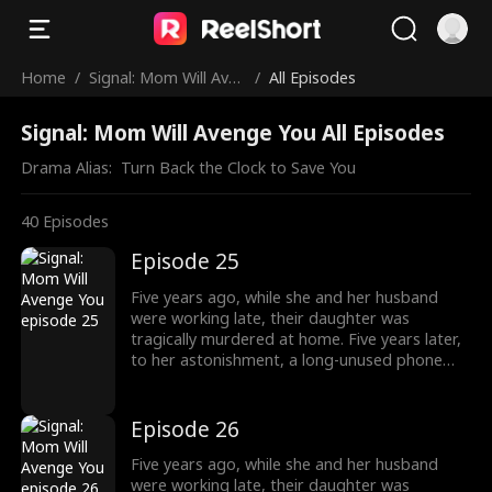
Home
/
Signal: Mom Will Aven
/
All Episodes
ge You
Signal: Mom Will Avenge You All Episodes
Drama Alias:  
Turn Back the Clock to Save You
40
Episodes
Episode 25
Five years ago, while she and her husband
were working late, their daughter was
tragically murdered at home. Five years later,
to her astonishment, a long-unused phone
accidentally rings. Driven by a mysterious
impulse, she answers the call, which connects
her to the time just before her daughter's
Episode 26
death five years ago. The phone becomes a
bridge between different timelines. In her
Five years ago, while she and her husband
desperate attempts to save her daughter,
were working late, their daughter was