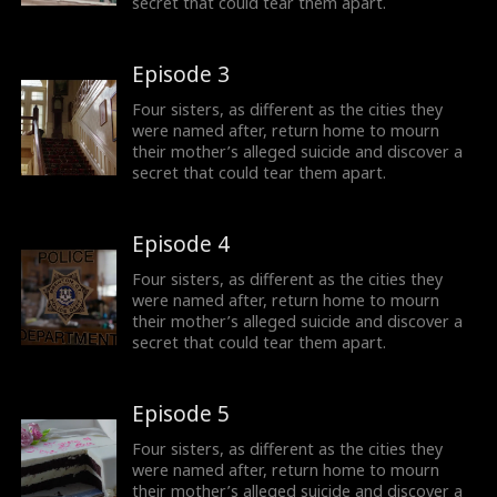
secret that could tear them apart.
Episode 3
Four sisters, as different as the cities they
were named after, return home to mourn
their mother’s alleged suicide and discover a
secret that could tear them apart.
Episode 4
Four sisters, as different as the cities they
were named after, return home to mourn
their mother’s alleged suicide and discover a
secret that could tear them apart.
Episode 5
Four sisters, as different as the cities they
were named after, return home to mourn
their mother’s alleged suicide and discover a