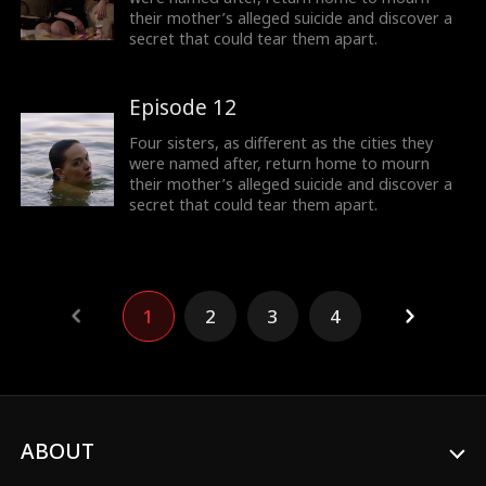
their mother’s alleged suicide and discover a
secret that could tear them apart.
Episode 12
Four sisters, as different as the cities they
were named after, return home to mourn
their mother’s alleged suicide and discover a
secret that could tear them apart.
1
2
3
4
ABOUT