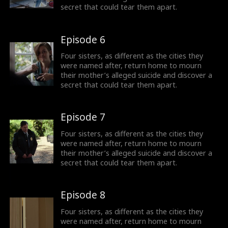
secret that could tear them apart.
Episode 6
Four sisters, as different as the cities they
were named after, return home to mourn
their mother’s alleged suicide and discover a
secret that could tear them apart.
Episode 7
Four sisters, as different as the cities they
were named after, return home to mourn
their mother’s alleged suicide and discover a
secret that could tear them apart.
Episode 8
Four sisters, as different as the cities they
were named after, return home to mourn