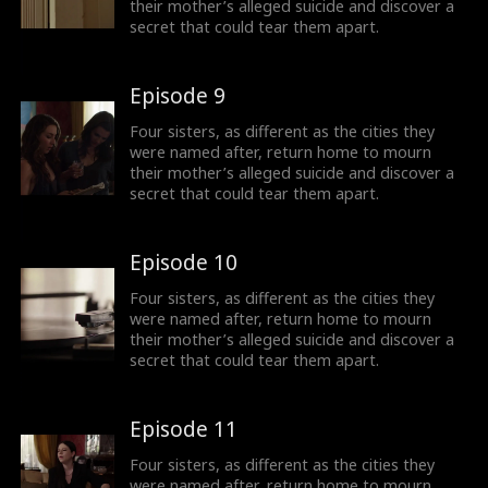
their mother’s alleged suicide and discover a
secret that could tear them apart.
Episode 9
Four sisters, as different as the cities they
were named after, return home to mourn
their mother’s alleged suicide and discover a
secret that could tear them apart.
Episode 10
Four sisters, as different as the cities they
were named after, return home to mourn
their mother’s alleged suicide and discover a
secret that could tear them apart.
Episode 11
Four sisters, as different as the cities they
were named after, return home to mourn