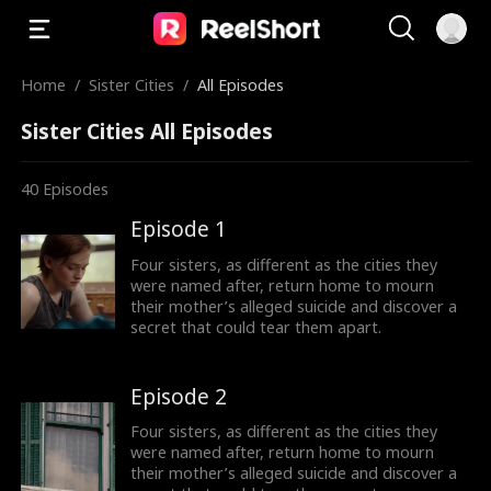
Home
/
Sister Cities
/
All Episodes
Sister Cities All Episodes
40
Episodes
Episode 1
Four sisters, as different as the cities they
were named after, return home to mourn
their mother’s alleged suicide and discover a
secret that could tear them apart.
Episode 2
Four sisters, as different as the cities they
were named after, return home to mourn
their mother’s alleged suicide and discover a