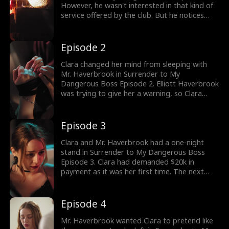
However, he wasn't interested in that kind of
service offered by the club. But he notices
young Clara getting forced to strip naked, he
chooses her. In his car, he asked about Clara's
normal gig as tied her arms wanting to scare
Episode 2
her away. Would Clara leave?
Clara changed her mind from sleeping with
Mr. Haverbrook in Surrender to My
Dangerous Boss Episode 2. Elliott Haverbrook
was trying to give her a warning, so Clara
wouldn't continue with the risky business. As
she left the CEO's car she got a call from the
hospital. She was reminded about her
Episode 3
mother's payments being due. Would Clara
return to Elliott?
Clara and Mr. Haverbrook had a one-night
stand in Surrender to My Dangerous Boss
Episode 3. Clara had demanded $20k in
payment as it was her first time. The next
morning, Clara received more than she asked
for. The drama gets hotter, stay tuned for the
thrilling episodes.
Episode 4
Mr. Haverbrook wanted Clara to pretend like