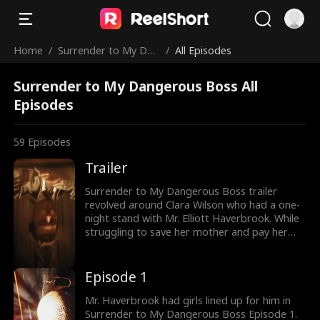
Home
/
Surrender to My Dan
/
All Episodes
gerous Boss
Surrender to My Dangerous Boss All
Episodes
59
Episodes
Trailer
Surrender to My Dangerous Boss trailer
revolved around Clara Wilson who had a one-
night stand with Mr. Elliott Haverbrook. While
struggling to save her mother and pay her
medical bills, Clara got into trouble at a club.
Saved by Elliot, she soon gets drawn to his
world. However, Elliot is her boss as the two
Episode 1
get into a secret love affair. Can their secret
romance last?
Mr. Haverbrook had girls lined up for him in
Surrender to My Dangerous Boss Episode 1.