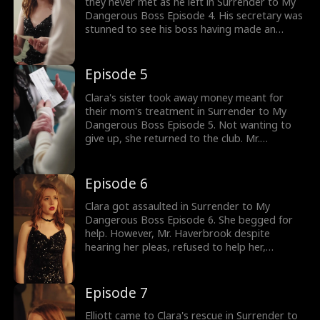
they never met as he left in Surrender to My
Dangerous Boss Episode 4. His secretary was
stunned to see his boss having made an
exception by bringing a woman overnight.
Clara soon arrived at the hospital to pay off
the bills. However, she was stopped by her
Episode 5
sister. What were her sister's intentions?
Clara's sister took away money meant for
their mom's treatment in Surrender to My
Dangerous Boss Episode 5. Not wanting to
give up, she returned to the club. Mr.
Haverbrook was not pleased to see her. Soon,
Clara got into trouble when she got pulled
into a drinking game in exchange for money.
Episode 6
Who would save Clara? Watch the new
episodes now!
Clara got assaulted in Surrender to My
Dangerous Boss Episode 6. She begged for
help. However, Mr. Haverbrook despite
hearing her pleas, refused to help her,
believing she had brought trouble upon
herself. What happens to Clara now? Browse
through the trending episodes now.
Episode 7
Elliott came to Clara's rescue in Surrender to