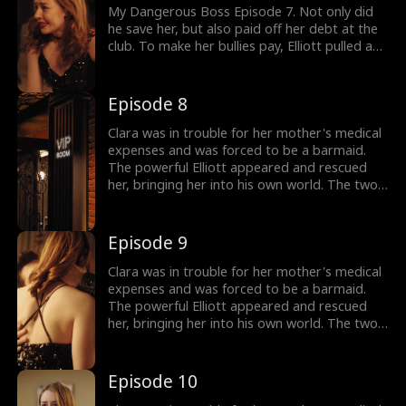
My Dangerous Boss Episode 7. Not only did
he save her, but also paid off her debt at the
club. To make her bullies pay, Elliott pulled a
drinking game with a gun in his hand. Next, he
announced Clara was under her protection as
he left with Clara. Why was Elliot saving Clara?
Episode 8
Clara was in trouble for her mother's medical
expenses and was forced to be a barmaid.
The powerful Elliott appeared and rescued
her, bringing her into his own world. The two
gradually developed feelings in a complex
emotional and workplace environment.
Elizabeth repeatedly framed Clara and tried
Episode 9
to drive her out of Elliott's life. With Elliott's
support, Clara gradually found herself and
Clara was in trouble for her mother's medical
learned to face life bravely.
expenses and was forced to be a barmaid.
The powerful Elliott appeared and rescued
her, bringing her into his own world. The two
gradually developed feelings in a complex
emotional and workplace environment.
Elizabeth repeatedly framed Clara and tried
Episode 10
to drive her out of Elliott's life. With Elliott's