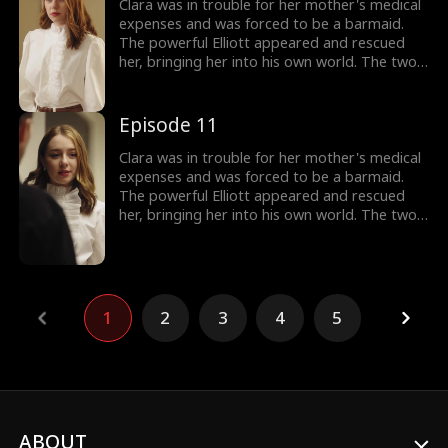
support, Clara gradually found herself and
Clara was in trouble for her mother's medical
learned to face life bravely.
expenses and was forced to be a barmaid.
The powerful Elliott appeared and rescued
her, bringing her into his own world. The two
gradually developed feelings in a complex
emotional and workplace environment.
Elizabeth repeatedly framed Clara and tried
Episode 11
to drive her out of Elliott's life. With Elliott's
support, Clara gradually found herself and
Clara was in trouble for her mother's medical
learned to face life bravely.
expenses and was forced to be a barmaid.
The powerful Elliott appeared and rescued
her, bringing her into his own world. The two
gradually developed feelings in a complex
emotional and workplace environment.
Elizabeth repeatedly framed Clara and tried
to drive her out of Elliott's life. With Elliott's
support, Clara gradually found herself and
1
2
3
4
5
learned to face life bravely.
ABOUT