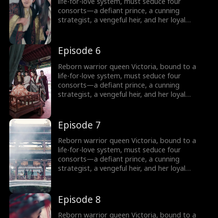
Can a weaponized heart crown her as empire-
life-for-love system, must seduce four
shaper… or doom her as its martyr?
consorts—a defiant prince, a cunning
strategist, a vengeful heir, and her loyal
shadow—to survive Your Majesty’s lethal
schemes. But as fake affections spark real
fire, she rebels against fate: forging rebel
Episode 6
merchants into armies, trading empires with
commerce, and rewriting the system’s rules.
Reborn warrior queen Victoria, bound to a
Can a weaponized heart crown her as empire-
life-for-love system, must seduce four
shaper… or doom her as its martyr?
consorts—a defiant prince, a cunning
strategist, a vengeful heir, and her loyal
shadow—to survive Your Majesty’s lethal
schemes. But as fake affections spark real
fire, she rebels against fate: forging rebel
Episode 7
merchants into armies, trading empires with
commerce, and rewriting the system’s rules.
Reborn warrior queen Victoria, bound to a
Can a weaponized heart crown her as empire-
life-for-love system, must seduce four
shaper… or doom her as its martyr?
consorts—a defiant prince, a cunning
strategist, a vengeful heir, and her loyal
shadow—to survive Your Majesty’s lethal
schemes. But as fake affections spark real
fire, she rebels against fate: forging rebel
Episode 8
merchants into armies, trading empires with
commerce, and rewriting the system’s rules.
Reborn warrior queen Victoria, bound to a