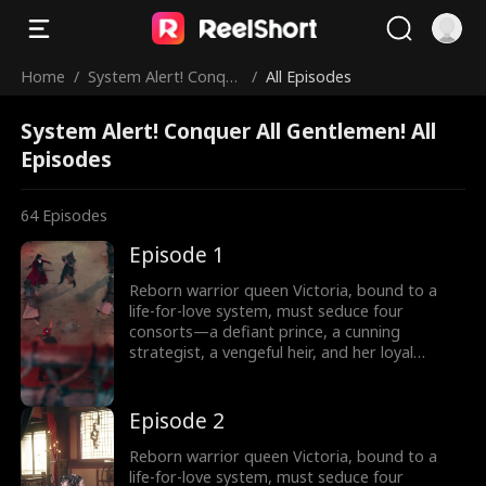
Home
/
System Alert! Conque
/
All Episodes
r All Gentlemen!
System Alert! Conquer All Gentlemen! All
Episodes
64
Episodes
Episode 1
Reborn warrior queen Victoria, bound to a
life-for-love system, must seduce four
consorts—a defiant prince, a cunning
strategist, a vengeful heir, and her loyal
shadow—to survive Your Majesty’s lethal
schemes. But as fake affections spark real
fire, she rebels against fate: forging rebel
Episode 2
merchants into armies, trading empires with
commerce, and rewriting the system’s rules.
Reborn warrior queen Victoria, bound to a
Can a weaponized heart crown her as empire-
life-for-love system, must seduce four