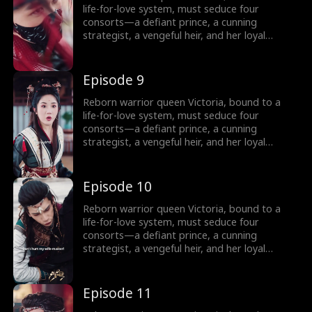
Can a weaponized heart crown her as empire-
life-for-love system, must seduce four
shaper… or doom her as its martyr?
consorts—a defiant prince, a cunning
strategist, a vengeful heir, and her loyal
shadow—to survive Your Majesty’s lethal
schemes. But as fake affections spark real
fire, she rebels against fate: forging rebel
Episode 9
merchants into armies, trading empires with
commerce, and rewriting the system’s rules.
Reborn warrior queen Victoria, bound to a
Can a weaponized heart crown her as empire-
life-for-love system, must seduce four
shaper… or doom her as its martyr?
consorts—a defiant prince, a cunning
strategist, a vengeful heir, and her loyal
shadow—to survive Your Majesty’s lethal
schemes. But as fake affections spark real
fire, she rebels against fate: forging rebel
Episode 10
merchants into armies, trading empires with
commerce, and rewriting the system’s rules.
Reborn warrior queen Victoria, bound to a
Can a weaponized heart crown her as empire-
life-for-love system, must seduce four
shaper… or doom her as its martyr?
consorts—a defiant prince, a cunning
strategist, a vengeful heir, and her loyal
shadow—to survive Your Majesty’s lethal
schemes. But as fake affections spark real
fire, she rebels against fate: forging rebel
Episode 11
merchants into armies, trading empires with