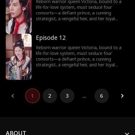
commerce, and rewriting the system’s rules.
Reborn warrior queen Victoria, bound to a
Can a weaponized heart crown her as empire-
life-for-love system, must seduce four
shaper… or doom her as its martyr?
consorts—a defiant prince, a cunning
strategist, a vengeful heir, and her loyal
shadow—to survive Your Majesty’s lethal
schemes. But as fake affections spark real
fire, she rebels against fate: forging rebel
Episode 12
merchants into armies, trading empires with
commerce, and rewriting the system’s rules.
Reborn warrior queen Victoria, bound to a
Can a weaponized heart crown her as empire-
life-for-love system, must seduce four
shaper… or doom her as its martyr?
consorts—a defiant prince, a cunning
strategist, a vengeful heir, and her loyal
shadow—to survive Your Majesty’s lethal
schemes. But as fake affections spark real
fire, she rebels against fate: forging rebel
merchants into armies, trading empires with
commerce, and rewriting the system’s rules.
1
2
3
...
6
Can a weaponized heart crown her as empire-
shaper… or doom her as its martyr?
ABOUT