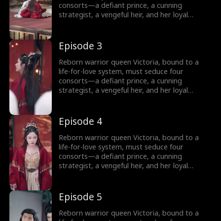
shaper… or doom her as its martyr?
consorts—a defiant prince, a cunning
strategist, a vengeful heir, and her loyal
shadow—to survive Your Majesty’s lethal
schemes. But as fake affections spark real
fire, she rebels against fate: forging rebel
Episode 3
merchants into armies, trading empires with
commerce, and rewriting the system’s rules.
Reborn warrior queen Victoria, bound to a
Can a weaponized heart crown her as empire-
life-for-love system, must seduce four
shaper… or doom her as its martyr?
consorts—a defiant prince, a cunning
strategist, a vengeful heir, and her loyal
shadow—to survive Your Majesty’s lethal
schemes. But as fake affections spark real
fire, she rebels against fate: forging rebel
Episode 4
merchants into armies, trading empires with
commerce, and rewriting the system’s rules.
Reborn warrior queen Victoria, bound to a
Can a weaponized heart crown her as empire-
life-for-love system, must seduce four
shaper… or doom her as its martyr?
consorts—a defiant prince, a cunning
strategist, a vengeful heir, and her loyal
shadow—to survive Your Majesty’s lethal
schemes. But as fake affections spark real
fire, she rebels against fate: forging rebel
Episode 5
merchants into armies, trading empires with
commerce, and rewriting the system’s rules.
Reborn warrior queen Victoria, bound to a