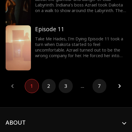
Labyrinth. Indiana's boss Azrael took Dakota
on a walk to show around the Labyrinth. The
club never disclosed the identities of its
members. Everyone around the club was high
on pleasure. But Dakota caught the eyes of
Episode 11
Hades. Would Dakota enjoy Club Labyrinth?
Take Me Hades, I'm Dying Episode 11 took a
turn when Dakota started to feel
uncomfortable. Azrael turned out to be the
wrong company for her. He forced her into
the hard room where the gang bang took
place. Luckily for Dakota, Jaxon dressed as
Hades, king of the underworld, came to her
rescue. Stay tuned for new episodes!
1
2
3
...
7
ABOUT