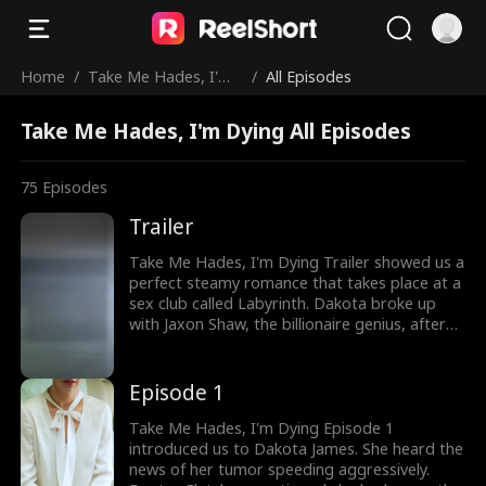
Home
/
Take Me Hades, I'm
/
All Episodes
Dying
Take Me Hades, I'm Dying All Episodes
75
Episodes
Trailer
Take Me Hades, I'm Dying Trailer showed us a
perfect steamy romance that takes place at a
sex club called Labyrinth. Dakota broke up
with Jaxon Shaw, the billionaire genius, after
finding out about her tumor. At Labyrinth, she
meets Hades, Jaxon in disguise, as she falls
for the masked man. Would Jaxon save
Episode 1
Dakota before it's too late? Watch the
thrilling romance episodes now!
Take Me Hades, I'm Dying Episode 1
introduced us to Dakota James. She heard the
news of her tumor speeding aggressively.