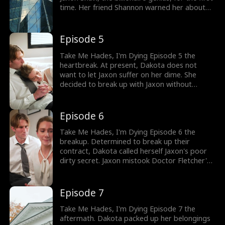
time. Her friend Shannon warned her about
Jaxon and informed her how cold he was.
Many women had thrown themselves at
Jaxon, but he didn't like to be touched. How
Episode 5
did Dakota and Jaxon end up together?
Take Me Hades, I'm Dying Episode 5 the
heartbreak. At present, Dakota does not
want to let Jaxon suffer on her dime. She
decided to break up with Jaxon without
breaking the news of her illness. As she
informed Jaxon about wanting to break up,
Jaxon brought up the contract between them.
Episode 6
What was the contract agreement between
Jaxon and Dakota?
Take Me Hades, I'm Dying Episode 6 the
breakup. Determined to break up their
contract, Dakota called herself Jaxon's poor
dirty secret. Jaxon mistook Doctor Fletcher's
text message and accused Dakota of seeing
him. Dakota mentioned how Jaxon was all set
to marry Fiona. Enraged by Dakota's words,
Episode 7
Jaxon asked her to leave. Was this the end of
Jaxon and Dakota's romance?
Take Me Hades, I'm Dying Episode 7 the
aftermath. Dakota packed up her belongings