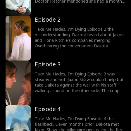
Doctor Fletcher mentioned she had a month
or two to live. But he asked her not to lose
hope as he would find a way to save her.
Would Dakota James inform Jaxon about her
Episode 2
sickness?
Take Me Hades, I'm Dying Episode 2 the
misunderstanding. Dakota heard about Jaxon
and Fiona Ritchie's companies merging.
Overhearing the conversation Dakota
determined Jaxon was going to marry Fiona,
and she made her choice. As she entered
Jaxon's office, things got heated. Would
Episode 3
Dakota find a way to inform Jaxon about her
tumor?
Take Me Hades, I'm Dying Episode 3 was
steamy and hot. Jaxon Shaw couldn't help but
take Dakota against the wall with his staff
walking around on the other side. The couple
got intimate as they made love passionately.
Dakota wanted to feel alive for one last time
before she died. What was Dakota and
Episode 4
Jaxon's relationship? Watch the series now!
Take Me Hades, I'm Dying Episode 4 the
flashback. Eleven months prior Dakota met
Jaxon Shaw, the billionaire genius, for the first