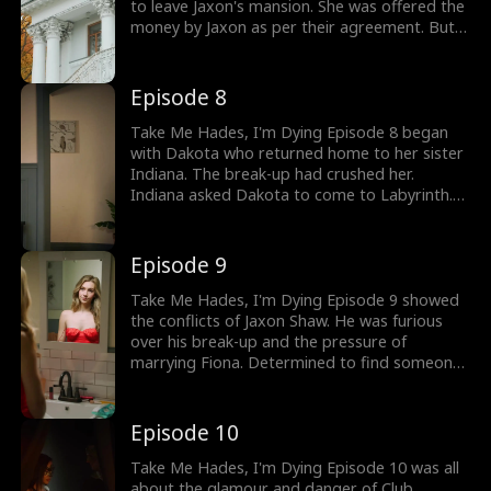
to leave Jaxon's mansion. She was offered the
money by Jaxon as per their agreement. But
Dakota never wanted Jaxon's money, she only
wanted him as she tore up the check.
Meanwhile, Jaxon was pressured to marry
Episode 8
Fiona by his father. Would Jaxon end up with
Fiona Ritchie?
Take Me Hades, I'm Dying Episode 8 began
with Dakota who returned home to her sister
Indiana. The break-up had crushed her.
Indiana asked Dakota to come to Labyrinth.
An exclusive member-only club where she was
going to bartend. She wanted Dakota to join
her to forget about her break-up. Would
Episode 9
Dakota have a fun night out?
Take Me Hades, I'm Dying Episode 9 showed
the conflicts of Jaxon Shaw. He was furious
over his break-up and the pressure of
marrying Fiona. Determined to find someone
like Dakota he put on his Hades costume as
he visited the Labyrinth club. Would Jaxon and
Dakota run into each other? The drama gets
Episode 10
hotter, check out new episodes now.
Take Me Hades, I'm Dying Episode 10 was all
about the glamour and danger of Club