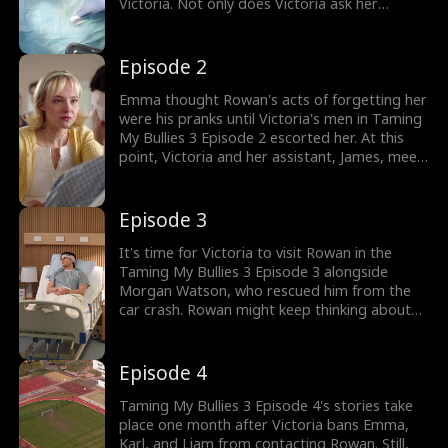
Victoria. Not only does Victoria ask her
assistants to get the best neurologist, but
she also prevents Emma, Karl, and Liam from
seeing Rowan. Is it what Victoria wants when
Episode 2
Rowan wakes up, forgetting Emma?
Emma thought Rowan's acts of forgetting her
were his pranks until Victoria's men in Taming
My Bullies 3 Episode 2 escorted her. At this
point, Victoria and her assistant, James, meet
the neurologist to discuss Rowan's progress.
As Victoria also asks James to delete Emma's
traces from Rowan, why does she suddenly
Episode 3
remember Rowan's rescuer, Morgan?
It's time for Victoria to visit Rowan in the
Taming My Bullies 3 Episode 3 alongside
Morgan Watson, who rescued him from the
car crash. Rowan might keep thinking about
Emma's face, but he can't remember her
name, and Victoria and Morgan weaponize
this part. Now that Rowan hasn't fully
Episode 4
recovered, will he respond to Morgan's
touches?
Taming My Bullies 3 Episode 4's stories take
place one month after Victoria bans Emma,
Karl, and Liam from contacting Rowan. Still,