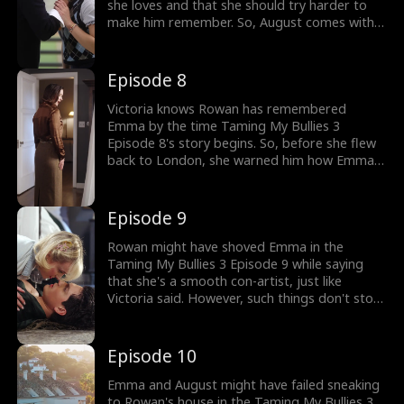
she loves and that she should try harder to
make him remember. So, August comes with a
plan to sneak over Rowan's house, where
Victoria brings Rowan snacks and meds. Will
the mention of Emma from Rowan's mouth
Episode 8
scare her off?
Victoria knows Rowan has remembered
Emma by the time Taming My Bullies 3
Episode 8's story begins. So, before she flew
back to London, she warned him how Emma
wished to climb the social ladder by
manipulating him and his friends. When Emma
successfully sneaks in, what's in Rowan that
Episode 9
makes him want to kiss Emma?
Rowan might have shoved Emma in the
Taming My Bullies 3 Episode 9 while saying
that she's a smooth con-artist, just like
Victoria said. However, such things don't stop
Emma from telling all about how they first
met, her necklace, bracelet, and how they
plan to elope. Does it also mean Rowan's
Episode 10
guards can't stop her?
Emma and August might have failed sneaking
to Rowan's house in the Taming My Bullies 3