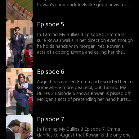
Rowan's comeback feels like good news for
them, and August will also follow suit. Yet, why
does Rowan come out of his car and hold
hands with Morgan?
Episode 5
In Taming My Bullies 3 Episode 5, Emma is
sure Rowan walks in her direction even though
he holds hands with Morgan. Yet, Rowan's
acts of skipping Emma and calling her the
crazy girl and pest from the hospital destroy
her. Rowan even shoves Emma; at this point,
will August's return mean he rescues Emma?
Episode 6
August has carried Emma and escorted her to
somewhere more peaceful, but Taming My
Bullies 3 Episode 6 shows Rowan is pissed off.
Morgan's acts of pretending her hand hurts
don't even touch Rowan's heart anymore. Yet,
considering everything Rowan and August did
to Emma, will she change her mind as August
Episode 7
kisses her?
In Taming My Bullies 3 Episode 7, Emma
clarifies to August that Rowan is the only one