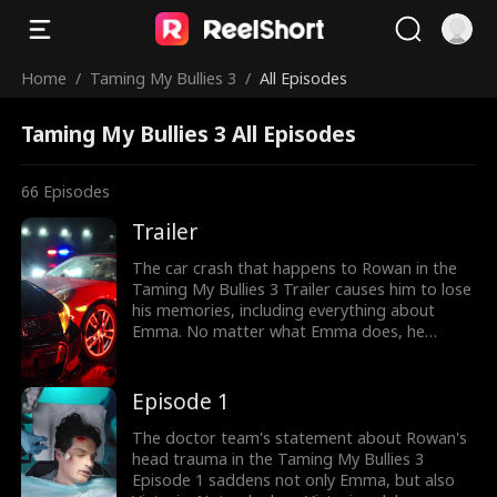
Home
/
Taming My Bullies 3
/
All Episodes
Taming My Bullies 3 All Episodes
66
Episodes
Trailer
The car crash that happens to Rowan in the
Taming My Bullies 3 Trailer causes him to lose
his memories, including everything about
Emma. No matter what Emma does, he
doesn't remember her, until she has to marry
someone else instead. Will it hit differently for
them after Rowan's memories have
Episode 1
recovered?
The doctor team's statement about Rowan's
head trauma in the Taming My Bullies 3
Episode 1 saddens not only Emma, but also