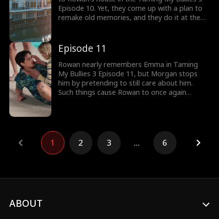
Episode 10. Yet, they come up with a plan to
remake old memories, and they do it at the
party Liam throws. At the party, will Emma's
acts of smacking Rowan with a balloon sword
trigger his memories about her?
Episode 11
Rowan nearly remembers Emma in Taming
My Bullies 3 Episode 11, but Morgan stops
him by pretending to still care about him.
Such things cause Rowan to once again
unleash his rage upon Emma, and he even
fights August, who defends Emma. When he
and the guys part ways, will Morgan do
something to Emma at the swimming pool?
1
2
3
...
6
ABOUT