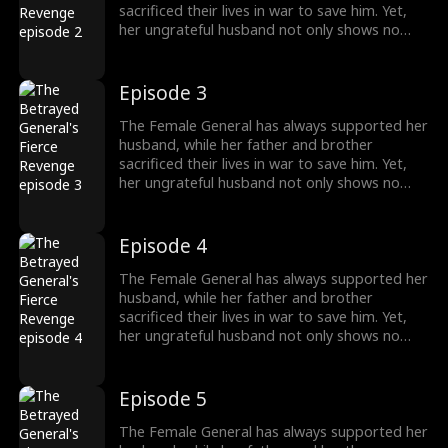
sacrificed their lives in war to save him. Yet,
her ungrateful husband not only shows no
appreciation but brings another woman
home, planning to marry her. Devastated, the
General divorces him and begins to turn the
Episode 3
tables. Everything she once gave him—career,
money—she now demands back, with
The Female General has always supported her
interest.
husband, while her father and brother
sacrificed their lives in war to save him. Yet,
her ungrateful husband not only shows no
appreciation but brings another woman
home, planning to marry her. Devastated, the
General divorces him and begins to turn the
Episode 4
tables. Everything she once gave him—career,
money—she now demands back, with
The Female General has always supported her
interest.
husband, while her father and brother
sacrificed their lives in war to save him. Yet,
her ungrateful husband not only shows no
appreciation but brings another woman
home, planning to marry her. Devastated, the
General divorces him and begins to turn the
Episode 5
tables. Everything she once gave him—career,
money—she now demands back, with
The Female General has always supported her