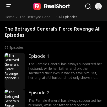
Home
/
The Betrayed Gener
/
All Episodes
al's Fierce Revenge
The Betrayed General's Fierce Revenge All
Episodes
62
Episodes
Episode 1
The Female General has always supported her
husband, while her father and brother
sacrificed their lives in war to save him. Yet,
her ungrateful husband not only shows no
appreciation but brings another woman
home, planning to marry her. Devastated, the
General divorces him and begins to turn the
Episode 2
tables. Everything she once gave him—career,
money—she now demands back, with
The Female General has always supported her
interest.
husband, while her father and brother