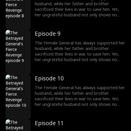
interest.
husband, while her father and brother
sacrificed their lives in war to save him. Yet,
her ungrateful husband not only shows no
appreciation but brings another woman
home, planning to marry her. Devastated, the
General divorces him and begins to turn the
Episode 9
tables. Everything she once gave him—career,
money—she now demands back, with
The Female General has always supported her
interest.
husband, while her father and brother
sacrificed their lives in war to save him. Yet,
her ungrateful husband not only shows no
appreciation but brings another woman
home, planning to marry her. Devastated, the
General divorces him and begins to turn the
Episode 10
tables. Everything she once gave him—career,
money—she now demands back, with
The Female General has always supported her
interest.
husband, while her father and brother
sacrificed their lives in war to save him. Yet,
her ungrateful husband not only shows no
appreciation but brings another woman
home, planning to marry her. Devastated, the
General divorces him and begins to turn the
Episode 11
tables. Everything she once gave him—career,