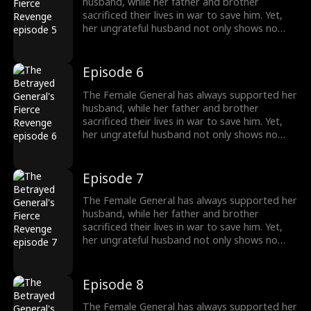
interest.
husband, while her father and brother
sacrificed their lives in war to save him. Yet,
her ungrateful husband not only shows no
appreciation but brings another woman
home, planning to marry her. Devastated, the
General divorces him and begins to turn the
Episode 6
tables. Everything she once gave him—career,
money—she now demands back, with
The Female General has always supported her
interest.
husband, while her father and brother
sacrificed their lives in war to save him. Yet,
her ungrateful husband not only shows no
appreciation but brings another woman
home, planning to marry her. Devastated, the
General divorces him and begins to turn the
Episode 7
tables. Everything she once gave him—career,
money—she now demands back, with
The Female General has always supported her
interest.
husband, while her father and brother
sacrificed their lives in war to save him. Yet,
her ungrateful husband not only shows no
appreciation but brings another woman
home, planning to marry her. Devastated, the
General divorces him and begins to turn the
Episode 8
tables. Everything she once gave him—career,
money—she now demands back, with
The Female General has always supported her