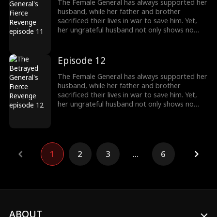
money—she now demands back, with
The Female General has always supported her
interest.
husband, while her father and brother
sacrificed their lives in war to save him. Yet,
her ungrateful husband not only shows no
appreciation but brings another woman
home, planning to marry her. Devastated, the
General divorces him and begins to turn the
Episode 12
tables. Everything she once gave him—career,
money—she now demands back, with
The Female General has always supported her
interest.
husband, while her father and brother
sacrificed their lives in war to save him. Yet,
her ungrateful husband not only shows no
appreciation but brings another woman
home, planning to marry her. Devastated, the
General divorces him and begins to turn the
tables. Everything she once gave him—career,
money—she now demands back, with
1
2
3
...
6
interest.
ABOUT