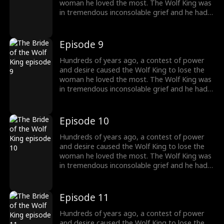
woman he loved the most. The Wolf King was
in tremendous inconsolable grief and he had
sealed up his memory. Then somehow the
two met again. The grievances and affairs
from the previous life slowly emerged. "And
Episode 9
this time, I will kill everyone who obstructs our
love. And you shall be my princess, the one
Hundreds of years ago, a contest of power
and only."
and desire caused the Wolf King to lose the
woman he loved the most. The Wolf King was
in tremendous inconsolable grief and he had
sealed up his memory. Then somehow the
two met again. The grievances and affairs
from the previous life slowly emerged. "And
Episode 10
this time, I will kill everyone who obstructs our
love. And you shall be my princess, the one
Hundreds of years ago, a contest of power
and only."
and desire caused the Wolf King to lose the
woman he loved the most. The Wolf King was
in tremendous inconsolable grief and he had
sealed up his memory. Then somehow the
two met again. The grievances and affairs
from the previous life slowly emerged. "And
Episode 11
this time, I will kill everyone who obstructs our
love. And you shall be my princess, the one
Hundreds of years ago, a contest of power
and only."
and desire caused the Wolf King to lose the