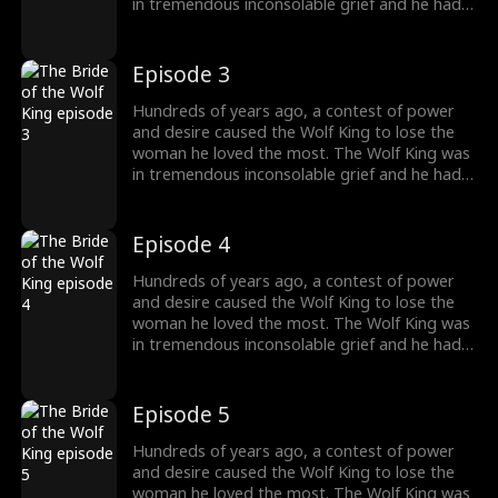
in tremendous inconsolable grief and he had
sealed up his memory. Then somehow the
two met again. The grievances and affairs
from the previous life slowly emerged. "And
Episode 3
this time, I will kill everyone who obstructs our
love. And you shall be my princess, the one
Hundreds of years ago, a contest of power
and only."
and desire caused the Wolf King to lose the
woman he loved the most. The Wolf King was
in tremendous inconsolable grief and he had
sealed up his memory. Then somehow the
two met again. The grievances and affairs
from the previous life slowly emerged. "And
Episode 4
this time, I will kill everyone who obstructs our
love. And you shall be my princess, the one
Hundreds of years ago, a contest of power
and only."
and desire caused the Wolf King to lose the
woman he loved the most. The Wolf King was
in tremendous inconsolable grief and he had
sealed up his memory. Then somehow the
two met again. The grievances and affairs
from the previous life slowly emerged. "And
Episode 5
this time, I will kill everyone who obstructs our
love. And you shall be my princess, the one
Hundreds of years ago, a contest of power
and only."
and desire caused the Wolf King to lose the
woman he loved the most. The Wolf King was