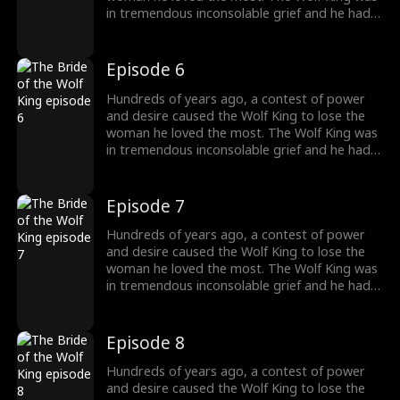
in tremendous inconsolable grief and he had
sealed up his memory. Then somehow the
two met again. The grievances and affairs
from the previous life slowly emerged. "And
Episode 6
this time, I will kill everyone who obstructs our
love. And you shall be my princess, the one
Hundreds of years ago, a contest of power
and only."
and desire caused the Wolf King to lose the
woman he loved the most. The Wolf King was
in tremendous inconsolable grief and he had
sealed up his memory. Then somehow the
two met again. The grievances and affairs
from the previous life slowly emerged. "And
Episode 7
this time, I will kill everyone who obstructs our
love. And you shall be my princess, the one
Hundreds of years ago, a contest of power
and only."
and desire caused the Wolf King to lose the
woman he loved the most. The Wolf King was
in tremendous inconsolable grief and he had
sealed up his memory. Then somehow the
two met again. The grievances and affairs
from the previous life slowly emerged. "And
Episode 8
this time, I will kill everyone who obstructs our
love. And you shall be my princess, the one
Hundreds of years ago, a contest of power
and only."
and desire caused the Wolf King to lose the