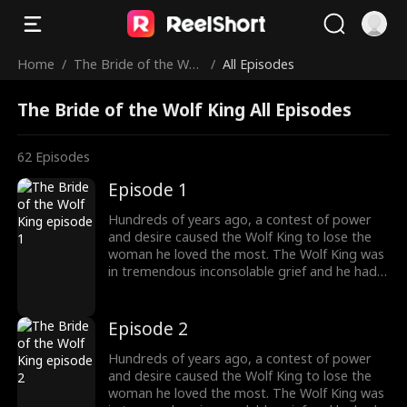
Home
/
The Bride of the Wol
/
All Episodes
f King
The Bride of the Wolf King All Episodes
62
Episodes
Episode 1
Hundreds of years ago, a contest of power
and desire caused the Wolf King to lose the
woman he loved the most. The Wolf King was
in tremendous inconsolable grief and he had
sealed up his memory. Then somehow the
two met again. The grievances and affairs
from the previous life slowly emerged. "And
Episode 2
this time, I will kill everyone who obstructs our
love. And you shall be my princess, the one
Hundreds of years ago, a contest of power
and only."
and desire caused the Wolf King to lose the
woman he loved the most. The Wolf King was