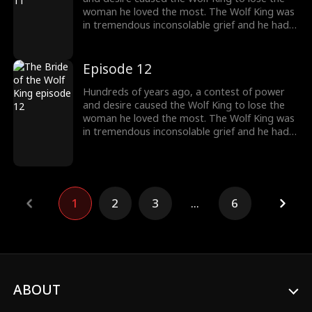
woman he loved the most. The Wolf King was
in tremendous inconsolable grief and he had
sealed up his memory. Then somehow the
two met again. The grievances and affairs
from the previous life slowly emerged. "And
Episode 12
this time, I will kill everyone who obstructs our
love. And you shall be my princess, the one
Hundreds of years ago, a contest of power
and only."
and desire caused the Wolf King to lose the
woman he loved the most. The Wolf King was
in tremendous inconsolable grief and he had
sealed up his memory. Then somehow the
two met again. The grievances and affairs
from the previous life slowly emerged. "And
this time, I will kill everyone who obstructs our
love. And you shall be my princess, the one
1
2
3
...
6
and only."
ABOUT