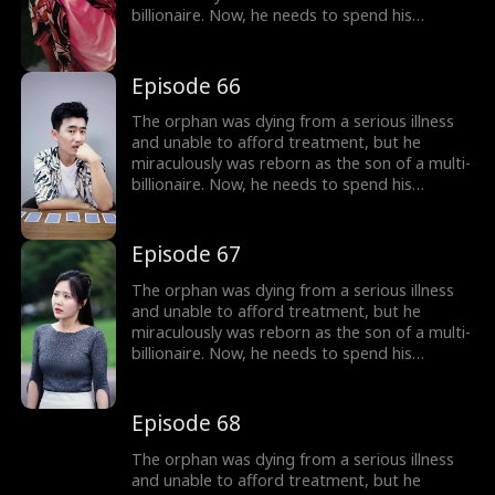
billionaire. Now, he needs to spend his
inherited billion-dollar fortune within three
months to gain a new lease on life!
Episode 66
The orphan was dying from a serious illness
and unable to afford treatment, but he
miraculously was reborn as the son of a multi-
billionaire. Now, he needs to spend his
inherited billion-dollar fortune within three
months to gain a new lease on life!
Episode 67
The orphan was dying from a serious illness
and unable to afford treatment, but he
miraculously was reborn as the son of a multi-
billionaire. Now, he needs to spend his
inherited billion-dollar fortune within three
months to gain a new lease on life!
Episode 68
The orphan was dying from a serious illness
and unable to afford treatment, but he