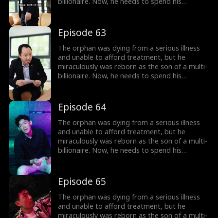
billionaire. Now, he needs to spend his
inherited billion-dollar fortune within three
months to gain a new lease on life!
Episode 63
The orphan was dying from a serious illness
and unable to afford treatment, but he
miraculously was reborn as the son of a multi-
billionaire. Now, he needs to spend his
inherited billion-dollar fortune within three
months to gain a new lease on life!
Episode 64
The orphan was dying from a serious illness
and unable to afford treatment, but he
miraculously was reborn as the son of a multi-
billionaire. Now, he needs to spend his
inherited billion-dollar fortune within three
months to gain a new lease on life!
Episode 65
The orphan was dying from a serious illness
and unable to afford treatment, but he
miraculously was reborn as the son of a multi-