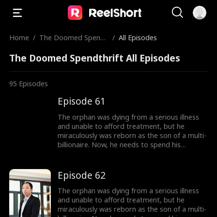
Home
/
The Doomed Spendt
/
All Episodes
hrift
The Doomed Spendthrift All Episodes
95
Episodes
Episode 61
The orphan was dying from a serious illness
and unable to afford treatment, but he
miraculously was reborn as the son of a multi-
billionaire. Now, he needs to spend his
inherited billion-dollar fortune within three
months to gain a new lease on life!
Episode 62
The orphan was dying from a serious illness
and unable to afford treatment, but he
miraculously was reborn as the son of a multi-