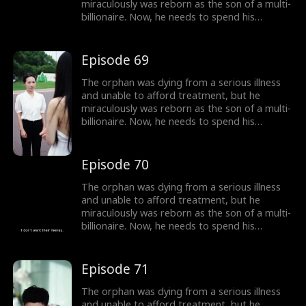
miraculously was reborn as the son of a multi-
billionaire. Now, he needs to spend his
inherited billion-dollar fortune within three
months to gain a new lease on life!
Episode 69
The orphan was dying from a serious illness
and unable to afford treatment, but he
miraculously was reborn as the son of a multi-
billionaire. Now, he needs to spend his
inherited billion-dollar fortune within three
months to gain a new lease on life!
Episode 70
The orphan was dying from a serious illness
and unable to afford treatment, but he
miraculously was reborn as the son of a multi-
billionaire. Now, he needs to spend his
inherited billion-dollar fortune within three
months to gain a new lease on life!
Episode 71
The orphan was dying from a serious illness
and unable to afford treatment, but he