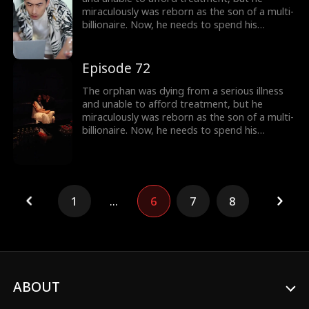
miraculously was reborn as the son of a multi-
billionaire. Now, he needs to spend his
inherited billion-dollar fortune within three
months to gain a new lease on life!
Episode 72
The orphan was dying from a serious illness
and unable to afford treatment, but he
miraculously was reborn as the son of a multi-
billionaire. Now, he needs to spend his
inherited billion-dollar fortune within three
months to gain a new lease on life!
1
...
6
7
8
ABOUT