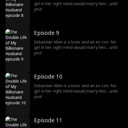
girl in her right mind would marry him... until
you!
Episode 9
Sebastian Klein is a loser and an ex-con. No
girl in her right mind would marry him... until
you!
Episode 10
Sebastian Klein is a loser and an ex-con. No
girl in her right mind would marry him... until
you!
Episode 11