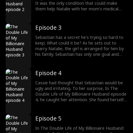
It was the only condition that could make
them help Natalie with her mom's medical
bills. Natalie had no choice. She had to agree.
But who's Sebastian? The Double Life of My
Billionaire Husband episode 2 reveals more.
Episode 3
Sebastian has a secret he's trying so hard to
keep. What could it be? As he sets out to
marry Natalie, the girl is arranged for him by
his family. Sebastian has only one goal and
that's to make her part of his plan. How will
Natalie cope with the playboy thug who has
been in and out of prison in The Double Life
Episode 4
of My Billionaire Husband episode 3?
Cassie had thought that Sebastian would be
ugly and irritating. To her surprise, In The
Double Life of My Billionaire Husband episode
4, he caught her attention. She found herself
jealous of Natalie. Sebastian found out that
Cassie had been swapped with Natalie. He
was marrying the black sheep of the Quinn
Episode 5
family. But, he was willing to go on with the
marriage.
In The Double Life of My Billionaire Husband