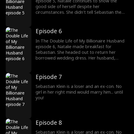
episode 5, Natalie continues to show the
good side of herself despite her
circumstances. She didn't tell Sebastian the
truth about her marrying him. Sebastian never
bothered to ask either. Anything to keep his
plan from going on was good for him.
Episode 6
In The Double Life of My Billionaire Husband
episode 6, Natalie made breakfast for
Sebastian. She headed out to return her
borrowed wedding dress. Her husband,
Sebastian, easily noticed how her family
despised her. Her dad couldn't even buy her a
wedding dress. Sebastian knew he had to
Episode 7
keep pretending to be poor for his plan to
take place regardless.
Sebastian Klein is a loser and an ex-con. No
girl in her right mind would marry him... until
you!
Episode 8
Sebastian Klein is a loser and an ex-con. No