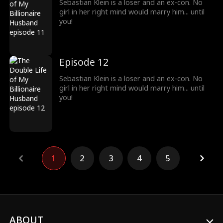
Sebastian Klein is a loser and an ex-con. No
girl in her right mind would marry him... until
you!
Episode 12
Sebastian Klein is a loser and an ex-con. No
girl in her right mind would marry him... until
you!
1
2
3
4
5
ABOUT