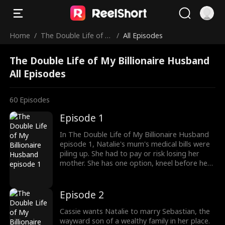
Home
/
The Double Life of M
/
All Episodes
y Billionaire Husband
The Double Life of My Billionaire Husband
All Episodes
60
Episodes
Episode 1
In The Double Life of My Billionaire Husband
episode 1, Natalie's mum's medical bills were
piling up. She had to pay or risk losing her
mother. She has one option, kneel before her
father and his wife, her stepmom. As Natalie
begged her father, her stepmom refused to
let him offer her help. Then Cassie, her step-
Episode 2
sister walked in with an unpleasant offer.
Cassie wants Natalie to marry Sebastian, the
wayward son of a wealthy family in her place.