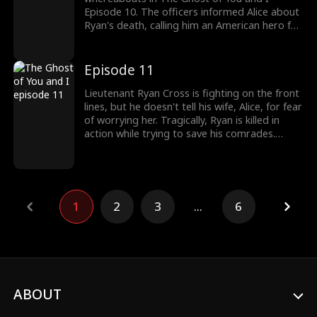
Episode 10. The officers informed Alice about
Ryan's death, calling him an American hero for
taking down the terrorist organization single-
handedly. Yet unconvinced Alice rushed to see
Ryan's body. Would Alice finally see Ryan's
Episode 11
worth? Check out the latest episodes to
uncover more.
Lieutenant Ryan Cross is fighting on the front
lines, but he doesn't tell his wife, Alice, for fear
of worrying her. Tragically, Ryan is killed in
action while trying to save his comrades.
However, his lingering regrets cause him to
transform into a ghost and return to his
wife’s side. Back home, Alice, who thinks Ryan
is just hiding from her, is convinced he's been
cheating! Pissed, Alice decides to get back at
1
2
3
...
6
Ryan by marrying another man. On the day of
the wedding, Alice’s bridal car passes Ryan’s
funeral procession.
ABOUT