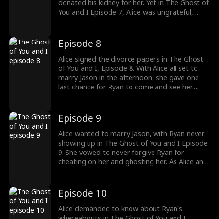
donated his kidney for her. Yet in The Ghost of
You and I Episode 7, Alice was ungrateful,
believing Ryan donated his kidney for her to
impress her father. This left Ryan wishing he
had never met Alice in his lifetime. Was Ryan
Episode 8
regretting loving Alice?
Alice signed the divorce papers in The Ghost
of You and I, Episode 8. With Alice all set to
marry Jason in the afternoon, she gave one
last chance for Ryan to come and see her.
Meanwhile, Ryan's body finally arrived. He was
called the nation's hero for his brave sacrifice.
The general vowed their victory to Ryan.
Episode 9
Would Alice finally discover Ryan's death?
Alice wanted to marry Jason, with Ryan never
showing up in The Ghost of You and I Episode
9. She vowed to never forgive Ryan for
cheating on her and ghosting her. As Alice and
Jason headed out for their wedding, their
bridal car passed through Ryan's funeral
procession. Would Alice see Ryan one last
Episode 10
time? Don't miss out on watching the thrilling
episodes!
Alice demanded to know about Ryan's
whereabouts in The Ghost of You and I