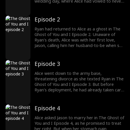
wedding day, where Alice had vowed to never
love Ryan. After five years of loving Alice, Ryan
had finally set her free with his death. But he
found himself back with Alice, who had her
Episode 2
first love, Jason, back. What happens next?
Ryan had returned to Alice as a ghost in The
Ghost of You and I Episode 2. Unaware of
Ryan's death, Alice was with her first love,
Jason, calling him her husband-to-be when she
received Ryan's combat pay. Believing Ryan
was a coward, she was convinced Ryan was
playing a prank on her and hiding in his army
Episode 3
base. Would Alice uncover the truth?
Alice went down to the army base,
threatening divorce as she texted Ryan in The
Ghost of You and I Episode 3. But before
Ryan's deployment, he had already taken care
of it. Returning home, Alice began to clean up
after Jason, who was crashing in her home.
She had never once helped Ryan when he did
Episode 4
all the housework. Stay tuned for new
episodes!
Alice asked Jason to marry her in The Ghost of
You and I Episode 4, as he promised to treat
her right. But when her stomach pain