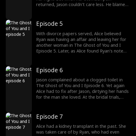
returned, Jason couldn't care less. He blamed
Alice for forgetting her medication and even
got mad when she wanted to go home in
between their three-course meal together.
Episode 5
Back home, Alice was served with divorce
papers. Would Alice accept?
With divorce papers served, Alice believed
Ryan was having an affair and leaving her for
another woman in The Ghost of You and I
Episode 5. Later, as Alice found Ryan's note
for her, she called it disgusting and mistook
Ryan's cleared-to-combat papers to be
forged. Meanwhile, Ryan's body was set to
Episode 6
return in a week from the war zone. Watch
the new episodes now!
Jason complained about a clogged toilet in
The Ghost of You and I Episode 6. Yet again
Alice had to fix after Jason, dirtying her hands
for the man she loved. At the bridal trials,
Alice stunned in her wedding gown. As she
was excited to be marrying Jason, she got a
concerning call from the St. Paul Hospital. The
Episode 7
drama gets better; watch the new episodes
now!
Alice had a kidney transplant in the past. She
was taken care of by Ryan, who had even