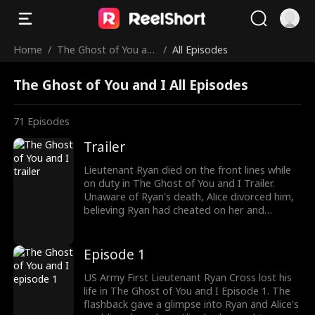
Home
/
The Ghost of You an
/
All Episodes
d I
The Ghost of You and I All Episodes
71
Episodes
Trailer
Lieutenant Ryan died on the front lines while
on duty in The Ghost of You and I Trailer.
Unaware of Ryan's death, Alice divorced him,
believing Ryan had cheated on her and
ghosted her. As Alice was pursuing her first
love, Ryan's funeral procession had begun.
But his soul was back with Alice, watching her
Episode 1
choose another man. Watch the exciting
episodes coming up next!
US Army First Lieutenant Ryan Cross lost his
life in The Ghost of You and I Episode 1. The
flashback gave a glimpse into Ryan and Alice's