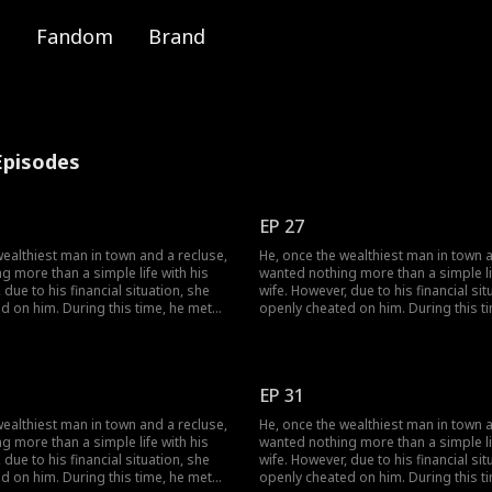
Fandom
Brand
Episodes
EP 27
wealthiest man in town and a recluse,
He, once the wealthiest man in town a
g more than a simple life with his
wanted nothing more than a simple lif
 due to his financial situation, she
wife. However, due to his financial sit
d on him. During this time, he met
openly cheated on him. During this t
ther they dismantled her facade of
her, and together they dismantled he
tely finding happiness together.
vanity, ultimately finding happiness t
EP 31
wealthiest man in town and a recluse,
He, once the wealthiest man in town a
g more than a simple life with his
wanted nothing more than a simple lif
 due to his financial situation, she
wife. However, due to his financial sit
d on him. During this time, he met
openly cheated on him. During this t