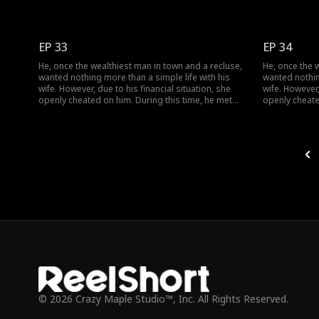
her, and together they dismantled her facade of
her, and toge
vanity, ultimately finding happiness together.
vanity, ultima
EP 33
EP 34
He, once the wealthiest man in town and a recluse,
He, once the 
wanted nothing more than a simple life with his
wanted nothin
wife. However, due to his financial situation, she
wife. However,
openly cheated on him. During this time, he met
openly cheate
her, and together they dismantled her facade of
her, and toge
vanity, ultimately finding happiness together.
vanity, ultima
© 2026 Crazy Maple Studio™, Inc. All Rights Reserved.