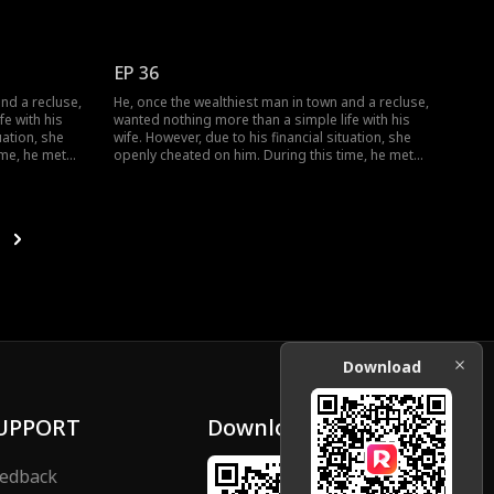
r facade of
her, and together they dismantled her facade of
ogether.
vanity, ultimately finding happiness together.
EP 36
nd a recluse,
He, once the wealthiest man in town and a recluse,
e with his
wanted nothing more than a simple life with his
uation, she
wife. However, due to his financial situation, she
ime, he met
openly cheated on him. During this time, he met
r facade of
her, and together they dismantled her facade of
ogether.
vanity, ultimately finding happiness together.
Download
UPPORT
Download
edback