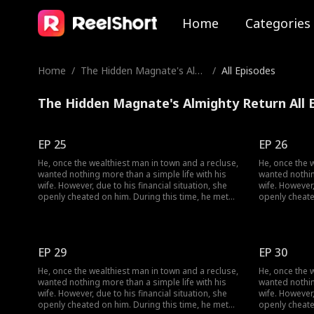
Home
Categories
Home
/
The Hidden Magnate's Almi
/
All Episodes
ghty Return
The Hidden Magnate's Almighty Return All 
EP 25
EP 26
He, once the wealthiest man in town and a recluse,
He, once the 
wanted nothing more than a simple life with his
wanted nothin
wife. However, due to his financial situation, she
wife. However,
openly cheated on him. During this time, he met
openly cheate
her, and together they dismantled her facade of
her, and toge
vanity, ultimately finding happiness together.
vanity, ultima
EP 29
EP 30
He, once the wealthiest man in town and a recluse,
He, once the 
wanted nothing more than a simple life with his
wanted nothin
wife. However, due to his financial situation, she
wife. However,
openly cheated on him. During this time, he met
openly cheate