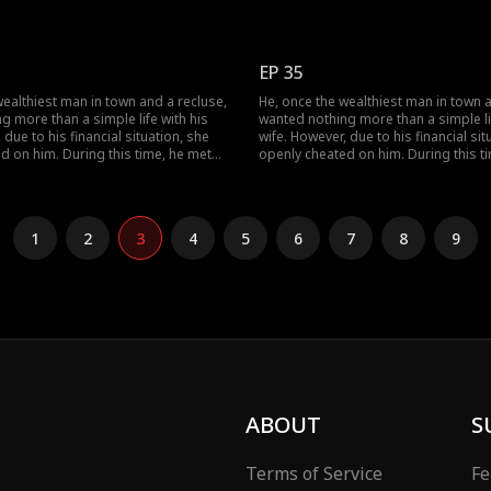
ther they dismantled her facade of
her, and together they dismantled he
tely finding happiness together.
vanity, ultimately finding happiness t
EP 35
wealthiest man in town and a recluse,
He, once the wealthiest man in town a
g more than a simple life with his
wanted nothing more than a simple lif
 due to his financial situation, she
wife. However, due to his financial sit
d on him. During this time, he met
openly cheated on him. During this t
ther they dismantled her facade of
her, and together they dismantled he
tely finding happiness together.
vanity, ultimately finding happiness t
1
2
3
4
5
6
7
8
9
ABOUT
S
Terms of Service
Fe