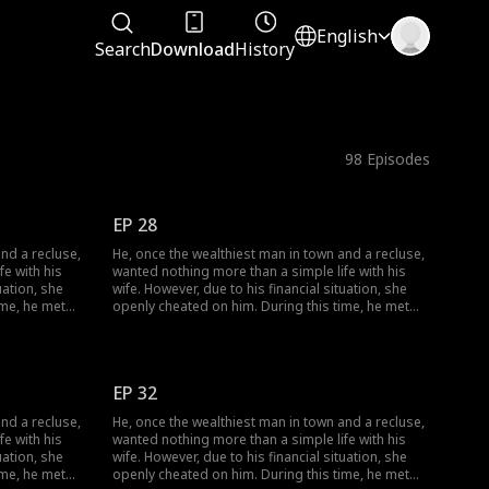
English
Search
Download
History
98
Episodes
EP 28
nd a recluse,
He, once the wealthiest man in town and a recluse,
e with his
wanted nothing more than a simple life with his
uation, she
wife. However, due to his financial situation, she
ime, he met
openly cheated on him. During this time, he met
r facade of
her, and together they dismantled her facade of
ogether.
vanity, ultimately finding happiness together.
EP 32
nd a recluse,
He, once the wealthiest man in town and a recluse,
e with his
wanted nothing more than a simple life with his
uation, she
wife. However, due to his financial situation, she
ime, he met
openly cheated on him. During this time, he met