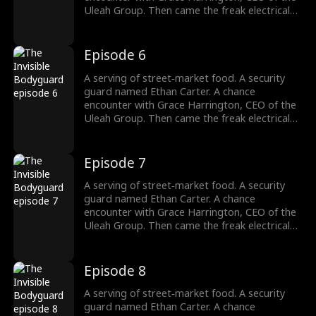
argument.
Uleah Group. Then came the freak electrical
accident—and the dormant cultivation power
passed down from his grandfather Frederick
Whitaker roared awake. Now Ethan doesn't
Episode 6
bow to the Whitakers. He doesn't kneel to the
Harringtons. Names, titles, legacies—none of
A serving of street‑market food. A security
it matters. There's only one law he answers
guard named Ethan Carter. A chance
to: strength. His fists? They're the final
encounter with Grace Harrington, CEO of the
argument.
Uleah Group. Then came the freak electrical
accident—and the dormant cultivation power
passed down from his grandfather Frederick
Whitaker roared awake. Now Ethan doesn't
Episode 7
bow to the Whitakers. He doesn't kneel to the
Harringtons. Names, titles, legacies—none of
A serving of street‑market food. A security
it matters. There's only one law he answers
guard named Ethan Carter. A chance
to: strength. His fists? They're the final
encounter with Grace Harrington, CEO of the
argument.
Uleah Group. Then came the freak electrical
accident—and the dormant cultivation power
passed down from his grandfather Frederick
Whitaker roared awake. Now Ethan doesn't
Episode 8
bow to the Whitakers. He doesn't kneel to the
Harringtons. Names, titles, legacies—none of
A serving of street‑market food. A security
it matters. There's only one law he answers
guard named Ethan Carter. A chance