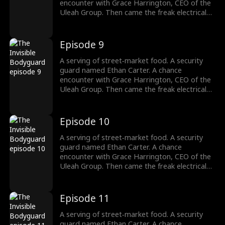
to: strength. His fists? They're the final
encounter with Grace Harrington, CEO of the
argument.
Uleah Group. Then came the freak electrical
accident—and the dormant cultivation power
passed down from his grandfather Frederick
Whitaker roared awake. Now Ethan doesn't
Episode 9
bow to the Whitakers. He doesn't kneel to the
Harringtons. Names, titles, legacies—none of
A serving of street‑market food. A security
it matters. There's only one law he answers
guard named Ethan Carter. A chance
to: strength. His fists? They're the final
encounter with Grace Harrington, CEO of the
argument.
Uleah Group. Then came the freak electrical
accident—and the dormant cultivation power
passed down from his grandfather Frederick
Whitaker roared awake. Now Ethan doesn't
Episode 10
bow to the Whitakers. He doesn't kneel to the
Harringtons. Names, titles, legacies—none of
A serving of street‑market food. A security
it matters. There's only one law he answers
guard named Ethan Carter. A chance
to: strength. His fists? They're the final
encounter with Grace Harrington, CEO of the
argument.
Uleah Group. Then came the freak electrical
accident—and the dormant cultivation power
passed down from his grandfather Frederick
Whitaker roared awake. Now Ethan doesn't
Episode 11
bow to the Whitakers. He doesn't kneel to the
Harringtons. Names, titles, legacies—none of
A serving of street‑market food. A security
it matters. There's only one law he answers
guard named Ethan Carter. A chance