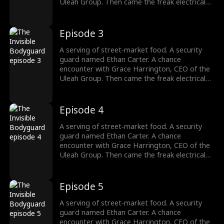
argument.
Uleah Group. Then came the freak electrical
accident—and the dormant cultivation power
passed down from his grandfather Frederick
Whitaker roared awake. Now Ethan doesn't
Episode 3
bow to the Whitakers. He doesn't kneel to the
Harringtons. Names, titles, legacies—none of
A serving of street‑market food. A security
it matters. There's only one law he answers
guard named Ethan Carter. A chance
to: strength. His fists? They're the final
encounter with Grace Harrington, CEO of the
argument.
Uleah Group. Then came the freak electrical
accident—and the dormant cultivation power
passed down from his grandfather Frederick
Whitaker roared awake. Now Ethan doesn't
Episode 4
bow to the Whitakers. He doesn't kneel to the
Harringtons. Names, titles, legacies—none of
A serving of street‑market food. A security
it matters. There's only one law he answers
guard named Ethan Carter. A chance
to: strength. His fists? They're the final
encounter with Grace Harrington, CEO of the
argument.
Uleah Group. Then came the freak electrical
accident—and the dormant cultivation power
passed down from his grandfather Frederick
Whitaker roared awake. Now Ethan doesn't
Episode 5
bow to the Whitakers. He doesn't kneel to the
Harringtons. Names, titles, legacies—none of
A serving of street‑market food. A security
it matters. There's only one law he answers
guard named Ethan Carter. A chance
to: strength. His fists? They're the final
encounter with Grace Harrington, CEO of the