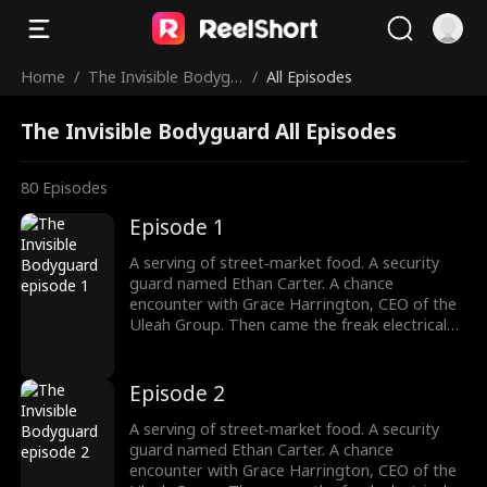
Home
/
The Invisible Bodygu
/
All Episodes
ard
The Invisible Bodyguard All Episodes
80
Episodes
Episode 1
A serving of street‑market food. A security
guard named Ethan Carter. A chance
encounter with Grace Harrington, CEO of the
Uleah Group. Then came the freak electrical
accident—and the dormant cultivation power
passed down from his grandfather Frederick
Whitaker roared awake. Now Ethan doesn't
Episode 2
bow to the Whitakers. He doesn't kneel to the
Harringtons. Names, titles, legacies—none of
A serving of street‑market food. A security
it matters. There's only one law he answers
guard named Ethan Carter. A chance
to: strength. His fists? They're the final
encounter with Grace Harrington, CEO of the