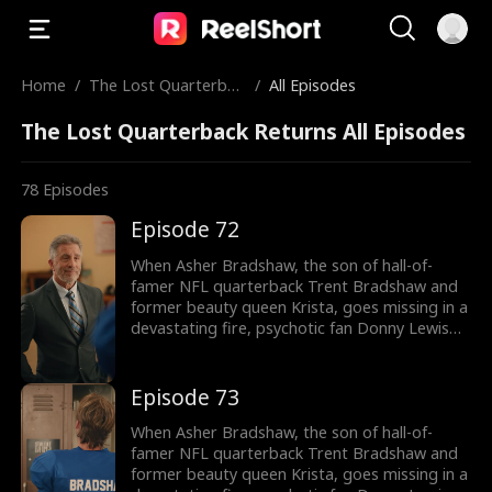
Home
/
The Lost Quarterbac
/
All Episodes
k Returns
The Lost Quarterback Returns All Episodes
78
Episodes
Episode 72
When Asher Bradshaw, the son of hall-of-
famer NFL quarterback Trent Bradshaw and
former beauty queen Krista, goes missing in a
devastating fire, psychotic fan Donny Lewis
takes it as an opportunity to swap Asher with
his own son, Wyatt. Twelve years later, the
two boys cross paths at football tryouts
Episode 73
where Asher out performs Wyatt. The
Bradshaw's not realizing Asher is their long-
When Asher Bradshaw, the son of hall-of-
lost son, attack him relentlessly. They put him
famer NFL quarterback Trent Bradshaw and
through physical and mental torture, egged
former beauty queen Krista, goes missing in a