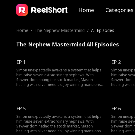
Home
Categories
Home
/
The Nephew Mastermind
/
All Episodes
The Nephew Mastermind All Episodes
EP 1
EP 2
Simon unexpectedly awakens a system that helps
Simon unexpe
him raise seven extraordinary nephews. With
him raise sev
Sawyer dominating the stock market, Mason
Sawyer domin
healing with silver needles, Joy winning mansions,
healing with 
and Skylar rewriting reality, Simon rises from
and Skylar rew
being overlooked to exposing corporate
being overlo
conspiracies and winning the Smith heiress's
conspiracies 
heart. He becomes the youngest major
heart. He be
EP 5
EP 6
shareholder in a family empire. When his family
shareholder i
returns, they're stunned by his success and new
returns, they
Simon unexpectedly awakens a system that helps
Simon unexpe
mansion.
mansion.
him raise seven extraordinary nephews. With
him raise sev
Sawyer dominating the stock market, Mason
Sawyer domin
healing with silver needles, Joy winning mansions,
healing with 