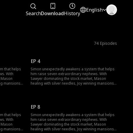
English
Search
Download
History
74
Episodes
EP 4
m that helps
Simon unexpectedly awakens a system that helps
ws. With
him raise seven extraordinary nephews. With
, Mason
Sawyer dominating the stock market, Mason
ing mansions,
healing with silver needles, Joy winning mansions,
ses from
and Skylar rewriting reality, Simon rises from
rate
being overlooked to exposing corporate
eiress's
conspiracies and winning the Smith heiress's
or
heart. He becomes the youngest major
EP 8
 his family
shareholder in a family empire. When his family
ess and new
returns, they're stunned by his success and new
m that helps
Simon unexpectedly awakens a system that helps
mansion.
ws. With
him raise seven extraordinary nephews. With
, Mason
Sawyer dominating the stock market, Mason
ing mansions,
healing with silver needles, Joy winning mansions,