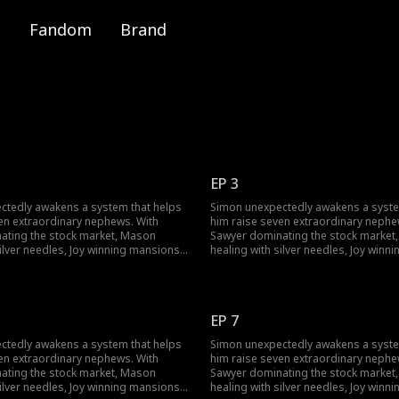
Fandom
Brand
EP 3
ctedly awakens a system that helps
Simon unexpectedly awakens a syste
en extraordinary nephews. With
him raise seven extraordinary nephe
ating the stock market, Mason
Sawyer dominating the stock market
silver needles, Joy winning mansions,
healing with silver needles, Joy winn
riting reality, Simon rises from
and Skylar rewriting reality, Simon ri
oked to exposing corporate
being overlooked to exposing corpo
and winning the Smith heiress's
conspiracies and winning the Smith h
comes the youngest major
heart. He becomes the youngest maj
EP 7
n a family empire. When his family
shareholder in a family empire. When
're stunned by his success and new
returns, they're stunned by his succ
ctedly awakens a system that helps
Simon unexpectedly awakens a syste
mansion.
en extraordinary nephews. With
him raise seven extraordinary nephe
ating the stock market, Mason
Sawyer dominating the stock market
silver needles, Joy winning mansions,
healing with silver needles, Joy winn