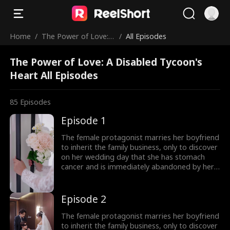
Home
/
The Power of Love: A
/
All Episodes
Disabled Tycoon's H
The Power of Love: A Disabled Tycoon's
eart
Heart All Episodes
85
Episodes
Episode 1
The female protagonist marries her boyfriend
to inherit the family business, only to discover
on her wedding day that she has stomach
cancer and is immediately abandoned by her
boyfriend! To get back at the scoundrel, she
quickly marries a blind man, only to find out
after the marriage that he is not blind at all,
Episode 2
but the wealthiest person in the city. The
female lead and her husband join forces to
The female protagonist marries her boyfriend
confront the scoundrel and the unfaithful
to inherit the family business, only to discover