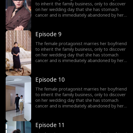
confront the scoundrel and the unfaithful
to inherit the family business, only to discover
woman, regain their family fortune, and after
on her wedding day that she has stomach
learning of the misdiagnosis, they live happily
cancer and is immediately abandoned by her
ever after.
boyfriend! To get back at the scoundrel, she
quickly marries a blind man, only to find out
after the marriage that he is not blind at all,
Episode 9
but the wealthiest person in the city. The
female lead and her husband join forces to
The female protagonist marries her boyfriend
confront the scoundrel and the unfaithful
to inherit the family business, only to discover
woman, regain their family fortune, and after
on her wedding day that she has stomach
learning of the misdiagnosis, they live happily
cancer and is immediately abandoned by her
ever after.
boyfriend! To get back at the scoundrel, she
quickly marries a blind man, only to find out
after the marriage that he is not blind at all,
Episode 10
but the wealthiest person in the city. The
female lead and her husband join forces to
The female protagonist marries her boyfriend
confront the scoundrel and the unfaithful
to inherit the family business, only to discover
woman, regain their family fortune, and after
on her wedding day that she has stomach
learning of the misdiagnosis, they live happily
cancer and is immediately abandoned by her
ever after.
boyfriend! To get back at the scoundrel, she
quickly marries a blind man, only to find out
after the marriage that he is not blind at all,
Episode 11
but the wealthiest person in the city. The