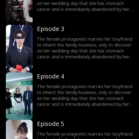
woman, regain their family fortune, and after
on her wedding day that she has stomach
learning of the misdiagnosis, they live happily
cancer and is immediately abandoned by her
ever after.
boyfriend! To get back at the scoundrel, she
quickly marries a blind man, only to find out
after the marriage that he is not blind at all,
Episode 3
but the wealthiest person in the city. The
female lead and her husband join forces to
The female protagonist marries her boyfriend
confront the scoundrel and the unfaithful
to inherit the family business, only to discover
woman, regain their family fortune, and after
on her wedding day that she has stomach
learning of the misdiagnosis, they live happily
cancer and is immediately abandoned by her
ever after.
boyfriend! To get back at the scoundrel, she
quickly marries a blind man, only to find out
after the marriage that he is not blind at all,
Episode 4
but the wealthiest person in the city. The
female lead and her husband join forces to
The female protagonist marries her boyfriend
confront the scoundrel and the unfaithful
to inherit the family business, only to discover
woman, regain their family fortune, and after
on her wedding day that she has stomach
learning of the misdiagnosis, they live happily
cancer and is immediately abandoned by her
ever after.
boyfriend! To get back at the scoundrel, she
quickly marries a blind man, only to find out
after the marriage that he is not blind at all,
Episode 5
but the wealthiest person in the city. The
female lead and her husband join forces to
The female protagonist marries her boyfriend