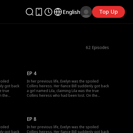
Top Up
English
62
Episodes
EP 4
poiled
In her previous life, Evelyn was the spoiled
nly got back
Collins heiress. Her fiance Bill suddenly got back
e true
a girl named Lila, claiming Lila was the true
n the
Collins heiress who had been lost. On the
tched the
wedding day, Lila's birth parents switched the
's brother
wedding car, making Evelyn marry Bill's brother
lyn forced
Victor, who had jinxed five wives. Evelyn forced
three years
Bill to marry her, but all she got was three years
EP 8
d to be with
of cold marriage. Bill died and wanted to be with
n the
Lila in the next life. After rebirth, when the
poiled
In her previous life, Evelyn was the spoiled
ctor,
wedding car stopped, Evelyn chose Victor,
nly got back
Collins heiress. Her fiance Bill suddenly got back