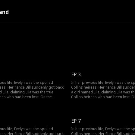
and
EP 3
ious life, Evelyn was the spoiled
In her previous life, Evelyn was the s
ress. Her fiance Bill suddenly got back
Collins heiress. Her fiance Bill sudde
 Lila, claiming Lila was the true
a girl named Lila, claiming Lila was th
ress who had been lost. On the
Collins heiress who had been lost. O
, Lila's birth parents switched the
wedding day, Lila's birth parents swi
, making Evelyn marry Bill's brother
wedding car, making Evelyn marry Bill
 had jinxed five wives. Evelyn forced
Victor, who had jinxed five wives. Eve
y her, but all she got was three years
Bill to marry her, but all she got was 
EP 7
riage. Bill died and wanted to be with
of cold marriage. Bill died and wante
next life. After rebirth, when the
Lila in the next life. After rebirth, whe
ious life, Evelyn was the spoiled
In her previous life, Evelyn was the s
 stopped, Evelyn chose Victor,
wedding car stopped, Evelyn chose Vi
ress. Her fiance Bill suddenly got back
Collins heiress. Her fiance Bill sudde