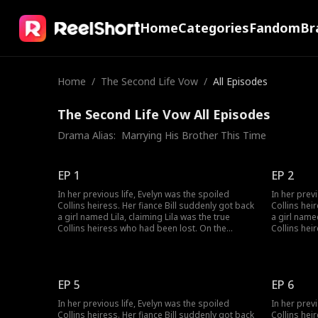
Home
Categories
Fandom
Br
Home
/
The Second Life Vow
/
All Episodes
The Second Life Vow All Episodes
Drama Alias:  
Marrying His Brother This Time
EP 1
EP 2
In her previous life, Evelyn was the spoiled
In her prev
Collins heiress. Her fiance Bill suddenly got back
Collins hei
a girl named Lila, claiming Lila was the true
a girl named
Collins heiress who had been lost. On the
Collins hei
wedding day, Lila's birth parents switched the
wedding day
wedding car, making Evelyn marry Bill's brother
wedding car
Victor, who had jinxed five wives. Evelyn forced
Victor, who
Bill to marry her, but all she got was three years
Bill to marr
EP 5
EP 6
of cold marriage. Bill died and wanted to be with
of cold mar
Lila in the next life. After rebirth, when the
Lila in the 
In her previous life, Evelyn was the spoiled
In her prev
wedding car stopped, Evelyn chose Victor,
wedding car
Collins heiress. Her fiance Bill suddenly got back
Collins hei