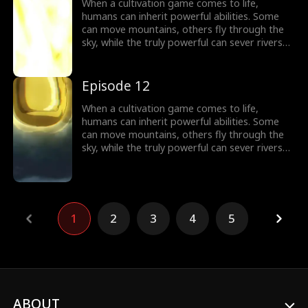
world of cultivation.
When a cultivation game comes to life,
humans can inherit powerful abilities. Some
can move mountains, others fly through the
sky, while the truly powerful can sever rivers
with a finger. After ten years of grinding, Theo
Yates clears every dungeon and becomes the
#1 player, inheriting the ultimate power,
Episode 12
Celestial Sovereign, and ready to rule the new
world of cultivation.
When a cultivation game comes to life,
humans can inherit powerful abilities. Some
can move mountains, others fly through the
sky, while the truly powerful can sever rivers
with a finger. After ten years of grinding, Theo
Yates clears every dungeon and becomes the
#1 player, inheriting the ultimate power,
Celestial Sovereign, and ready to rule the new
world of cultivation.
1
2
3
4
5
ABOUT