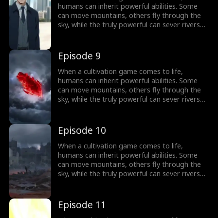
humans can inherit powerful abilities. Some
can move mountains, others fly through the
sky, while the truly powerful can sever rivers
with a finger. After ten years of grinding, Theo
Yates clears every dungeon and becomes the
#1 player, inheriting the ultimate power,
Episode 9
Celestial Sovereign, and ready to rule the new
world of cultivation.
When a cultivation game comes to life,
humans can inherit powerful abilities. Some
can move mountains, others fly through the
sky, while the truly powerful can sever rivers
with a finger. After ten years of grinding, Theo
Yates clears every dungeon and becomes the
#1 player, inheriting the ultimate power,
Episode 10
Celestial Sovereign, and ready to rule the new
world of cultivation.
When a cultivation game comes to life,
humans can inherit powerful abilities. Some
can move mountains, others fly through the
sky, while the truly powerful can sever rivers
with a finger. After ten years of grinding, Theo
Yates clears every dungeon and becomes the
#1 player, inheriting the ultimate power,
Episode 11
Celestial Sovereign, and ready to rule the new