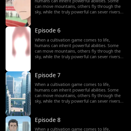
humans can inherit powerful abilities. Some
can move mountains, others fly through the
sky, while the truly powerful can sever rivers
with a finger. After ten years of grinding, Theo
Yates clears every dungeon and becomes the
#1 player, inheriting the ultimate power,
Episode 6
Celestial Sovereign, and ready to rule the new
world of cultivation.
When a cultivation game comes to life,
humans can inherit powerful abilities. Some
can move mountains, others fly through the
sky, while the truly powerful can sever rivers
with a finger. After ten years of grinding, Theo
Yates clears every dungeon and becomes the
#1 player, inheriting the ultimate power,
Episode 7
Celestial Sovereign, and ready to rule the new
world of cultivation.
When a cultivation game comes to life,
humans can inherit powerful abilities. Some
can move mountains, others fly through the
sky, while the truly powerful can sever rivers
with a finger. After ten years of grinding, Theo
Yates clears every dungeon and becomes the
#1 player, inheriting the ultimate power,
Episode 8
Celestial Sovereign, and ready to rule the new
world of cultivation.
When a cultivation game comes to life,