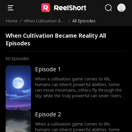
Home
/
When Cultivation Bec
/
All Episodes
ame Reality
When Cultivation Became Reality All
Episodes
60
Episodes
Episode 1
When a cultivation game comes to life,
humans can inherit powerful abilities. Some
can move mountains, others fly through the
sky, while the truly powerful can sever rivers
with a finger. After ten years of grinding, Theo
Yates clears every dungeon and becomes the
#1 player, inheriting the ultimate power,
Episode 2
Celestial Sovereign, and ready to rule the new
world of cultivation.
When a cultivation game comes to life,
humans can inherit powerful abilities. Some