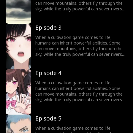
can move mountains, others fly through the
sky, while the truly powerful can sever rivers
with a finger. After ten years of grinding, Theo
Yates clears every dungeon and becomes the
#1 player, inheriting the ultimate power,
Episode 3
Celestial Sovereign, and ready to rule the new
world of cultivation.
When a cultivation game comes to life,
humans can inherit powerful abilities. Some
can move mountains, others fly through the
sky, while the truly powerful can sever rivers
with a finger. After ten years of grinding, Theo
Yates clears every dungeon and becomes the
#1 player, inheriting the ultimate power,
Episode 4
Celestial Sovereign, and ready to rule the new
world of cultivation.
When a cultivation game comes to life,
humans can inherit powerful abilities. Some
can move mountains, others fly through the
sky, while the truly powerful can sever rivers
with a finger. After ten years of grinding, Theo
Yates clears every dungeon and becomes the
#1 player, inheriting the ultimate power,
Episode 5
Celestial Sovereign, and ready to rule the new
world of cultivation.
When a cultivation game comes to life,