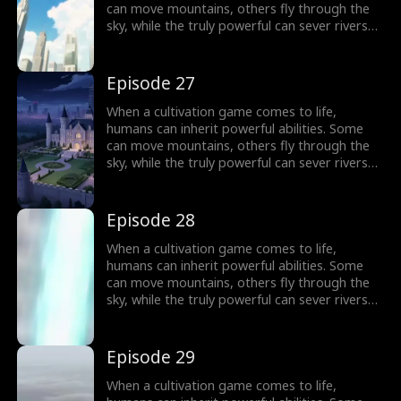
can move mountains, others fly through the
sky, while the truly powerful can sever rivers
with a finger. After ten years of grinding, Theo
Yates clears every dungeon and becomes the
#1 player, inheriting the ultimate power,
Episode 27
Celestial Sovereign, and ready to rule the new
world of cultivation.
When a cultivation game comes to life,
humans can inherit powerful abilities. Some
can move mountains, others fly through the
sky, while the truly powerful can sever rivers
with a finger. After ten years of grinding, Theo
Yates clears every dungeon and becomes the
#1 player, inheriting the ultimate power,
Episode 28
Celestial Sovereign, and ready to rule the new
world of cultivation.
When a cultivation game comes to life,
humans can inherit powerful abilities. Some
can move mountains, others fly through the
sky, while the truly powerful can sever rivers
with a finger. After ten years of grinding, Theo
Yates clears every dungeon and becomes the
#1 player, inheriting the ultimate power,
Episode 29
Celestial Sovereign, and ready to rule the new
world of cultivation.
When a cultivation game comes to life,