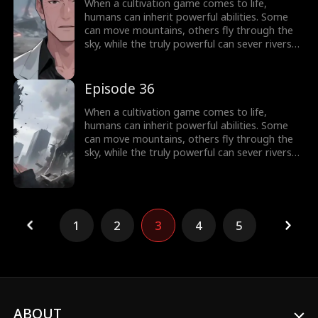
world of cultivation.
When a cultivation game comes to life,
humans can inherit powerful abilities. Some
can move mountains, others fly through the
sky, while the truly powerful can sever rivers
with a finger. After ten years of grinding, Theo
Yates clears every dungeon and becomes the
#1 player, inheriting the ultimate power,
Episode 36
Celestial Sovereign, and ready to rule the new
world of cultivation.
When a cultivation game comes to life,
humans can inherit powerful abilities. Some
can move mountains, others fly through the
sky, while the truly powerful can sever rivers
with a finger. After ten years of grinding, Theo
Yates clears every dungeon and becomes the
#1 player, inheriting the ultimate power,
Celestial Sovereign, and ready to rule the new
world of cultivation.
1
2
3
4
5
ABOUT