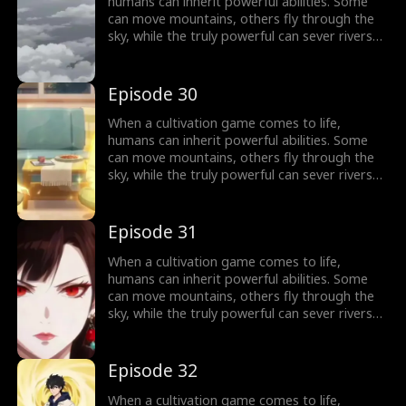
humans can inherit powerful abilities. Some
can move mountains, others fly through the
sky, while the truly powerful can sever rivers
with a finger. After ten years of grinding, Theo
Yates clears every dungeon and becomes the
#1 player, inheriting the ultimate power,
Episode 30
Celestial Sovereign, and ready to rule the new
world of cultivation.
When a cultivation game comes to life,
humans can inherit powerful abilities. Some
can move mountains, others fly through the
sky, while the truly powerful can sever rivers
with a finger. After ten years of grinding, Theo
Yates clears every dungeon and becomes the
#1 player, inheriting the ultimate power,
Episode 31
Celestial Sovereign, and ready to rule the new
world of cultivation.
When a cultivation game comes to life,
humans can inherit powerful abilities. Some
can move mountains, others fly through the
sky, while the truly powerful can sever rivers
with a finger. After ten years of grinding, Theo
Yates clears every dungeon and becomes the
#1 player, inheriting the ultimate power,
Episode 32
Celestial Sovereign, and ready to rule the new
world of cultivation.
When a cultivation game comes to life,