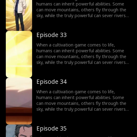
humans can inherit powerful abilities. Some
can move mountains, others fly through the
sky, while the truly powerful can sever rivers
with a finger. After ten years of grinding, Theo
Yates clears every dungeon and becomes the
#1 player, inheriting the ultimate power,
Episode 33
Celestial Sovereign, and ready to rule the new
world of cultivation.
When a cultivation game comes to life,
humans can inherit powerful abilities. Some
can move mountains, others fly through the
sky, while the truly powerful can sever rivers
with a finger. After ten years of grinding, Theo
Yates clears every dungeon and becomes the
#1 player, inheriting the ultimate power,
Episode 34
Celestial Sovereign, and ready to rule the new
world of cultivation.
When a cultivation game comes to life,
humans can inherit powerful abilities. Some
can move mountains, others fly through the
sky, while the truly powerful can sever rivers
with a finger. After ten years of grinding, Theo
Yates clears every dungeon and becomes the
#1 player, inheriting the ultimate power,
Episode 35
Celestial Sovereign, and ready to rule the new