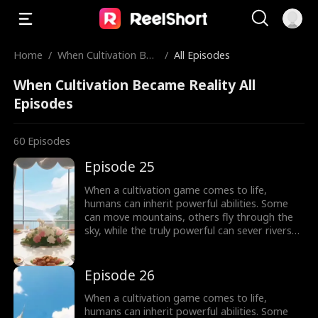
Home
/
When Cultivation Bec
/
All Episodes
ame Reality
When Cultivation Became Reality All
Episodes
60
Episodes
Episode 25
When a cultivation game comes to life,
humans can inherit powerful abilities. Some
can move mountains, others fly through the
sky, while the truly powerful can sever rivers
with a finger. After ten years of grinding, Theo
Yates clears every dungeon and becomes the
#1 player, inheriting the ultimate power,
Episode 26
Celestial Sovereign, and ready to rule the new
world of cultivation.
When a cultivation game comes to life,
humans can inherit powerful abilities. Some