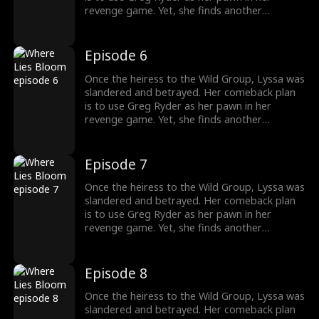
revenge game. Yet, she finds another
shadowy figure pulling the strings from
behind the scenes. To her surprise, Greg's
sister, whom he cherishes deeply, is entwined
Episode 6
in the Wild family's power struggles, holding
secrets that could change everything.
Once the heiress to the Wild Group, Lyssa was
slandered and betrayed. Her comeback plan
is to use Greg Ryder as her pawn in her
revenge game. Yet, she finds another
shadowy figure pulling the strings from
behind the scenes. To her surprise, Greg's
sister, whom he cherishes deeply, is entwined
Episode 7
in the Wild family's power struggles, holding
secrets that could change everything.
Once the heiress to the Wild Group, Lyssa was
slandered and betrayed. Her comeback plan
is to use Greg Ryder as her pawn in her
revenge game. Yet, she finds another
shadowy figure pulling the strings from
behind the scenes. To her surprise, Greg's
sister, whom he cherishes deeply, is entwined
Episode 8
in the Wild family's power struggles, holding
secrets that could change everything.
Once the heiress to the Wild Group, Lyssa was
slandered and betrayed. Her comeback plan