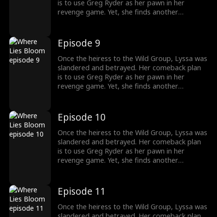
is to use Greg Ryder as her pawn in her
revenge game. Yet, she finds another
shadowy figure pulling the strings from
behind the scenes. To her surprise, Greg's
sister, whom he cherishes deeply, is entwined
Episode 9
in the Wild family's power struggles, holding
secrets that could change everything.
Once the heiress to the Wild Group, Lyssa was
slandered and betrayed. Her comeback plan
is to use Greg Ryder as her pawn in her
revenge game. Yet, she finds another
shadowy figure pulling the strings from
behind the scenes. To her surprise, Greg's
sister, whom he cherishes deeply, is entwined
Episode 10
in the Wild family's power struggles, holding
secrets that could change everything.
Once the heiress to the Wild Group, Lyssa was
slandered and betrayed. Her comeback plan
is to use Greg Ryder as her pawn in her
revenge game. Yet, she finds another
shadowy figure pulling the strings from
behind the scenes. To her surprise, Greg's
sister, whom he cherishes deeply, is entwined
Episode 11
in the Wild family's power struggles, holding
secrets that could change everything.
Once the heiress to the Wild Group, Lyssa was
slandered and betrayed. Her comeback plan