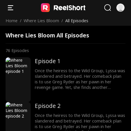
Home
/
Where Lies Bloom
/
All Episodes
Where Lies Bloom All Episodes
76
Episodes
Episode 1
Once the heiress to the Wild Group, Lyssa was
slandered and betrayed. Her comeback plan
is to use Greg Ryder as her pawn in her
revenge game. Yet, she finds another
shadowy figure pulling the strings from
behind the scenes. To her surprise, Greg's
sister, whom he cherishes deeply, is entwined
Episode 2
in the Wild family's power struggles, holding
secrets that could change everything.
Once the heiress to the Wild Group, Lyssa was
slandered and betrayed. Her comeback plan
is to use Greg Ryder as her pawn in her