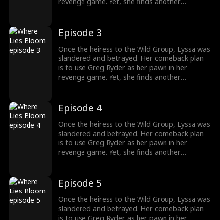
revenge game. Yet, she finds another
shadowy figure pulling the strings from
behind the scenes. To her surprise, Greg's
sister, whom he cherishes deeply, is entwined
Episode 3
in the Wild family's power struggles, holding
secrets that could change everything.
Once the heiress to the Wild Group, Lyssa was
slandered and betrayed. Her comeback plan
is to use Greg Ryder as her pawn in her
revenge game. Yet, she finds another
shadowy figure pulling the strings from
behind the scenes. To her surprise, Greg's
sister, whom he cherishes deeply, is entwined
Episode 4
in the Wild family's power struggles, holding
secrets that could change everything.
Once the heiress to the Wild Group, Lyssa was
slandered and betrayed. Her comeback plan
is to use Greg Ryder as her pawn in her
revenge game. Yet, she finds another
shadowy figure pulling the strings from
behind the scenes. To her surprise, Greg's
sister, whom he cherishes deeply, is entwined
Episode 5
in the Wild family's power struggles, holding
secrets that could change everything.
Once the heiress to the Wild Group, Lyssa was
slandered and betrayed. Her comeback plan
is to use Greg Ryder as her pawn in her