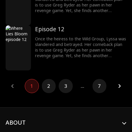
is to use Greg Ryder as her pawn in her
revenge game. Yet, she finds another
shadowy figure pulling the strings from
behind the scenes. To her surprise, Greg's
sister, whom he cherishes deeply, is entwined
Episode 12
in the Wild family's power struggles, holding
secrets that could change everything.
Once the heiress to the Wild Group, Lyssa was
slandered and betrayed. Her comeback plan
is to use Greg Ryder as her pawn in her
revenge game. Yet, she finds another
shadowy figure pulling the strings from
behind the scenes. To her surprise, Greg's
sister, whom he cherishes deeply, is entwined
in the Wild family's power struggles, holding
secrets that could change everything.
1
2
3
...
7
ABOUT