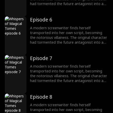
had tormented the future antagonist into a
"fragile" guy! To survive, she switches to
"pampering" mode, instantly transforming
into a devoted husband-loving fanatic!
Episode 6
A modern screenwriter finds herself
transported into her own script, becoming
the notorious villainess. The original character
had tormented the future antagonist into a
"fragile" guy! To survive, she switches to
"pampering" mode, instantly transforming
into a devoted husband-loving fanatic!
Episode 7
A modern screenwriter finds herself
transported into her own script, becoming
the notorious villainess. The original character
had tormented the future antagonist into a
"fragile" guy! To survive, she switches to
"pampering" mode, instantly transforming
into a devoted husband-loving fanatic!
Episode 8
A modern screenwriter finds herself
transported into her own script, becoming