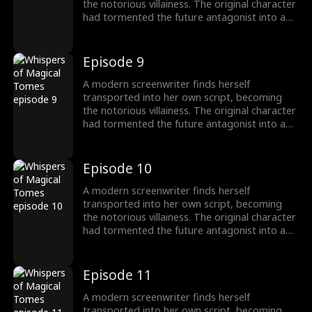
the notorious villainess. The original character
had tormented the future antagonist into a
"fragile" guy! To survive, she switches to
"pampering" mode, instantly transforming
into a devoted husband-loving fanatic!
Episode 9
A modern screenwriter finds herself
transported into her own script, becoming
the notorious villainess. The original character
had tormented the future antagonist into a
"fragile" guy! To survive, she switches to
"pampering" mode, instantly transforming
into a devoted husband-loving fanatic!
Episode 10
A modern screenwriter finds herself
transported into her own script, becoming
the notorious villainess. The original character
had tormented the future antagonist into a
"fragile" guy! To survive, she switches to
"pampering" mode, instantly transforming
into a devoted husband-loving fanatic!
Episode 11
A modern screenwriter finds herself
transported into her own script, becoming