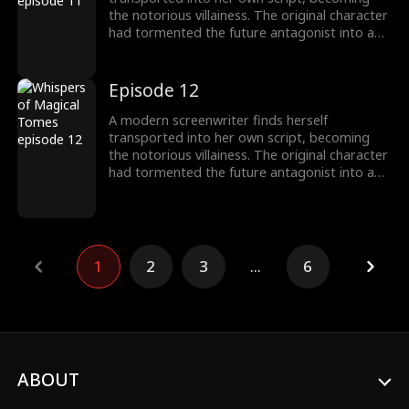
the notorious villainess. The original character
had tormented the future antagonist into a
"fragile" guy! To survive, she switches to
"pampering" mode, instantly transforming
into a devoted husband-loving fanatic!
Episode 12
A modern screenwriter finds herself
transported into her own script, becoming
the notorious villainess. The original character
had tormented the future antagonist into a
"fragile" guy! To survive, she switches to
"pampering" mode, instantly transforming
into a devoted husband-loving fanatic!
1
2
3
...
6
ABOUT