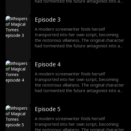
had tormented the future antagonist into a
"fragile" guy! To survive, she switches to
"pampering" mode, instantly transforming
into a devoted husband-loving fanatic!
Episode 3
A modern screenwriter finds herself
transported into her own script, becoming
the notorious villainess. The original character
had tormented the future antagonist into a
"fragile" guy! To survive, she switches to
"pampering" mode, instantly transforming
into a devoted husband-loving fanatic!
Episode 4
A modern screenwriter finds herself
transported into her own script, becoming
the notorious villainess. The original character
had tormented the future antagonist into a
"fragile" guy! To survive, she switches to
"pampering" mode, instantly transforming
into a devoted husband-loving fanatic!
Episode 5
A modern screenwriter finds herself
transported into her own script, becoming
the notorious villainess. The original character