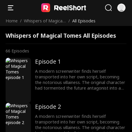
Home
/
Whispers of Magical
/
All Episodes
Tomes
Whispers of Magical Tomes All Episodes
66
Episodes
Episode 1
A modern screenwriter finds herself
transported into her own script, becoming
the notorious villainess. The original character
had tormented the future antagonist into a
"fragile" guy! To survive, she switches to
"pampering" mode, instantly transforming
into a devoted husband-loving fanatic!
Episode 2
A modern screenwriter finds herself
transported into her own script, becoming
the notorious villainess. The original character