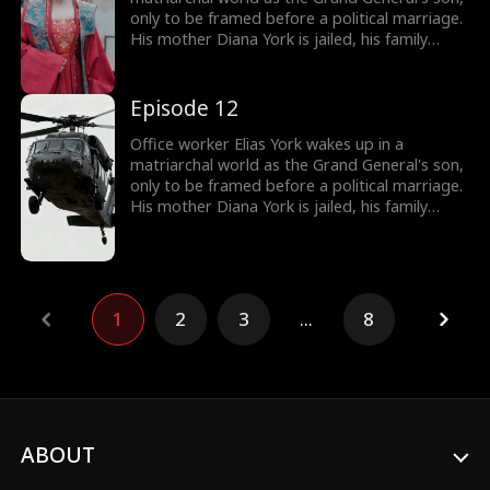
only to be framed before a political marriage.
His mother Diana York is jailed, his family
ruined, and the Empress humiliates him by
marrying him off to five convicts. But Elias
awakens the Shock System: the more people
Episode 12
he shocks, the more Shock Points he earns for
gear and rewards. Will he survive in a world of
Office worker Elias York wakes up in a
matriarchy?
matriarchal world as the Grand General's son,
only to be framed before a political marriage.
His mother Diana York is jailed, his family
ruined, and the Empress humiliates him by
marrying him off to five convicts. But Elias
awakens the Shock System: the more people
he shocks, the more Shock Points he earns for
gear and rewards. Will he survive in a world of
1
2
3
...
8
matriarchy?
ABOUT