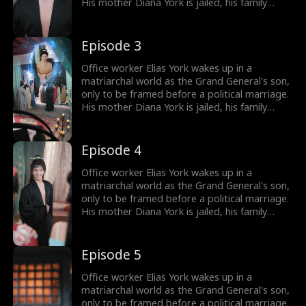
His mother Diana York is jailed, his family
ruined, and the Empress humiliates him by
marrying him off to five convicts. But Elias
awakens the Shock System: the more people
Episode 3
he shocks, the more Shock Points he earns for
gear and rewards. Will he survive in a world of
Office worker Elias York wakes up in a
matriarchy?
matriarchal world as the Grand General's son,
only to be framed before a political marriage.
His mother Diana York is jailed, his family
ruined, and the Empress humiliates him by
marrying him off to five convicts. But Elias
awakens the Shock System: the more people
Episode 4
he shocks, the more Shock Points he earns for
gear and rewards. Will he survive in a world of
Office worker Elias York wakes up in a
matriarchy?
matriarchal world as the Grand General's son,
only to be framed before a political marriage.
His mother Diana York is jailed, his family
ruined, and the Empress humiliates him by
marrying him off to five convicts. But Elias
awakens the Shock System: the more people
Episode 5
he shocks, the more Shock Points he earns for
gear and rewards. Will he survive in a world of
Office worker Elias York wakes up in a
matriarchy?
matriarchal world as the Grand General's son,
only to be framed before a political marriage.