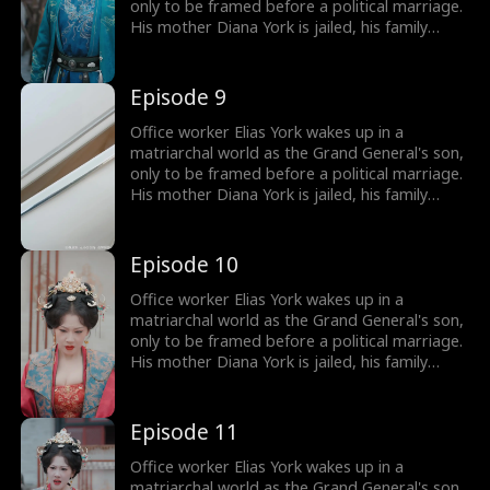
only to be framed before a political marriage.
His mother Diana York is jailed, his family
ruined, and the Empress humiliates him by
marrying him off to five convicts. But Elias
awakens the Shock System: the more people
Episode 9
he shocks, the more Shock Points he earns for
gear and rewards. Will he survive in a world of
Office worker Elias York wakes up in a
matriarchy?
matriarchal world as the Grand General's son,
only to be framed before a political marriage.
His mother Diana York is jailed, his family
ruined, and the Empress humiliates him by
marrying him off to five convicts. But Elias
awakens the Shock System: the more people
Episode 10
he shocks, the more Shock Points he earns for
gear and rewards. Will he survive in a world of
Office worker Elias York wakes up in a
matriarchy?
matriarchal world as the Grand General's son,
only to be framed before a political marriage.
His mother Diana York is jailed, his family
ruined, and the Empress humiliates him by
marrying him off to five convicts. But Elias
awakens the Shock System: the more people
Episode 11
he shocks, the more Shock Points he earns for
gear and rewards. Will he survive in a world of
Office worker Elias York wakes up in a
matriarchy?
matriarchal world as the Grand General's son,