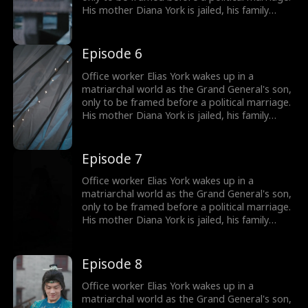
His mother Diana York is jailed, his family
ruined, and the Empress humiliates him by
marrying him off to five convicts. But Elias
awakens the Shock System: the more people
Episode 6
he shocks, the more Shock Points he earns for
gear and rewards. Will he survive in a world of
Office worker Elias York wakes up in a
matriarchy?
matriarchal world as the Grand General's son,
only to be framed before a political marriage.
His mother Diana York is jailed, his family
ruined, and the Empress humiliates him by
marrying him off to five convicts. But Elias
awakens the Shock System: the more people
Episode 7
he shocks, the more Shock Points he earns for
gear and rewards. Will he survive in a world of
Office worker Elias York wakes up in a
matriarchy?
matriarchal world as the Grand General's son,
only to be framed before a political marriage.
His mother Diana York is jailed, his family
ruined, and the Empress humiliates him by
marrying him off to five convicts. But Elias
awakens the Shock System: the more people
Episode 8
he shocks, the more Shock Points he earns for
gear and rewards. Will he survive in a world of
Office worker Elias York wakes up in a
matriarchy?
matriarchal world as the Grand General's son,