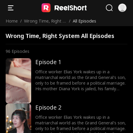
Home
/
Wrong Time, Right S
/
All Episodes
ystem
Wrong Time, Right System All Episodes
96
Episodes
Episode 1
Office worker Elias York wakes up in a
matriarchal world as the Grand General's son,
only to be framed before a political marriage.
His mother Diana York is jailed, his family
ruined, and the Empress humiliates him by
marrying him off to five convicts. But Elias
awakens the Shock System: the more people
Episode 2
he shocks, the more Shock Points he earns for
gear and rewards. Will he survive in a world of
Office worker Elias York wakes up in a
matriarchy?
matriarchal world as the Grand General's son,
only to be framed before a political marriage.