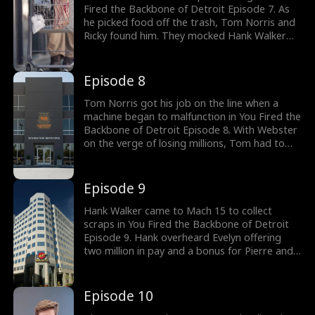
Fired the Backbone of Detroit Episode 7. As
he picked food off the trash, Tom Norris and
Ricky found him. They mocked Hank Walker
about his inability to make it to the
managerial level despite forty years of
experience working at Webster. Yet Hank
Episode 8
Walker warned Tom about the assembly line.
Would Tom Norris pay attention?
Tom Norris got his job on the line when a
machine began to malfunction in You Fired the
Backbone of Detroit Episode 8. With Webster
on the verge of losing millions, Tom had to
find a way to fix the machines. But the only
guy who was able to diagnose the machine
was Hank Walker. Meanwhile, Emily Wolff was
Episode 9
on her way to find Hank Walker. Watch the
new episodes!
Hank Walker came to Mach 15 to collect
scraps in You Fired the Backbone of Detroit
Episode 9. Hank overheard Evelyn offering
two million in pay and a bonus for Pierre and
Esteban, Apex AI's tech experts, to fix the
machines to get the production back on the
line, not knowing they were scamming her.
Episode 10
Meanwhile at Webster, Tom Norris's AI