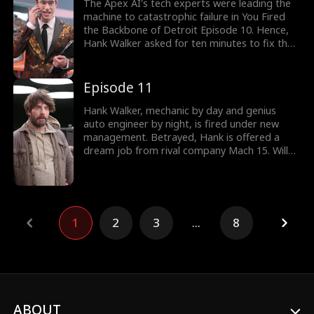
solution got messed up. Would Tom bring
The Apex AI's tech experts were leading the
back Hank?
machine to catastrophic failure in You Fired
the Backbone of Detroit Episode 10. Hence,
Hank Walker asked for ten minutes to fix the
faulty machine for free. But Hank got mocked
by the tech experts without realizing they
were talking to the genius mechanic. Would
Episode 11
Evelyn take up Hank's offer? Take a look at
the latest episodes now!
Hank Walker, mechanic by day and genius
auto engineer by night, is fired under new
management. Betrayed, Hank is offered a
dream job from rival company Mach 15. Will
Hank get to build the supercar of his dreams?
Or will interference from rivals old and new
cost him everything?
1
2
3
...
8
ABOUT