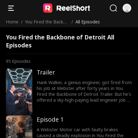
Home
/
You Fired the Backbo
/
All Episodes
ne of Detroit
You Fired the Backbone of Detroit All
Episodes
95
Episodes
Trailer
Hank Walker, a genius engineer, got fired from
his job at Webster after forty years in You
Fired the Backbone of Detroit Trailer. But he's
offered a sky-high-paying lead engineer job at
Mach 15, a rival company. However, Hank is
challenged by Ricky Stroll in a new supercar
project—whoever's car performs better wins.
Episode 1
Can Hank prove he's the best engineer in the
world?
A Webster Motor car with faulty brakes
caused a deadly explosion in You Fired the