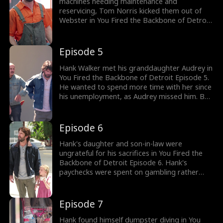
Hank's warnings?
machines needing maintenance and
reservicing, Tom Norris kicked them out of
Webster in You Fired the Backbone of Detroit
Episode 4. Meanwhile, Emily Wolff's company
was on the line when her assistant rushed to
inform her about Hank Walker, the old
Episode 5
mechanic, getting fired from Webster. Would
Emily finally have Hank Walker work for her
Hank Walker met his granddaughter Audrey in
company, Mach 15?
You Fired the Backbone of Detroit Episode 5.
He wanted to spend more time with her since
his unemployment, as Audrey missed him. But
his daughter Helen and son-in-law Jesse
weren't happy to see Hank off work. The
drama gets better; watch the new episodes
Episode 6
now!
Hank's daughter and son-in-law were
ungrateful for his sacrifices in You Fired the
Backbone of Detroit Episode 6. Hank's
paychecks were spent on gambling rather
than paying off the mortgage by Jesse. They
wanted Hank to find another job as they took
Audrey away. To see Audrey, Hank was asked
Episode 7
to get them his paychecks. Would Hank find
another job?
Hank found himself dumpster diving in You