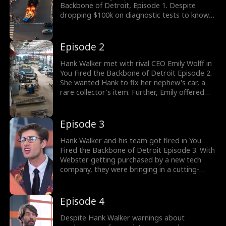
Backbone of Detroit, Episode 1. Despite
dropping $100k on diagnostic tests to know
why the door was jammed, Tom Norris had
nothing. With a million-dollar AI diagnostic
system failing, Hank Walker heroically located
Episode 2
the issue and saved his company millions.
What happens next? Watch the new episodes
Hank Walker met with rival CEO Emily Wolff in
now!
You Fired the Backbone of Detroit Episode 2.
She wanted Hank to fix her nephew's car, a
rare collector's item. Further, Emily offered
him a ten million dollar job for Hank. Yet Hank
chose to stay at Webster. However, he soon
got laid off after forty years. Stay tuned for
Episode 3
new episodes!
Hank Walker and his team got fired in You
Fired the Backbone of Detroit Episode 3. With
Webster getting purchased by a new tech
company, they were bringing in a cutting-
edge AI detection system. Tom Norris
wanted the old mechanics to go to bring in
the guys with AI knowledge. Hence, Hank
Episode 4
Walker warned about the machine's
maintenance. Would Tom Norris listen to
Despite Hank Walker warnings about