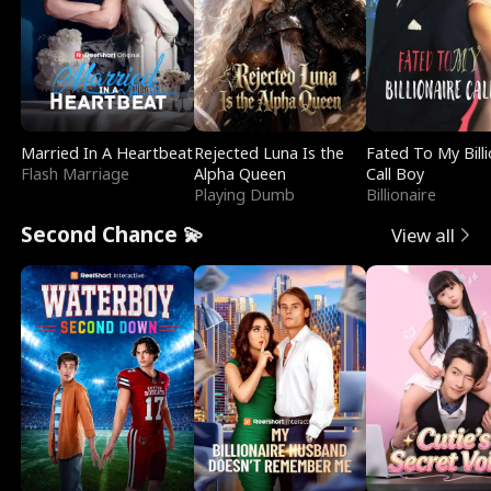
Married In A Heartbeat
Rejected Luna Is the
Fated To My Billi
Flash Marriage
Alpha Queen
Call Boy
Playing Dumb
Billionaire
Second Chance 💫
View all