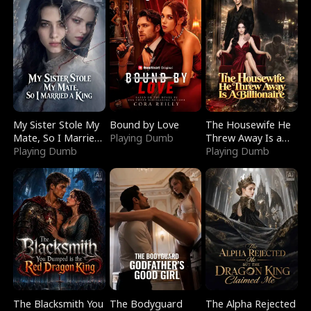
My Sister Stole My
Bound by Love
The Housewife He
Mate, So I Married
Playing Dumb
Threw Away Is a
a King
Playing Dumb
Billionaire
Playing Dumb
The Blacksmith You
The Bodyguard
The Alpha Rejected