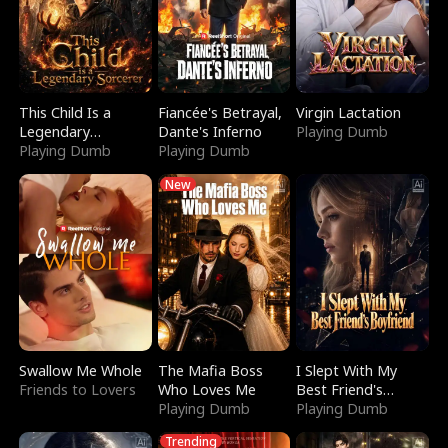
This Child Is a
Fiancée's Betrayal,
Virgin Lactation
Legendary
Dante's Inferno
Playing Dumb
Sorcerer
Playing Dumb
Playing Dumb
New
Swallow Me Whole
The Mafia Boss
I Slept With My
Friends to Lovers
Who Loves Me
Best Friend's
Playing Dumb
Boyfriend
Playing Dumb
Trending