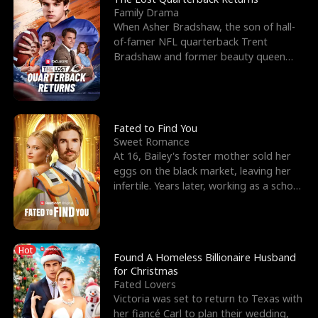
Family Drama
When Asher Bradshaw, the son of hall-
of-famer NFL quarterback Trent
Bradshaw and former beauty queen
Krista, goes missing in a dev
Fated to Find You
Sweet Romance
At 16, Bailey's foster mother sold her
eggs on the black market, leaving her
infertile. Years later, working as a school
janitor,
Hot
Found A Homeless Billionaire Husband
for Christmas
Fated Lovers
Victoria was set to return to Texas with
her fiancé Carl to plan their wedding,