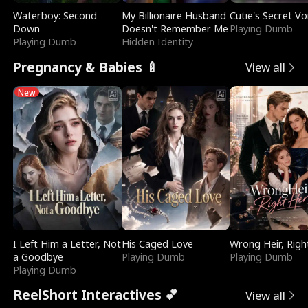
Waterboy: Second
My Billionaire Husband
Cutie's Secret Vo
Down
Doesn't Remember Me
Playing Dumb
Playing Dumb
Hidden Identity
Pregnancy & Babies 🍼
View all
New
I Left Him a Letter, Not
His Caged Love
Wrong Heir, Righ
a Goodbye
Playing Dumb
Playing Dumb
Playing Dumb
ReelShort Interactives 💕
View all