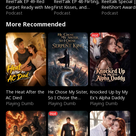
ReelTalk EP 49-Red
ReelTalk EP 48-Flirting,
Reeltalk Special 
Carpet Ready with Meg
First Kisses, and
ReelShort Award
Podcast
Fighting
Podcast
Podcast
More Recommended
Hot
The Heat After the
He Chose My Sister,
Knocked Up by My
AC Died
So I Chose the
Ex's Alpha Daddy
Playing Dumb
Serpent King
Playing Dumb
Playing Dumb
Hot