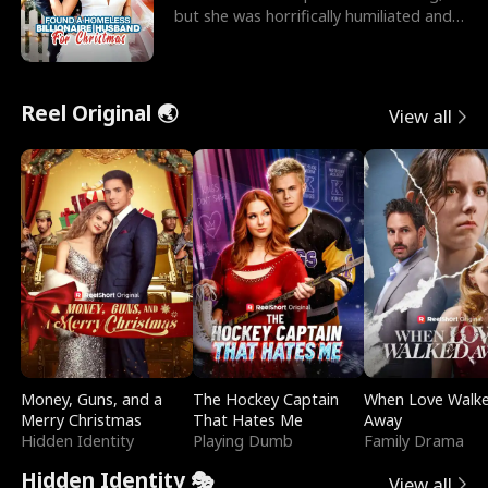
but she was horrifically humiliated and
betrayed b
Reel Original 🌏
View all
Money, Guns, and a
The Hockey Captain
When Love Walk
Merry Christmas
That Hates Me
Away
Hidden Identity
Playing Dumb
Family Drama
Hidden Identity 🎭
View all