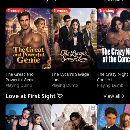
Trending
Trending
Trending
The Great and
The Lycan's Savage
The Crazy Night 
Powerful Genie
Luna
Concert
Playing Dumb
Playing Dumb
Playing Dumb
Love at First Sight 💘
View all