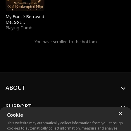
My Fiancé Betrayed
Me, So I
Bankrupted Him
Playing Dumb
You have scrolled to the bottom
ABOUT
SUPPORT
Cookie
This website may automatically collect information from you, through
cookies to automatically collect information, measure and analyze