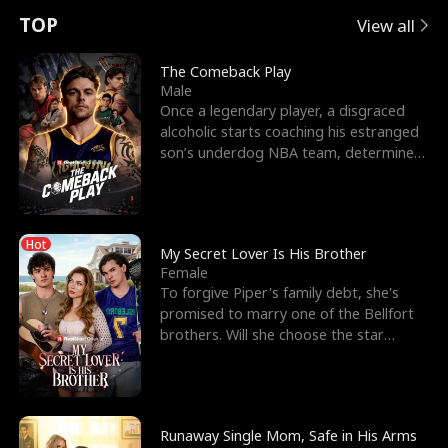
t
e
o
E
n
p
s
TOP
View all
u
e
r
x
e
e
The Comeback Play
Male
r
s
c
'
l
Once a legendary player, a disgraced
alcoholic starts coaching his estranged
n
R
e
s
l
son’s underdog NBA team, determined
to prove to his h
o
i
s
B
f
g
t
e
Hot
t
h
h
s
My Secret Lover Is His Brother
Female
h
t
e
t
To forgive Piper's family debt, she's
promised to marry one of the Bellfort
e
T
G
F
brothers. Will she choose the star
lacrosse player Dre
W
h
o
r
o
r
d
i
Runaway Single Mom, Safe in His Arms