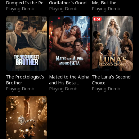
Dumped Is the Red
Godfather's Good
Me, But the
Dragon King
Playing Dumb
Girl
Playing Dumb
Dragon King
Playing Dumb
Claimed Me
Hot
The Proctologist's
Mated to the Alpha
The Luna's Second
Brother
and His Beta
Choice
Playing Dumb
(Updating)
Playing Dumb
Playing Dumb