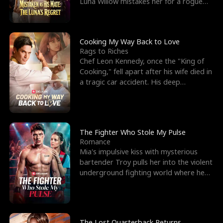
Luna Willow mistakes her for a rogue
mistress. In a
Cooking My Way Back to Love
Rags to Riches
Chef Leon Kennedy, once the "King of
Cooking," fell apart after his wife died in
a tragic car accident. His deep
depression led hi
The Fighter Who Stole My Pulse
Romance
Mia's impulsive kiss with mysterious
bartender Troy pulls her into the violent
underground fighting world where he
reigns undefeat
The Lost Quarterback Returns