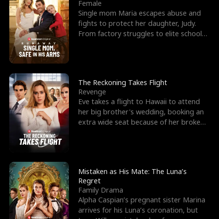
l
o
o
e
Female
Single mom Maria escapes abuse and
f
u
f
n
fights to protect her daughter, Judy.
From factory struggles to elite schools,
K
g
W
d
she faces enemie
i
h
a
n
Y
r
The Reckoning Takes Flight
Revenge
g
o
Eve takes a flight to Hawaii to attend
her big brother's wedding, booking an
u
extra wide seat because of her broken
leg in a cast.
Mistaken as His Mate: The Luna’s
Regret
Family Drama
Alpha Caspian’s pregnant sister Marina
arrives for his Luna’s coronation, but