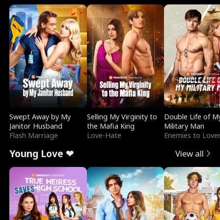
Swept Away by My
Selling My Virginity to
Double Life of M
Janitor Husband
the Mafia King
Military Man
Flash Marriage
Love-Hate
Enemies to Love
Young Love ❤
View all