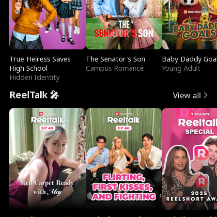
True Heiress Saves
The Senator's Son
Baby Daddy Goa
High School
Campus Romance
Young Adult
Hidden Identity
ReelTalk 🎤
View all