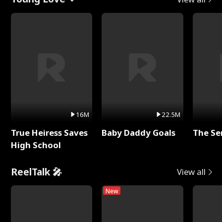
16M
22.5M
True Heiress Saves
Baby Daddy Goals
The Se
High School
ReelTalk 🎤
View all
New