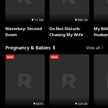
11.5M
880.2k
Waterboy: Second
Do Not Disturb:
My Bill
Down
Chasing My Wife
Husban
Remem
Pregnancy & Babies 🍼
View all
New
New
803k
529.6k