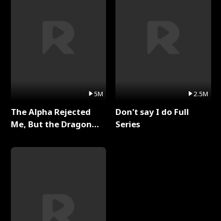
5M
2.5M
The Alpha Rejected
Don't say I do Full
Me, But the Dragon
Series
King Claimed Me Full
Series