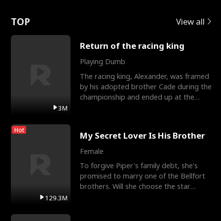
Love
TOP
View all
Return of the racing king
Playing Dumb
The racing king, Alexander, was framed
by his adopted brother Cade during the
championship and ended up at the
Apollo Club, workin
3M
Hot
My Secret Lover Is His Brother
Female
To forgive Piper's family debt, she's
promised to marry one of the Bellfort
brothers. Will she choose the star
lacrosse player Dre
129.3M