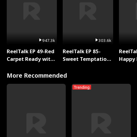
947.3k
303.6k
ReelTalk EP 49-Red
ReelTalk EP 85-
ReelTal
Carpet Ready with
Sweet Temptation:
Happy 
Meg
Chapter Reading
Holly
with Jesse Morales
More Recommended
Trending