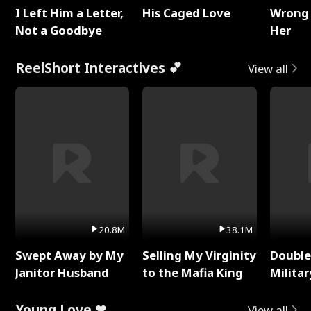
I Left Him a Letter,
His Caged Love
Wrong 
Not a Goodbye
Her
ReelShort Interactives 💕
View all
20.8M
38.1M
Swept Away by My
Selling My Virginity
Double
Janitor Husband
to the Mafia King
Milita
Young Love ❤
View all