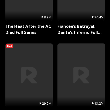
8.9M
74.4M
The Heat After the AC
Fiancée's Betrayal,
Died Full Series
Dante's Inferno Full
Series
Hot
29.5M
13.2M