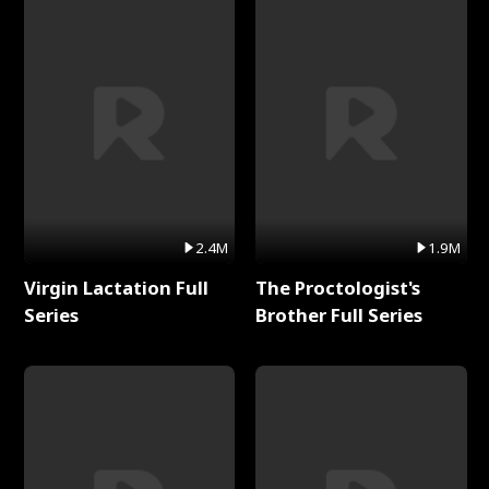
2.4M
1.9M
Virgin Lactation Full
The Proctologist's
Series
Brother Full Series