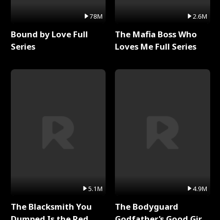
78M
2.6M
Bound by Love Full
The Mafia Boss Who
Series
Loves Me Full Series
5.1M
4.9M
The Blacksmith You
The Bodyguard
Dumped Is the Red
Godfather's Good Girl