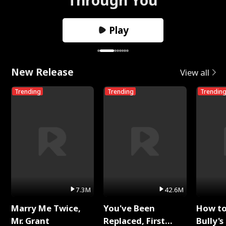
Play
New Release
View all
Trending
Trending
Trendin
7.3M
42.6M
Marry Me Twice,
You've Been
How t
Mr. Grant
Replaced, First
Bully's