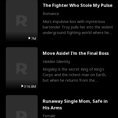
The Fighter Who Stole My Pulse
Romance
Mia's impulsive kiss with mysterious
bartender Troy pulls her into the violent
underground fighting world where he
reigns undefeat
7M
Move Aside! I'm the Final Boss
Hidden Identity
Kingsley is the secret King of King's
Corps and the richest man on Earth,
but when he returns from the
battlefield, his childhood
316.8M
Runaway Single Mom, Safe in
His Arms
Female