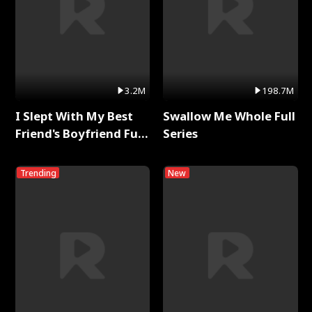
3.2M
198.7M
I Slept With My Best
Swallow Me Whole Full
Friend's Boyfriend Full
Series
Series
Trending
New