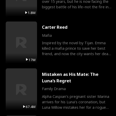
over 15 years, but he is now facing the
biggest battle of his life–not the fire in
the field
1.8M
Carter Reed
Mafia
Inspired by the novel by Tijan. Emma
killed a mafia prince to save her best
friend, and now the city wants her dead.
There’s only
17M
Mistaken as His Mate: The
Luna’s Regret
Family Drama
Alpha Caspian’s pregnant sister Marina
arrives for his Luna’s coronation, but
67.4M
Luna Willow mistakes her for a rogue
mistress. In a