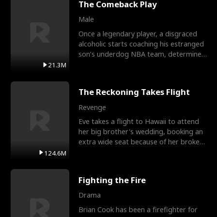
The Comeback Play
Male
Once a legendary player, a disgraced
alcoholic starts coaching his estranged
son’s underdog NBA team, determined
to prove to his h
21.3M
The Reckoning Takes Flight
Revenge
Eve takes a flight to Hawaii to attend
her big brother's wedding, booking an
extra wide seat because of her broken
leg in a cast.
124.6M
Fighting the Fire
Drama
Brian Cook has been a firefighter for