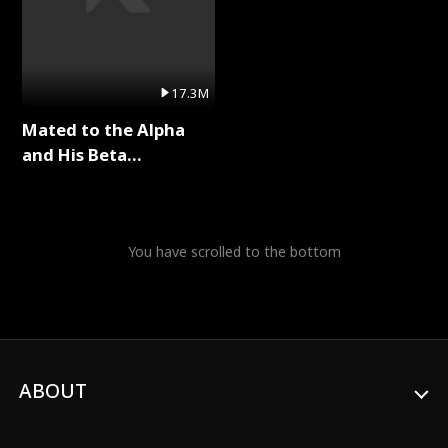
17.3M
Mated to the Alpha
and His Beta
(Updating) Full Series
You have scrolled to the bottom
ABOUT