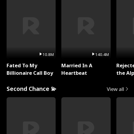
10.8M
140.4M
Fated To My
Married In A
Reject
Billionaire Call Boy
Heartbeat
the Al
Second Chance 💫
View all