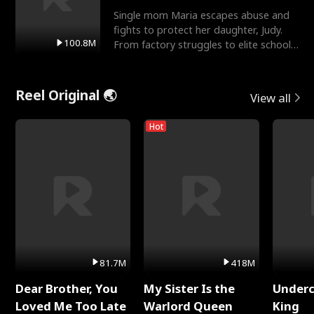
Single mom Maria escapes abuse and
fights to protect her daughter, Judy.
100.8M
From factory struggles to elite schools,
she faces enemie
Reel Original 🌏
View all
Hot
81.7M
418M
Dear Brother, You
My Sister Is the
Underc
Loved Me Too Late
Warlord Queen
King