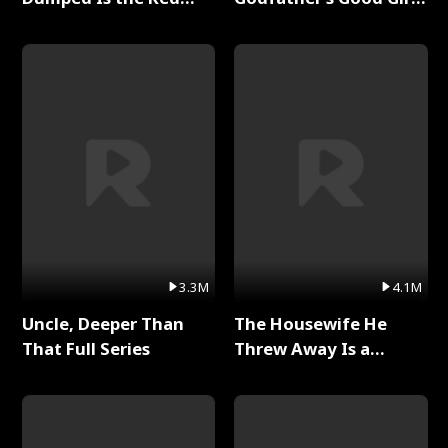
Dragon King Full Series
Full Series
3.3M
4.1M
Uncle, Deeper Than
The Housewife He
That Full Series
Threw Away Is a
Billionaire Full Series