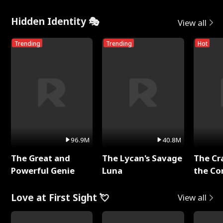
Hidden Identity 🎭
View all
Trending
Trending
Hot
96.9M
40.8M
The Great and
The Lycan's Savage
The Cr
Powerful Genie
Luna
the Co
Love at First Sight 💘
View all