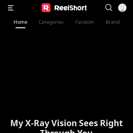
Home
Categories
Fandom
Brand
My X-Ray Vision Sees Right
Through You