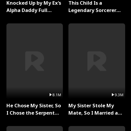
Knocked Up by My Ex's
This Child Is a
Alpha Daddy Full
Legendary Sorcerer
Series
Full Series
8.1M
9.3M
He Chose My Sister, So
My Sister Stole My
I Chose the Serpent
Mate, So I Married a
King Full Series
King Full Series