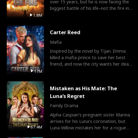
over 15 years, but he is now facing the
biggest battle of his life–not the fire in
the field
1.8M
Carter Reed
Mafia
Inspired by the novel by Tijan. Emma
killed a mafia prince to save her best
friend, and now the city wants her dead.
There’s only
17M
Mistaken as His Mate: The
Luna’s Regret
Family Drama
Alpha Caspian’s pregnant sister Marina
arrives for his Luna’s coronation, but
67.4M
Luna Willow mistakes her for a rogue
mistress. In a