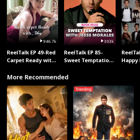
946.7k
303k
ReelTalk EP 49-Red
ReelTalk EP 85-
ReelTal
Carpet Ready with
Sweet Temptation:
Happy 
Meg
Chapter Reading
Holly
with Jesse Morales
More Recommended
Trending