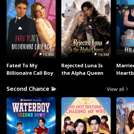
10.8M
75.3M
Fated To My
Rejected Luna Is
Marrie
Billionaire Call Boy
the Alpha Queen
Heartb
Second Chance 💫
View all