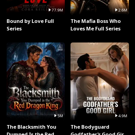
77.9M
2.6M
Bound by Love Full
The Mafia Boss Who
Series
Loves Me Full Series
5M
4.9M
The Blacksmith You
The Bodyguard
Dumped Is the Red
Godfather's Good Girl