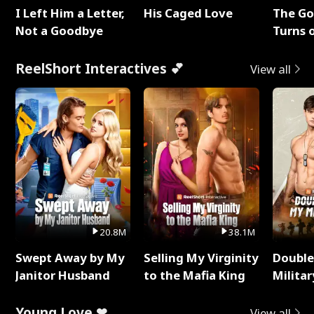
I Left Him a Letter,
His Caged Love
The G
Not a Goodbye
Turns 
Baby's
ReelShort Interactives 💕
View all
20.8M
38.1M
Swept Away by My
Selling My Virginity
Double
Janitor Husband
to the Mafia King
Milita
Young Love ❤
View all