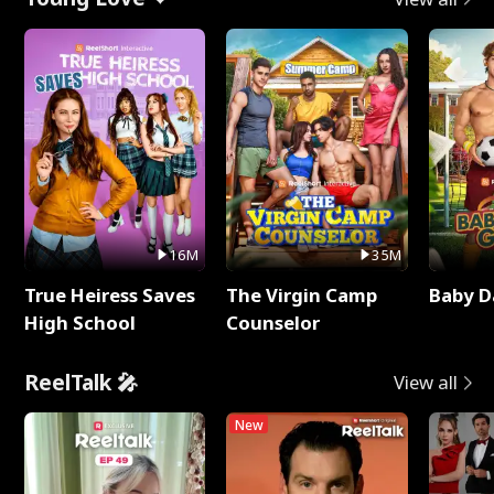
16M
35M
True Heiress Saves
The Virgin Camp
Baby D
High School
Counselor
ReelTalk 🎤
View all
New