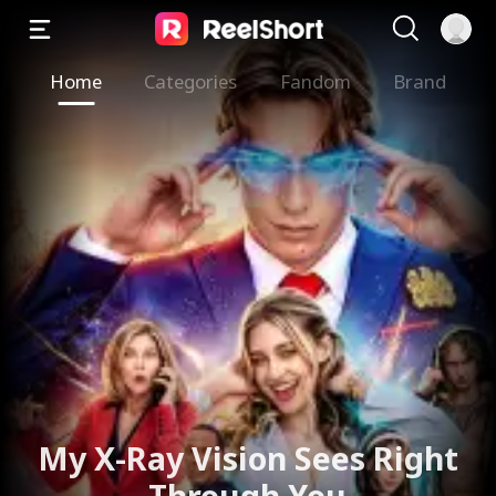
Home
Categories
Fandom
Brand
My X-Ray Vision Sees Right
Through You