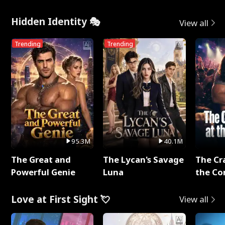
Hidden Identity 🎭
View all
Trending
Trending
95.3M
40.1M
The Great and
The Lycan's Savage
The Cr
Powerful Genie
Luna
the Co
Love at First Sight 💘
View all