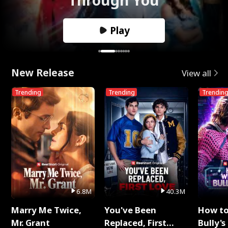
Play
New Release
View all
Trending
Trending
Trendin
6.8M
40.3M
Marry Me Twice,
You've Been
How t
Mr. Grant
Replaced, First
Bully's