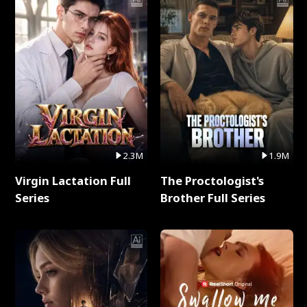
2.3M
1.9M
Virgin Lactation Full
The Proctologist's
Series
Brother Full Series