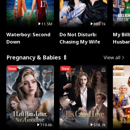
11.5M
880.1k
Waterboy: Second
Do Not Disturb:
My Bill
Down
Chasing My Wife
Husban
Remem
Pregnancy & Babies 🍼
View all
New
New
719.6k
518.7k