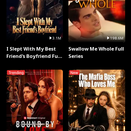
3.1M
198.6M
I Slept With My Best
Swallow Me Whole Full
Friend's Boyfriend Full
Series
Series
Trending
New