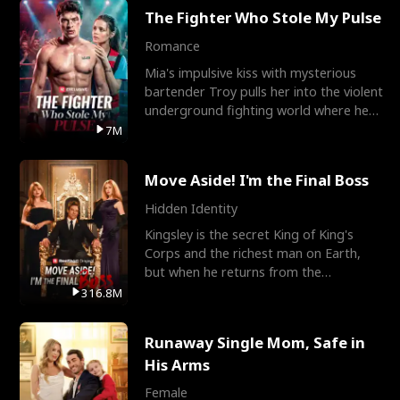
The Fighter Who Stole My Pulse
Romance
Mia's impulsive kiss with mysterious
bartender Troy pulls her into the violent
underground fighting world where he
reigns undefeat
7M
Move Aside! I'm the Final Boss
Hidden Identity
Kingsley is the secret King of King's
Corps and the richest man on Earth,
but when he returns from the
battlefield, his childhood
316.8M
Runaway Single Mom, Safe in
His Arms
Female