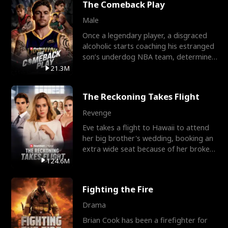
The Comeback Play
Male
Once a legendary player, a disgraced
alcoholic starts coaching his estranged
son’s underdog NBA team, determined
to prove to his h
21.3M
The Reckoning Takes Flight
Revenge
Eve takes a flight to Hawaii to attend
her big brother's wedding, booking an
extra wide seat because of her broken
leg in a cast.
124.6M
Fighting the Fire
Drama
Brian Cook has been a firefighter for