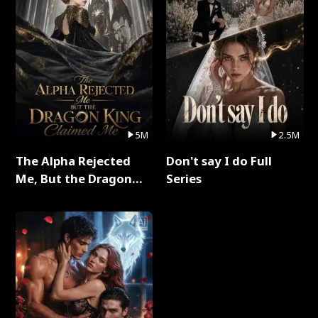
5M
2.5M
The Alpha Rejected
Don't say I do Full
Me, But the Dragon
Series
King Claimed Me Full
Series