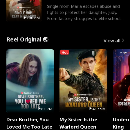
Single mom Maria escapes abuse and
fights to protect her daughter, Judy.
100.8M
From factory struggles to elite schools,
she faces enemie
Reel Original 🌏
View all
Hot
81.7M
417.9M
Dear Brother, You
My Sister Is the
Underc
Loved Me Too Late
Warlord Queen
King