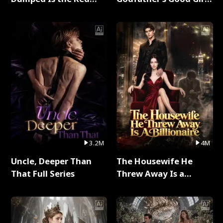
Dragon King Full Series
Full Series
3.2M
4M
Uncle, Deeper Than
The Housewife He
That Full Series
Threw Away Is a
Billionaire Full Series