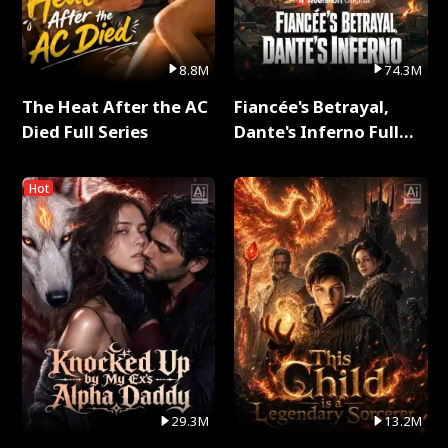
8.8M
74.3M
The Heat After the AC
Fiancée's Betrayal,
Died Full Series
Dante's Inferno Full
Series
Hot
29.3M
13.2M