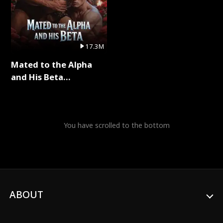
17.3M
Mated to the Alpha
and His Beta
(Updating) Full Series
You have scrolled to the bottom
ABOUT