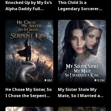
Knocked Up by My Ex's
This Child Is a
Alpha Daddy Full
Legendary Sorcerer
Series
Full Series
8M
9.3M
He Chose My Sister, So
My Sister Stole My
I Chose the Serpent
Mate, So I Married a
King Full Series
King Full Series