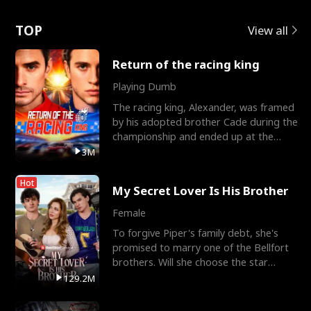
Love
TOP
View all
Return of the racing king
Playing Dumb
The racing king, Alexander, was framed
by his adopted brother Cade during the
championship and ended up at the
Apollo Club, workin
3M
Hot
My Secret Lover Is His Brother
Female
To forgive Piper's family debt, she's
promised to marry one of the Bellfort
brothers. Will she choose the star
lacrosse player Dre
129.2M