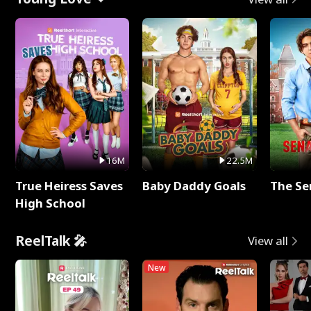
16M
22.5M
True Heiress Saves
Baby Daddy Goals
The Se
High School
ReelTalk 🎤
View all
New