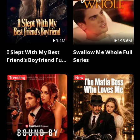
3.1M
198.6M
I Slept With My Best
Swallow Me Whole Full
Friend's Boyfriend Full
Series
Series
Trending
New