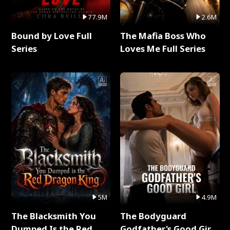
77.9M
2.6M
Bound by Love Full
The Mafia Boss Who
Series
Loves Me Full Series
5M
4.9M
The Blacksmith You
The Bodyguard
Dumped Is the Red
Godfather's Good Girl