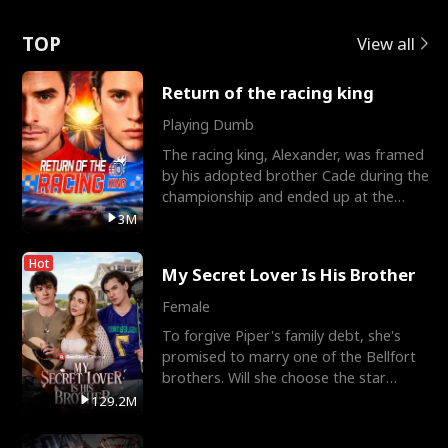
Love
TOP
View all
Return of the racing king
Playing Dumb
The racing king, Alexander, was framed
by his adopted brother Cade during the
championship and ended up at the
Apollo Club, workin
3M
Hot
My Secret Lover Is His Brother
Female
To forgive Piper's family debt, she's
promised to marry one of the Bellfort
brothers. Will she choose the star
lacrosse player Dre
129.2M