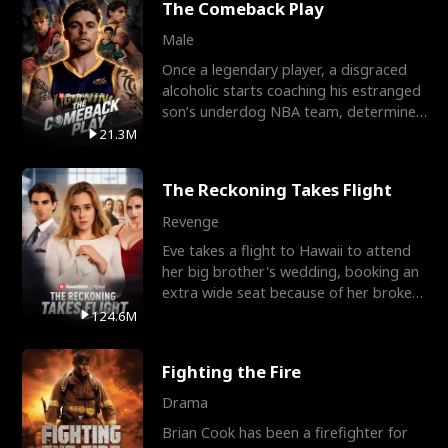
The Comeback Play
Male
Once a legendary player, a disgraced
alcoholic starts coaching his estranged
son’s underdog NBA team, determined
to prove to his h
21.3M
The Reckoning Takes Flight
Revenge
Eve takes a flight to Hawaii to attend
her big brother's wedding, booking an
extra wide seat because of her broken
leg in a cast.
124.6M
Fighting the Fire
Drama
Brian Cook has been a firefighter for