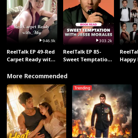
946.9k
303.2k
ReelTalk EP 49-Red
ReelTalk EP 85-
ReelTal
Carpet Ready with
Sweet Temptation:
Happy 
Meg
Chapter Reading
Holly
with Jesse Morales
More Recommended
Trending