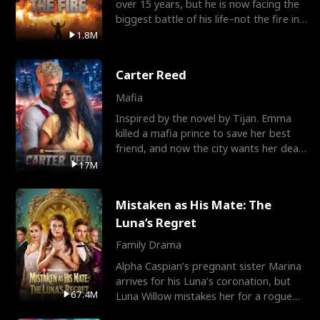
over 15 years, but he is now facing the
biggest battle of his life–not the fire in
the field
1.8M
Carter Reed
Mafia
Inspired by the novel by Tijan. Emma
killed a mafia prince to save her best
friend, and now the city wants her dead.
There’s only
17M
Mistaken as His Mate: The
Luna’s Regret
Family Drama
Alpha Caspian’s pregnant sister Marina
arrives for his Luna’s coronation, but
67.4M
Luna Willow mistakes her for a rogue
mistress. In a