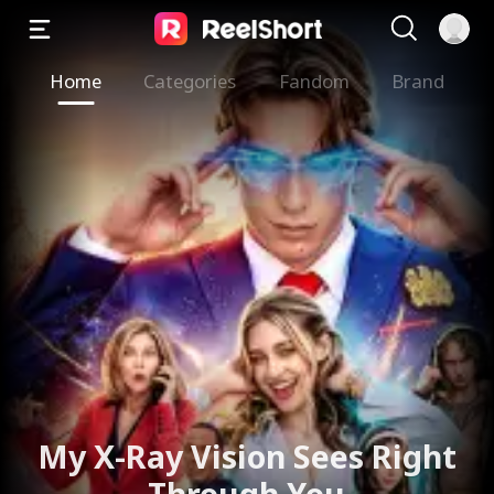
Home
Categories
Fandom
Brand
My X-Ray Vision Sees Right
Through You