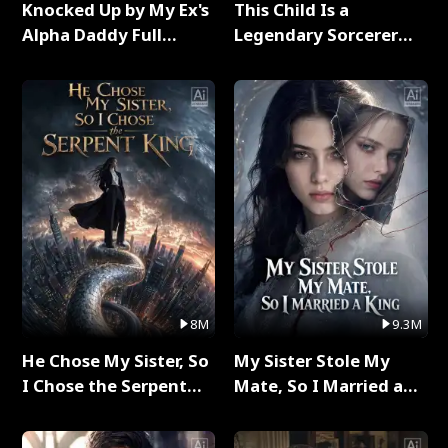
Knocked Up by My Ex's
This Child Is a
Alpha Daddy Full
Legendary Sorcerer
Series
Full Series
8M
9.3M
He Chose My Sister, So
My Sister Stole My
I Chose the Serpent
Mate, So I Married a
King Full Series
King Full Series