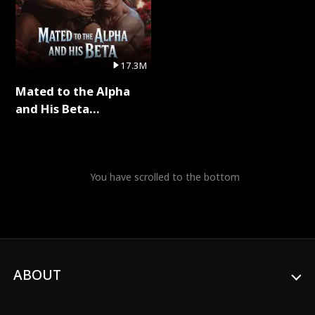
17.3M
Mated to the Alpha
and His Beta
(Updating) Full Series
You have scrolled to the bottom
ABOUT