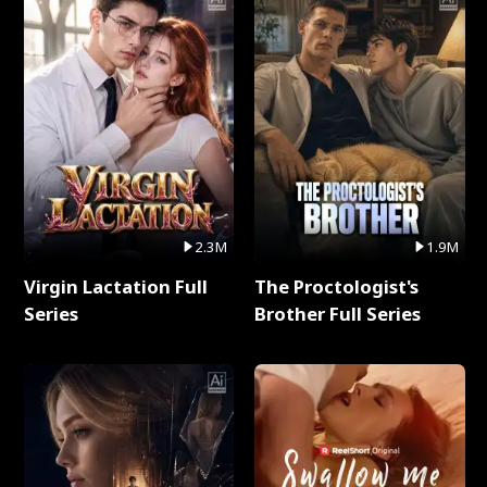
2.3M
1.9M
Virgin Lactation Full
The Proctologist's
Series
Brother Full Series