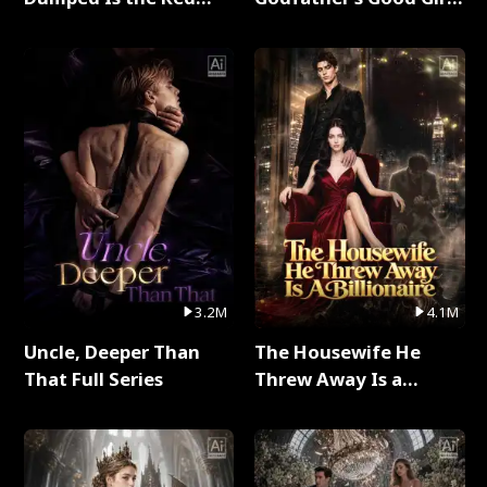
Dragon King Full Series
Full Series
3.2M
4.1M
Uncle, Deeper Than
The Housewife He
That Full Series
Threw Away Is a
Billionaire Full Series