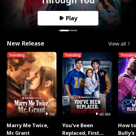
Play
New Release
View all
Trending
Trending
Trendin
7M
40.9M
Marry Me Twice,
You've Been
How t
Mr. Grant
Replaced, First
Bully's