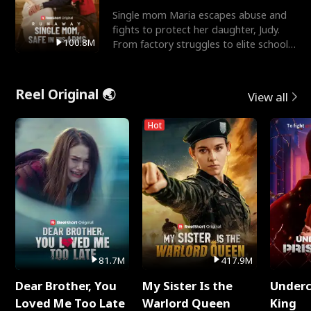
Single mom Maria escapes abuse and
fights to protect her daughter, Judy.
100.8M
From factory struggles to elite schools,
she faces enemie
Reel Original 🌏
View all
Hot
81.7M
417.9M
Dear Brother, You
My Sister Is the
Underc
Loved Me Too Late
Warlord Queen
King