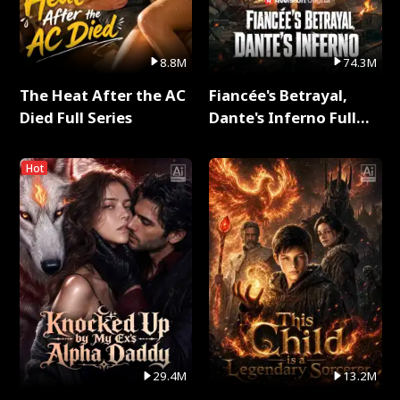
8.8M
74.3M
The Heat After the AC
Fiancée's Betrayal,
Died Full Series
Dante's Inferno Full
Series
Hot
29.4M
13.2M