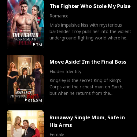
The Fighter Who Stole My Pulse
Romance
Mia's impulsive kiss with mysterious
bartender Troy pulls her into the violent
underground fighting world where he
reigns undefeat
7M
Move Aside! I'm the Final Boss
Hidden Identity
Kingsley is the secret King of King's
Corps and the richest man on Earth,
but when he returns from the
battlefield, his childhood
316.8M
Runaway Single Mom, Safe in
His Arms
Female