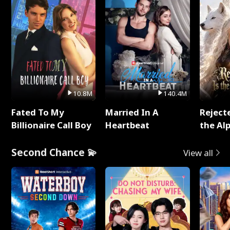
10.8M
140.4M
Fated To My
Married In A
Reject
Billionaire Call Boy
Heartbeat
the Al
Second Chance 💫
View all