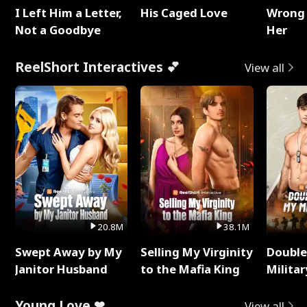
I Left Him a Letter,
His Caged Love
Wrong 
Not a Goodbye
Her
ReelShort Interactives 💕
View all
20.8M
38.1M
Swept Away by My
Selling My Virginity
Double
Janitor Husband
to the Mafia King
Milita
Young Love ❤
View all