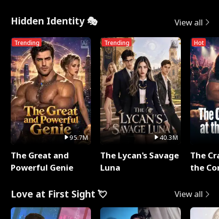
Hidden Identity 🎭
View all
Trending
Trending
Hot
95.7M
40.3M
The Great and
The Lycan's Savage
The Cr
Powerful Genie
Luna
the Co
Love at First Sight 💘
View all