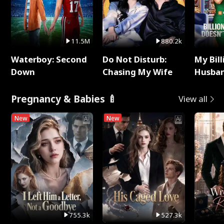
11.5M
880.2k
Waterboy: Second
Do Not Disturb:
My Bill
Down
Chasing My Wife
Husban
Remem
Pregnancy & Babies 🍼
View all
New
New
755.3k
527.3k