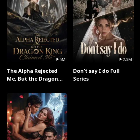
5M
2.5M
The Alpha Rejected
Don't say I do Full
Me, But the Dragon
Series
King Claimed Me Full
Series