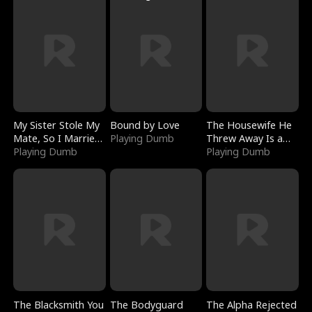
My Sister Stole My
Bound by Love
The Housewife He
Mate, So I Married
Playing Dumb
Threw Away Is a
a King
Playing Dumb
Billionaire
Playing Dumb
The Blacksmith You
The Bodyguard
The Alpha Rejected