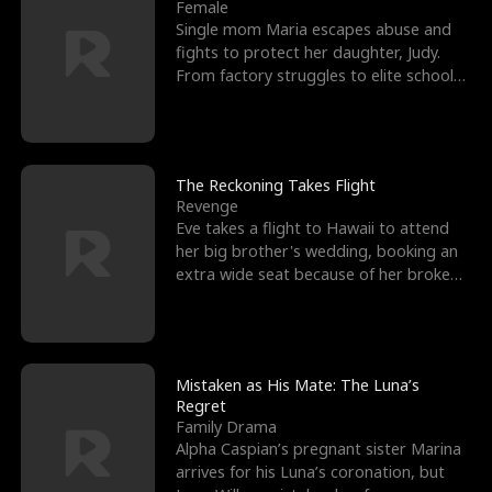
l
o
o
e
Female
Single mom Maria escapes abuse and
f
u
f
n
fights to protect her daughter, Judy.
From factory struggles to elite schools,
K
g
W
d
she faces enemie
i
h
a
n
Y
r
The Reckoning Takes Flight
Revenge
g
o
Eve takes a flight to Hawaii to attend
her big brother's wedding, booking an
u
extra wide seat because of her broken
leg in a cast.
Mistaken as His Mate: The Luna’s
Regret
Family Drama
Alpha Caspian’s pregnant sister Marina
arrives for his Luna’s coronation, but