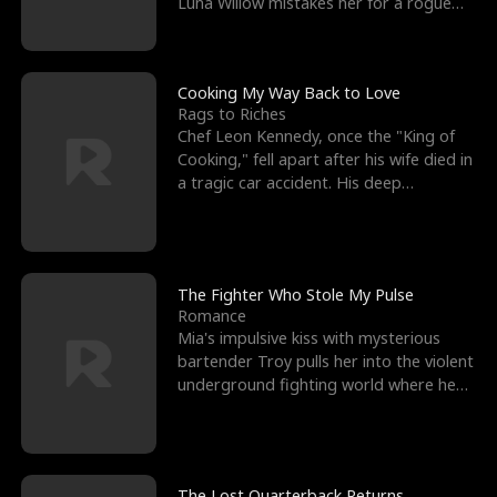
Luna Willow mistakes her for a rogue
mistress. In a
Cooking My Way Back to Love
Rags to Riches
Chef Leon Kennedy, once the "King of
Cooking," fell apart after his wife died in
a tragic car accident. His deep
depression led hi
The Fighter Who Stole My Pulse
Romance
Mia's impulsive kiss with mysterious
bartender Troy pulls her into the violent
underground fighting world where he
reigns undefeat
The Lost Quarterback Returns