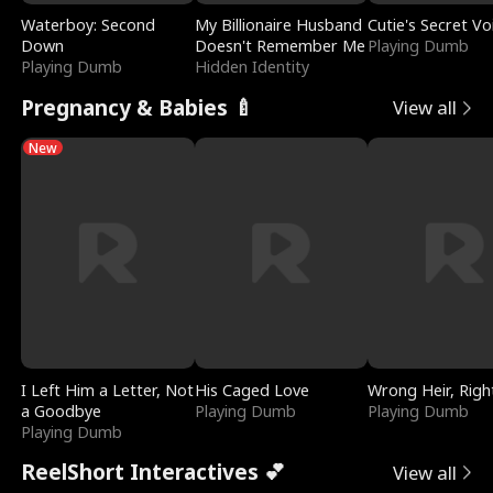
Waterboy: Second
My Billionaire Husband
Cutie's Secret Vo
Down
Doesn't Remember Me
Playing Dumb
Playing Dumb
Hidden Identity
Pregnancy & Babies 🍼
View all
New
I Left Him a Letter, Not
His Caged Love
Wrong Heir, Righ
a Goodbye
Playing Dumb
Playing Dumb
Playing Dumb
ReelShort Interactives 💕
View all