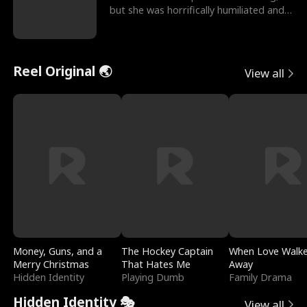
but she was horrifically humiliated and
betrayed b
Reel Original 🌏
View all
Money, Guns, and a
The Hockey Captain
When Love Walk
Merry Christmas
That Hates Me
Away
Hidden Identity
Playing Dumb
Family Drama
Hidden Identity 🎭
View all