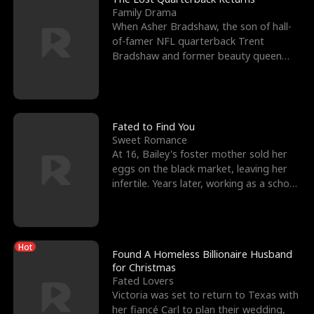
Family Drama
When Asher Bradshaw, the son of hall-
of-famer NFL quarterback Trent
Bradshaw and former beauty queen
Krista, goes missing in a dev
Fated to Find You
Sweet Romance
At 16, Bailey's foster mother sold her
eggs on the black market, leaving her
infertile. Years later, working as a school
janitor,
Hot
Found A Homeless Billionaire Husband
for Christmas
Fated Lovers
Victoria was set to return to Texas with
her fiancé Carl to plan their wedding,