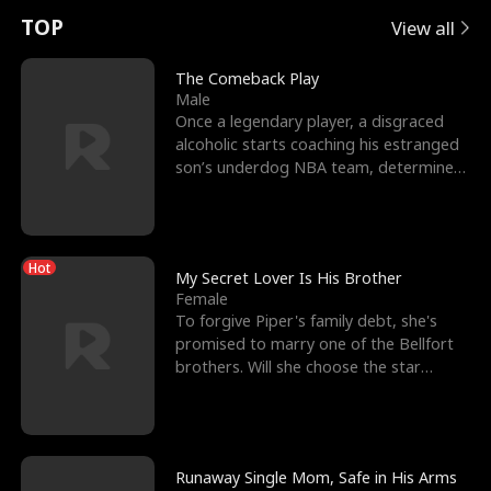
t
e
o
E
n
p
s
TOP
View all
u
e
r
x
e
e
The Comeback Play
Male
r
s
c
'
l
Once a legendary player, a disgraced
alcoholic starts coaching his estranged
n
R
e
s
l
son’s underdog NBA team, determined
to prove to his h
o
i
s
B
f
g
t
e
Hot
t
h
h
s
My Secret Lover Is His Brother
Female
h
t
e
t
To forgive Piper's family debt, she's
promised to marry one of the Bellfort
e
T
G
F
brothers. Will she choose the star
lacrosse player Dre
W
h
o
r
o
r
d
i
Runaway Single Mom, Safe in His Arms