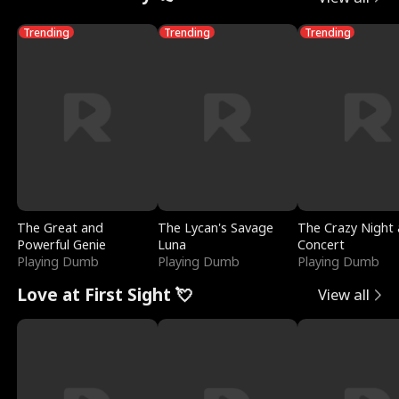
Trending
Trending
Trending
The Great and
The Lycan's Savage
The Crazy Night 
Powerful Genie
Luna
Concert
Playing Dumb
Playing Dumb
Playing Dumb
Love at First Sight 💘
View all