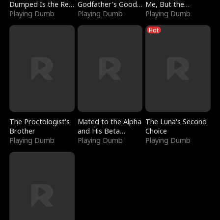
Dumped Is the Red
Godfather's Good
Me, But the
Dragon King
Playing Dumb
Girl
Playing Dumb
Dragon King
Playing Dumb
Claimed Me
Hot
The Proctologist's
Mated to the Alpha
The Luna's Second
Brother
and His Beta
Choice
Playing Dumb
(Updating)
Playing Dumb
Playing Dumb