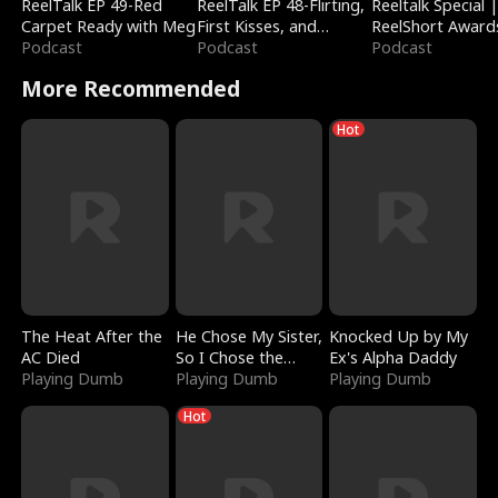
ReelTalk EP 49-Red
ReelTalk EP 48-Flirting,
Reeltalk Special 
Carpet Ready with Meg
First Kisses, and
ReelShort Award
Podcast
Fighting
Podcast
Podcast
More Recommended
Hot
The Heat After the
He Chose My Sister,
Knocked Up by My
AC Died
So I Chose the
Ex's Alpha Daddy
Playing Dumb
Serpent King
Playing Dumb
Playing Dumb
Hot