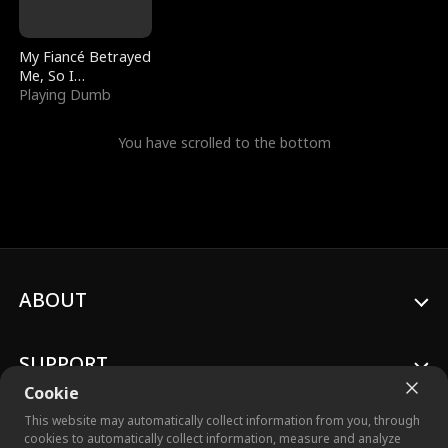
My Fiancé Betrayed
Me, So I
Bankrupted Him
Playing Dumb
You have scrolled to the bottom
ABOUT
SUPPORT
Cookie
This website may automatically collect information from you, through
cookies to automatically collect information, measure and analyze