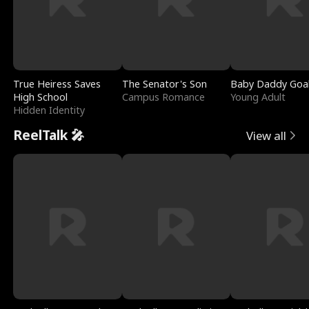
True Heiress Saves
The Senator's Son
Baby Daddy Goa
High School
Campus Romance
Young Adult
Hidden Identity
ReelTalk 🎤
View all