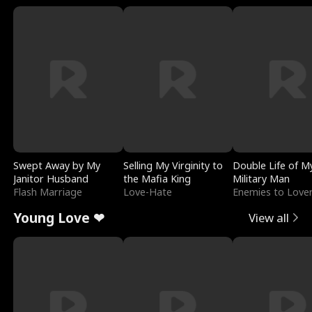
Swept Away by My
Selling My Virginity to
Double Life of M
Janitor Husband
the Mafia King
Military Man
Flash Marriage
Love-Hate
Enemies to Love
Young Love ❤
View all