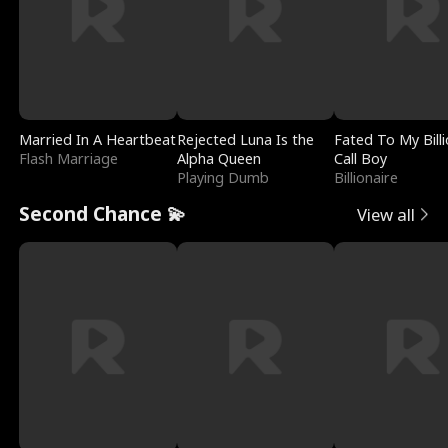
Married In A Heartbeat
Rejected Luna Is the
Fated To My Billi
Flash Marriage
Alpha Queen
Call Boy
Playing Dumb
Billionaire
Second Chance 💫
View all