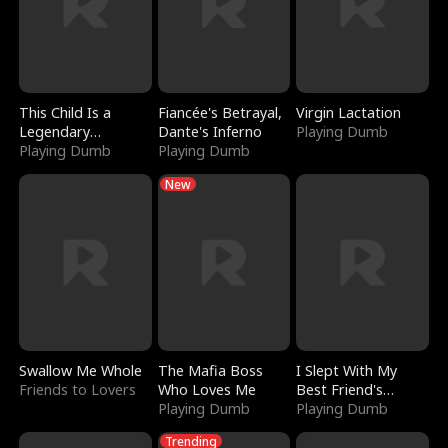
This Child Is a
Fiancée's Betrayal,
Virgin Lactation
Legendary
Dante's Inferno
Playing Dumb
Sorcerer
Playing Dumb
Playing Dumb
New
Swallow Me Whole
The Mafia Boss
I Slept With My
Friends to Lovers
Who Loves Me
Best Friend's
Playing Dumb
Boyfriend
Playing Dumb
Trending